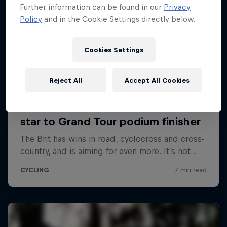
Further information can be found in our
Privacy
Policy
and in the Cookie Settings directly below.
Cookies Settings
Reject All
Accept All Cookies