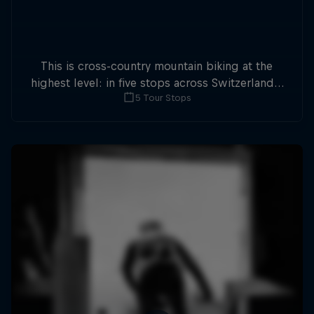
This is cross-country mountain biking at the
highest level: in five stops across Switzerland a
5 Tour Stops
field of international athletes will race for the
win of the overall title.