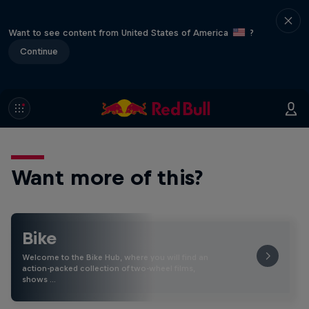
Want to see content from United States of America
?
Continue
Want more of this?
Bike
Welcome to the Bike Hub, where you will find an
action-packed collection of two-wheel films,
shows …