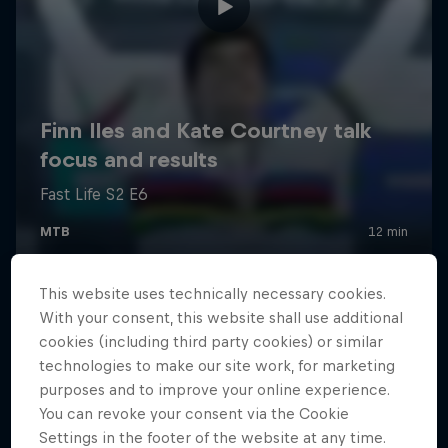
This website uses technically necessary cookies.
With your consent, this website shall use additional
cookies (including third party cookies) or similar
technologies to make our site work, for marketing
purposes and to improve your online experience.
You can revoke your consent via the Cookie
Settings in the footer of the website at any time.