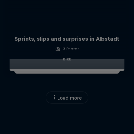
Sprints, slips and surprises in Albstadt
3 Photos
BIKE
Load more