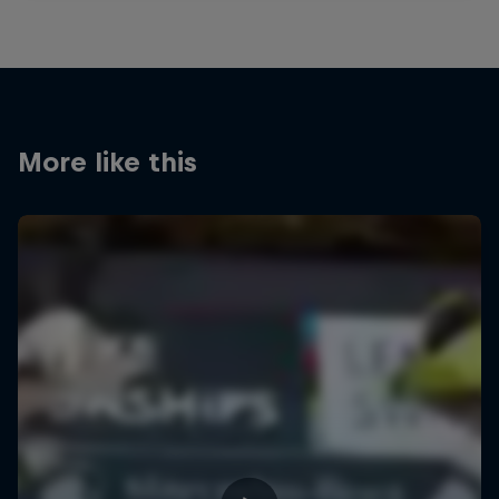
More like this