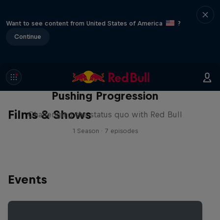
Want to see content from United States of America
?
Continue
Pushing Progression
Films & Shows
Challenging the status quo with Red Bull
1 Season · 7 episodes
Events