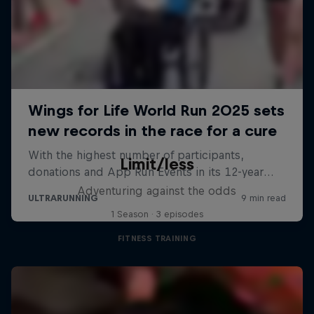
Limit/less
Adventuring against the odds
1 Season · 3 episodes
FITNESS TRAINING