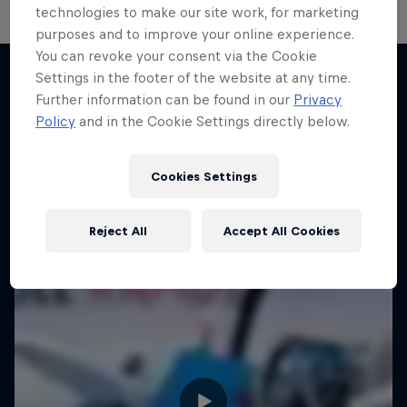
technologies to make our site work, for marketing
purposes and to improve your online experience.
You can revoke your consent via the Cookie
Settings in the footer of the website at any time.
Further information can be found in our
Privacy
More like this
Policy
and in the Cookie Settings directly below.
Cookies Settings
Reject All
Accept All Cookies