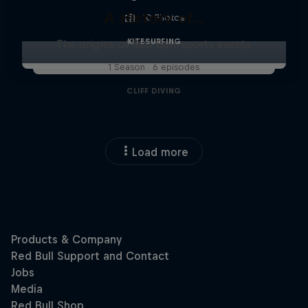
A History of...
10 Photos
KITESURFING
The origins of Red Bull sports events
1 Season · 6 episodes
CLIFF DIVING
Load more