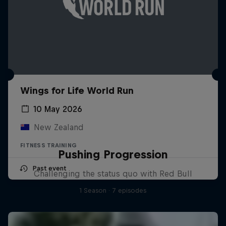
Wings for Life World Run
10 May 2026
New Zealand
FITNESS TRAINING
Pushing Progression
Past event
Challenging the status quo with Red Bull
1 Season · 7 episodes