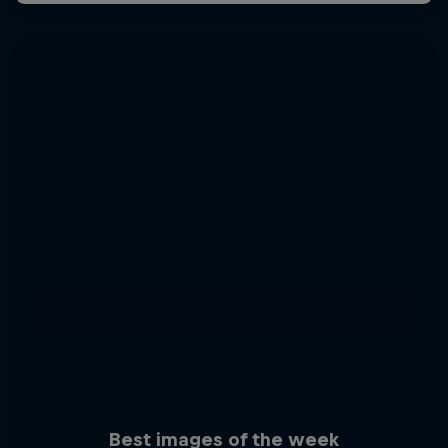
Best images of the week