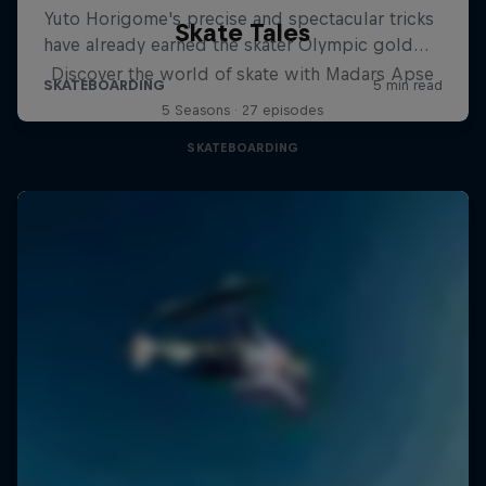
Skate Tales
Discover the world of skate with Madars Apse
5 Seasons · 27 episodes
SKATEBOARDING