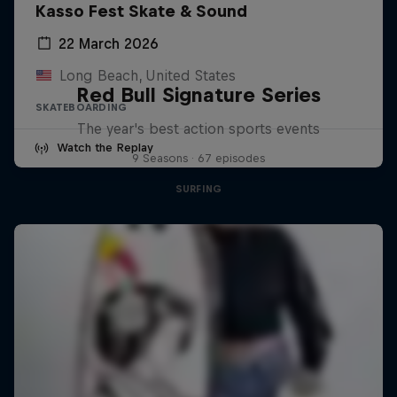
Kasso Fest Skate & Sound
22 March 2026
Long Beach, United States
Red Bull Signature Series
SKATEBOARDING
The year's best action sports events
Watch the Replay
9 Seasons · 67 episodes
SURFING