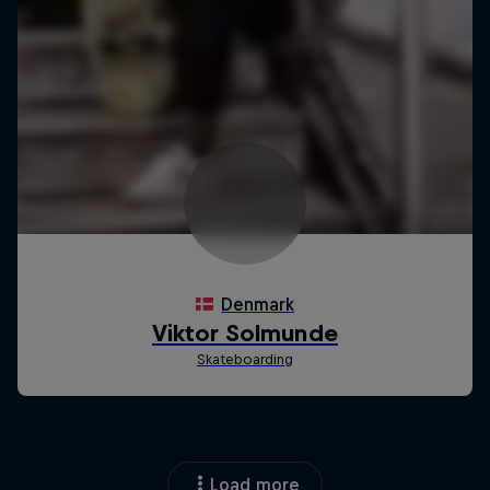
Load more