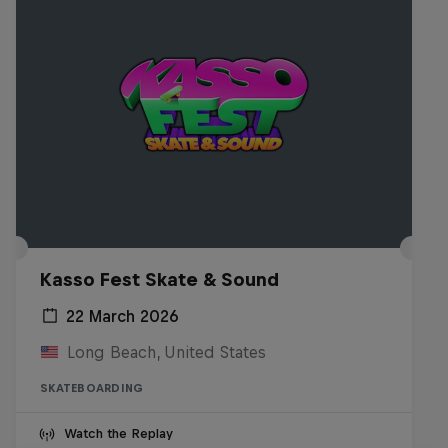
Kasso Fest Skate & Sound
22 March 2026
Long Beach, United States
SKATEBOARDING
Watch the Replay