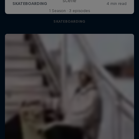
scene
1 Season · 3 episodes
SKATEBOARDING