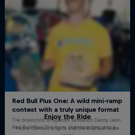
Enjoy the Ride
Pedro Barros's origins and the Brazilian skate