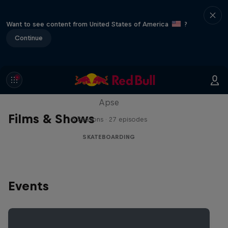
Want to see content from United States of America
?
Continue
Skate Tales
Discover the world of skate with Madars
Apse
Films & Shows
5 Seasons · 27 episodes
SKATEBOARDING
Events