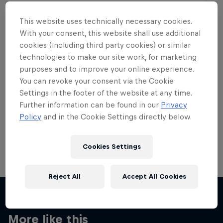
This website uses technically necessary cookies.
With your consent, this website shall use additional
cookies (including third party cookies) or similar
Want more of this?
technologies to make our site work, for marketing
purposes and to improve your online experience.
You can revoke your consent via the Cookie
Settings in the footer of the website at any time.
Skateboarding
Further information can be found in our
Privacy
Policy
and in the Cookie Settings directly below.
Welcome to the Red Bull Skateboarding hub, your
source for skateboarding news, videos, rider …
Cookies Settings
Reject All
Accept All Cookies
More like this