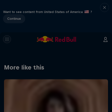
Want to see content from United States of America
?
Continue
More like this