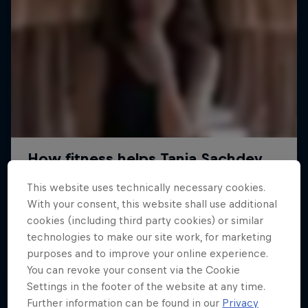
This website uses technically necessary cookies.
With your consent, this website shall use additional
cookies (including third party cookies) or similar
technologies to make our site work, for marketing
purposes and to improve your online experience.
You can revoke your consent via the Cookie
Settings in the footer of the website at any time.
Further information can be found in our
Privacy