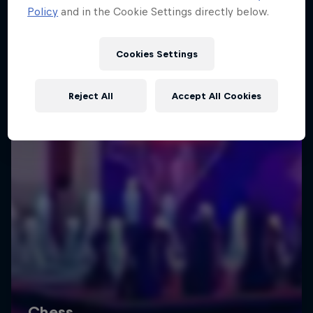
Policy
and in the Cookie Settings directly below.
Cookies Settings
Reject All
Accept All Cookies