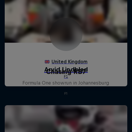
Chasing RB7
Formula One showrun in Johannesburg
F1