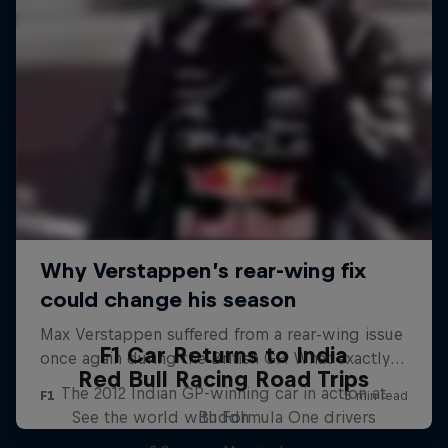
F1 Car Returns to India
Red Bull Racing Road Trips
The 2012 Indian GP-winning car in action at
See the world with Formula One drivers
Buddh