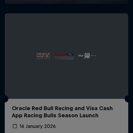
Oracle Red Bull Racing and Visa Cash
App Racing Bulls Season Launch
16 January 2026