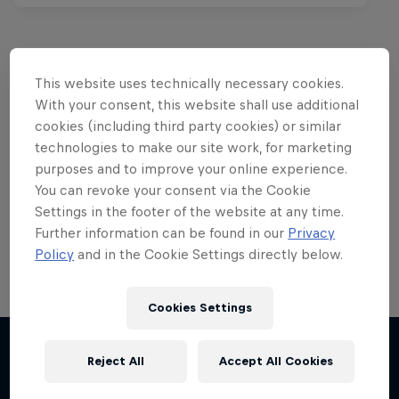
This website uses technically necessary cookies.
Want more of this?
With your consent, this website shall use additional
cookies (including third party cookies) or similar
technologies to make our site work, for marketing
purposes and to improve your online experience.
Red Bull Motorsports
You can revoke your consent via the Cookie
Settings in the footer of the website at any time.
On track and off road, on two wheels or four - this
is your home for Red Bull Motorsports. Watch …
Further information can be found in our
Privacy
Policy
and in the Cookie Settings directly below.
Cookies Settings
Reject All
Accept All Cookies
More like this