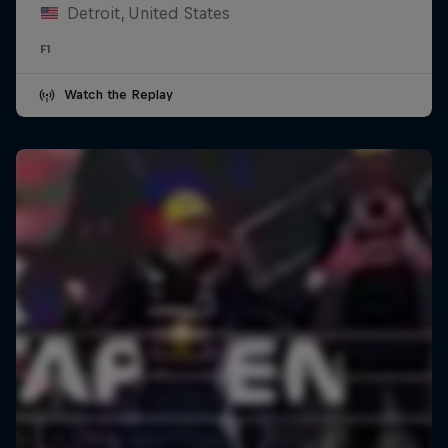
Detroit, United States
F1
Watch the Replay