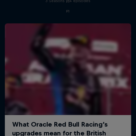
3 Seasons · 14 episodes
F1
F1