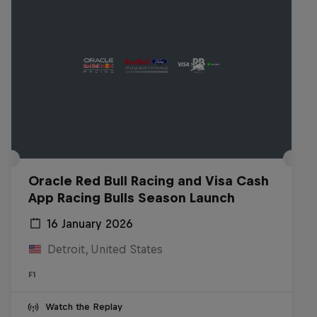
Oracle Red Bull Racing and Visa Cash
App Racing Bulls Season Launch
16 January 2026
Detroit, United States
F1
Watch the Replay