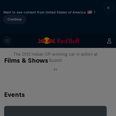
Want to see content from United States of America
?
Continue
F1 Car Returns to India
The 2012 Indian GP-winning car in action at
Films & Shows
Buddh
F1
Events