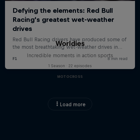
Worldies
Incredible moments in action sports
1 Season · 22 episodes
MOTOCROSS
Load more