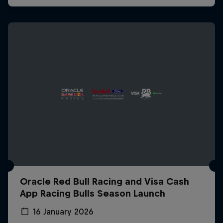
Oracle Red Bull Racing and Visa Cash
App Racing Bulls Season Launch
16 January 2026