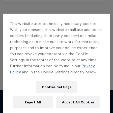
This website uses technically necessary cookies.
Want more of this?
With your consent, this website shall use additional
cookies (including third party cookies) or similar
technologies to make our site work, for marketing
purposes and to improve your online experience.
Red Bull Motorsports
You can revoke your consent via the Cookie
Settings in the footer of the website at any time.
On track and off road, on two wheels or four - this
is your home for Red Bull Motorsports. Watch …
Further information can be found in our
Privacy
Policy
and in the Cookie Settings directly below.
Cookies Settings
Reject All
Accept All Cookies
More like this