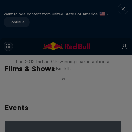
Want to see content from United States of America
?
Continue
F1 Car Returns to India
The 2012 Indian GP-winning car in action at
Films & Shows
Buddh
F1
Events