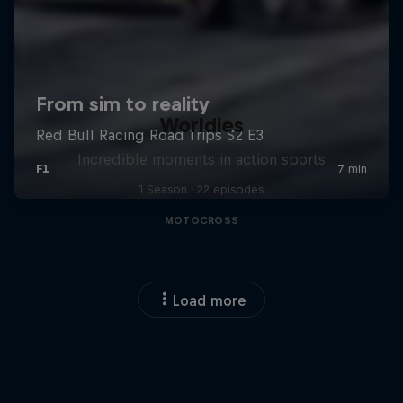
Worldies
Incredible moments in action sports
1 Season · 22 episodes
MOTOCROSS
Load more