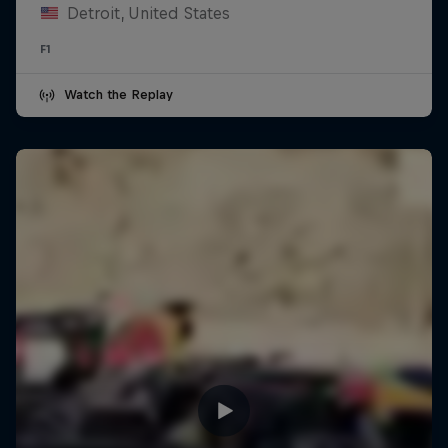
Detroit, United States
F1
Watch the Replay