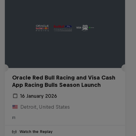
Oracle Red Bull Racing and Visa Cash
App Racing Bulls Season Launch
16 January 2026
Detroit, United States
F1
Watch the Replay