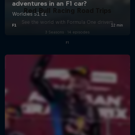
Red Bull Racing Road Trips
See the world with Formula One drivers
3 Seasons · 14 episodes
F1