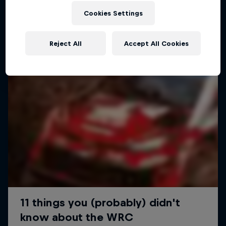
Cookies Settings
Reject All
Accept All Cookies