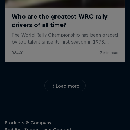
Load more