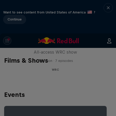
Want to see content from United States of America
?
Continue
More Than Machine
All-access WRC show
Films & Shows
1 Season · 7 episodes
WRC
Events