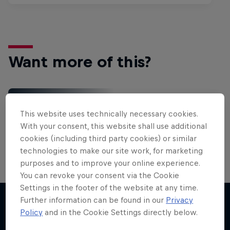
Want more of this?
Red Bull Motorsports
This website uses technically necessary cookies.
On track and off road, on two wheels or four - this
With your consent, this website shall use additional
is your home for Red Bull Motorsports. Watch …
cookies (including third party cookies) or similar
technologies to make our site work, for marketing
purposes and to improve your online experience.
You can revoke your consent via the Cookie
Settings in the footer of the website at any time.
Further information can be found in our
Privacy
Policy
and in the Cookie Settings directly below.
More like this