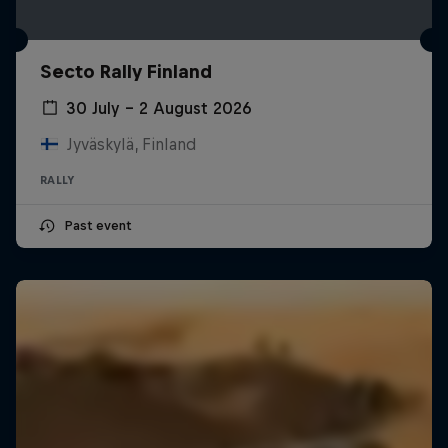
Secto Rally Finland
30 July – 2 August 2026
Jyväskylä, Finland
RALLY
Past event