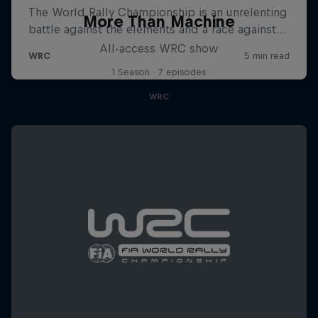
More Than Machine
All-access WRC show
1 Season · 7 episodes
WRC