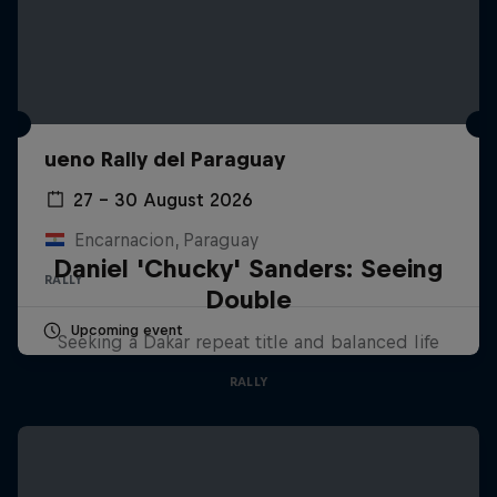
ueno Rally del Paraguay
27 – 30 August 2026
Encarnacion, Paraguay
Daniel 'Chucky' Sanders: Seeing
RALLY
Double
Upcoming event
Seeking a Dakar repeat title and balanced life
RALLY