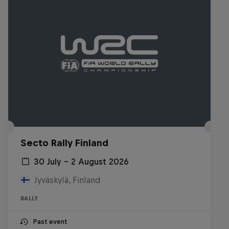
Secto Rally Finland
30 July – 2 August 2026
Jyväskylä, Finland
RALLY
Past event