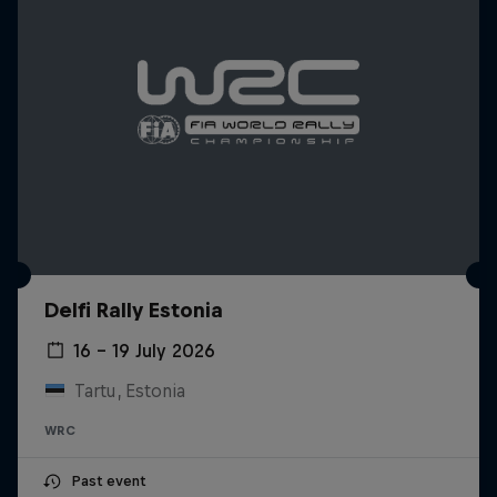
Delfi Rally Estonia
16 – 19 July 2026
Tartu, Estonia
WRC
Past event