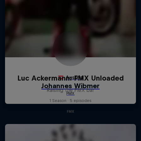
Luc Ackermann: FMX Unloaded
Raising the FMX bar
1 Season · 5 episodes
FMX