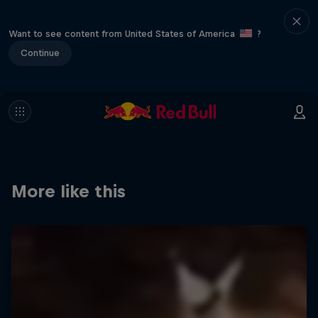
Want to see content from United States of America
?
Continue
More like this