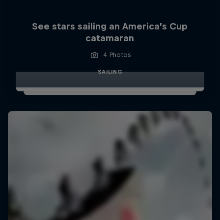
See stars sailing an America’s Cup
catamaran
4 Photos
SAILING