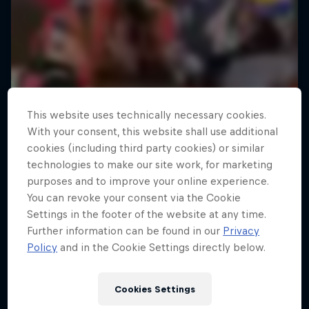
This website uses technically necessary cookies.
With your consent, this website shall use additional
cookies (including third party cookies) or similar
technologies to make our site work, for marketing
purposes and to improve your online experience.
You can revoke your consent via the Cookie
Settings in the footer of the website at any time.
Further information can be found in our
Privacy
Policy
and in the Cookie Settings directly below.
Cookies Settings