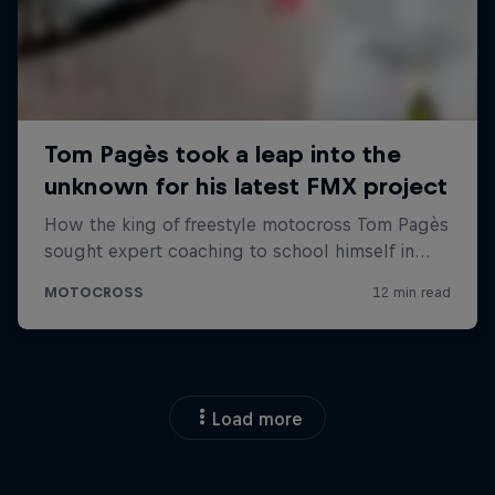
Load more