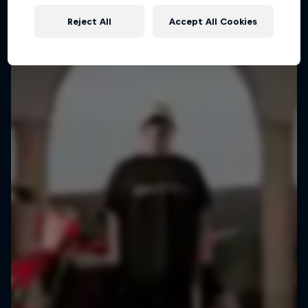
Reject All
Accept All Cookies