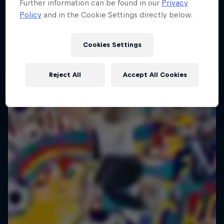
Further information can be found in our
Privacy
14 May – 28 August 2026
Policy
and in the Cookie Settings directly below.
Global
FREESTYLE SOCCER
Cookies Settings
Happening now
Reject All
Accept All Cookies