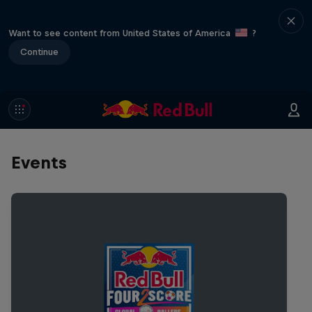
Want to see content from United States of America
?
Continue
Events