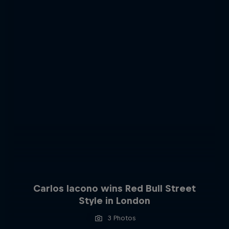
Carlos Iacono wins Red Bull Street
Style in London
3 Photos