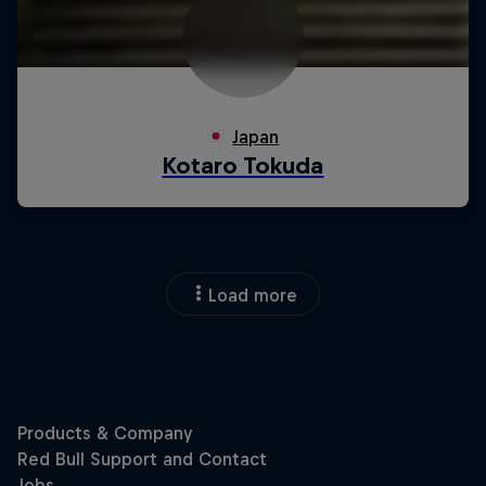
Load more