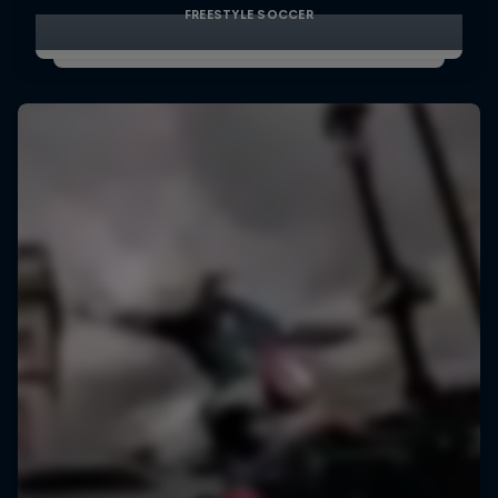
FREESTYLE SOCCER