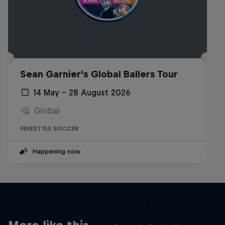
Sean Garnier's Global Ballers Tour
14 May – 28 August 2026
Global
FREESTYLE SOCCER
Happening now
All You Need is a Ball