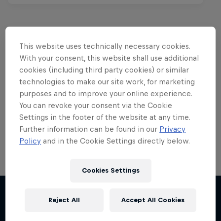
This website uses technically necessary cookies.
Want more of this?
With your consent, this website shall use additional
cookies (including third party cookies) or similar
technologies to make our site work, for marketing
purposes and to improve your online experience.
Red Bull Motorsports
You can revoke your consent via the Cookie
Settings in the footer of the website at any time.
On track and off road, on two wheels or four - this
is your home for Red Bull Motorsports. Watch …
Further information can be found in our
Privacy
Policy
and in the Cookie Settings directly below.
Cookies Settings
Chasing RB7
Reject All
Accept All Cookies
More like this
Formula One showrun in Johannesburg