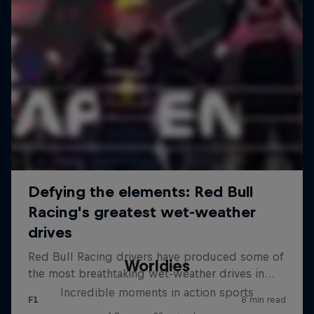
Worldies
Incredible moments in action sports