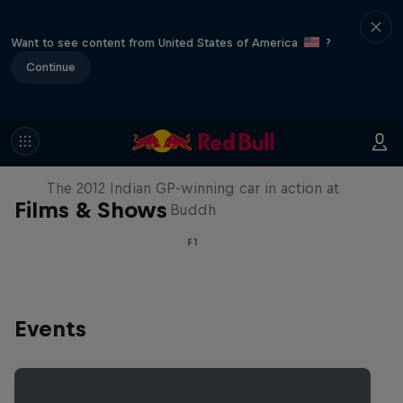
Want to see content from United States of America
?
Continue
F1 Car Returns to India
The 2012 Indian GP-winning car in action at
Films & Shows
Buddh
F1
Events