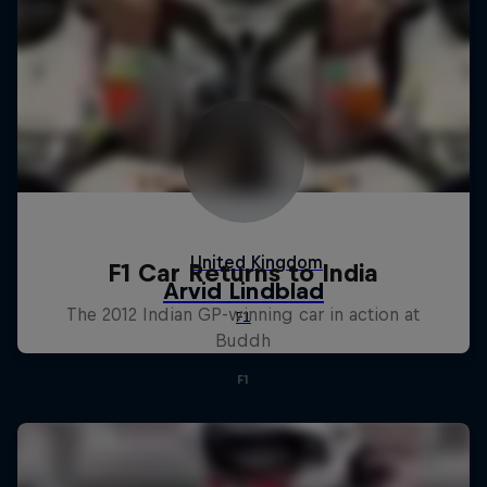
F1 Car Returns to India
The 2012 Indian GP-winning car in action at
Buddh
F1