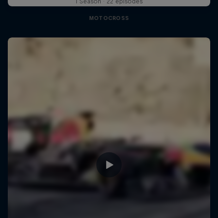
1 Season · 22 episodes
MOTOCROSS