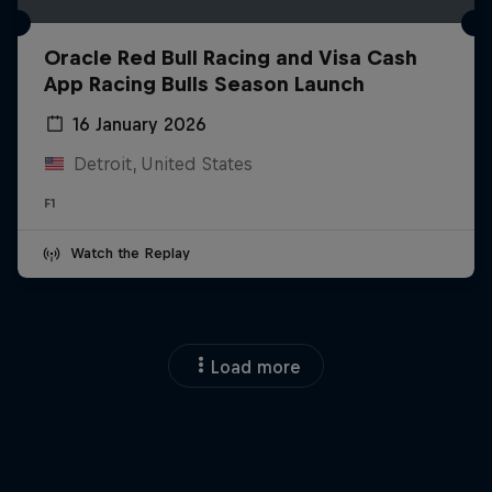
Oracle Red Bull Racing and Visa Cash
App Racing Bulls Season Launch
16 January 2026
Detroit, United States
F1
Watch the Replay
Load more