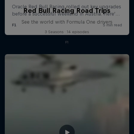
Red Bull Racing Road Trips
See the world with Formula One drivers
3 Seasons · 14 episodes
F1