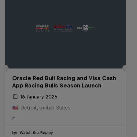
Oracle Red Bull Racing and Visa Cash
App Racing Bulls Season Launch
16 January 2026
Detroit, United States
F1
Watch the Replay