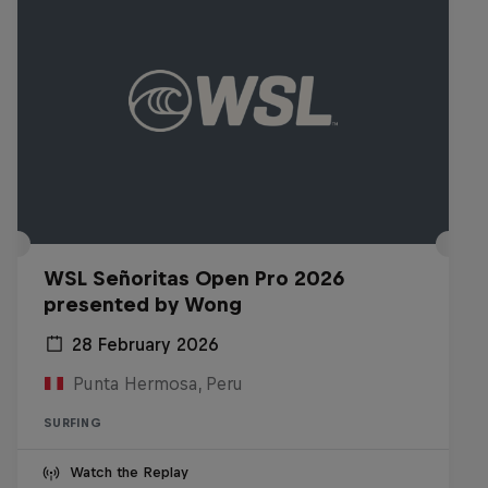
WSL Señoritas Open Pro 2026
presented by Wong
28 February 2026
Punta Hermosa, Peru
SURFING
Watch the Replay