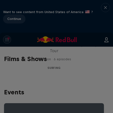
Want to see content from United States of America
?
Continue
WSL Replay
The latest action from the WSL Championship
Tour
Films & Shows
1 Season · 6 episodes
SURFING
Events