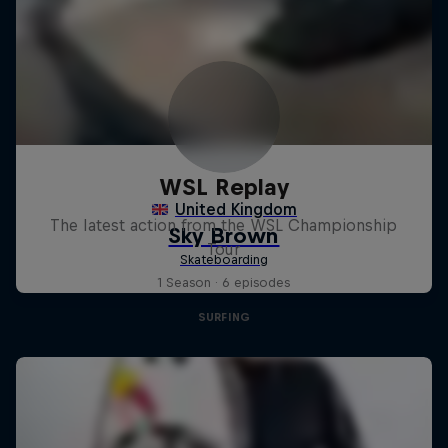
WSL Replay
The latest action from the WSL Championship
Tour
1 Season · 6 episodes
SURFING