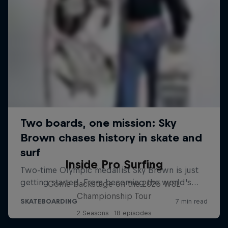
Inside Pro Surfing
Come backstage on the 2025 WSL
Championship Tour
2 Seasons · 18 episodes