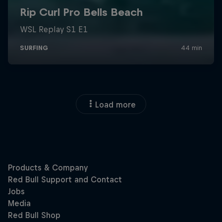
Load more