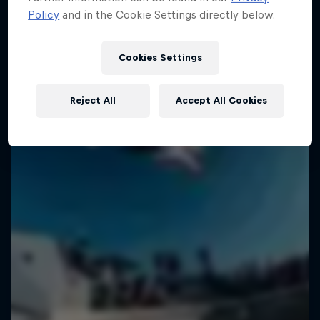
Policy
and in the Cookie Settings directly below.
Cookies Settings
Reject All
Accept All Cookies