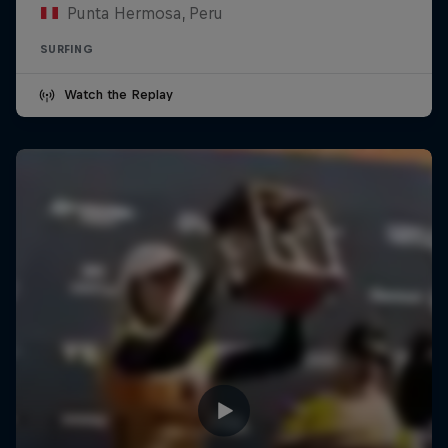
Punta Hermosa, Peru
SURFING
Watch the Replay