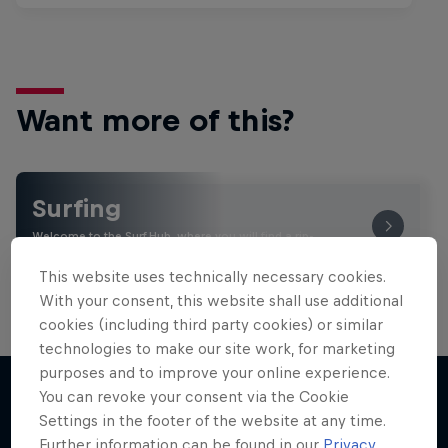
Want more of this?
Surfing
Welcome to the Surf Hub, where you will find a rip-
roaring collection of surf films, shows and …
This website uses technically necessary cookies.
With your consent, this website shall use additional
cookies (including third party cookies) or similar
technologies to make our site work, for marketing
purposes and to improve your online experience.
You can revoke your consent via the Cookie
Settings in the footer of the website at any time.
More like this
Further information can be found in our
Privacy