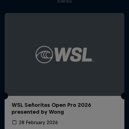
SURFING
WSL Señoritas Open Pro 2026
presented by Wong
28 February 2026