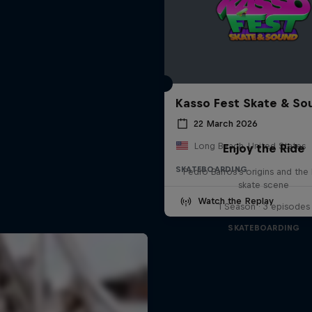
Kasso Fest Skate & So
22 March 2026
Long Beach, United States
Enjoy the Ride
SKATEBOARDING
Pedro Barros's origins and the 
skate scene
Watch the Replay
1 Season · 3 episodes
SKATEBOARDING