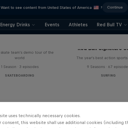
Continue
Want to see content from United States of America
?
Energy Drinks
Events
Athletes
Red Bull TV
d Bull Drop In Tour
Red Bull Signature S
l skate team's demo tour of the
world
The year's best action sports
1 Season · 3 episodes
9 Seasons · 67 episode
SKATEBOARDING
SURFING
site uses technically necessary cookies.
 consent, this website shall use additional cookies (including t