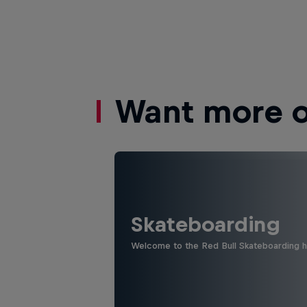
Want more of
Skateboarding
Welcome to the Red Bull Skateboarding hu