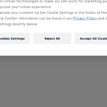
or similar technologies to make our site work, for marketing p
mprove your online experience.
evoke your consent via the Cookie Settings in the footer of th
me. Further information can be found in our
Privacy Policy
and i
ttings directly below.
ookies Settings
Reject All
Accept All Cook