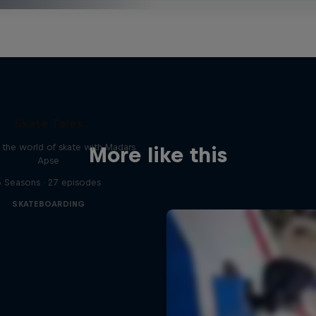
Skate Tales
 the world of skate with Madars
More like this
Apse
5 Seasons · 27 episodes
SKATEBOARDING