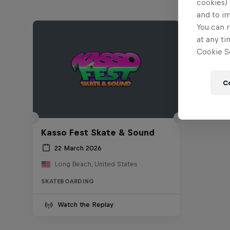
cookies) 
and to i
You can r
at any ti
Cookie Se
C
Kasso Fest Skate & Sound
22 March 2026
Long Beach, United States
SKATEBOARDING
Watch the Replay