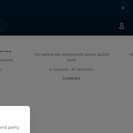
Ultimate Rush
eries
Go behind the scenes with action sports
Pe
 events
best
s
6 Seasons · 81 episodes
CLIMBING
hird party