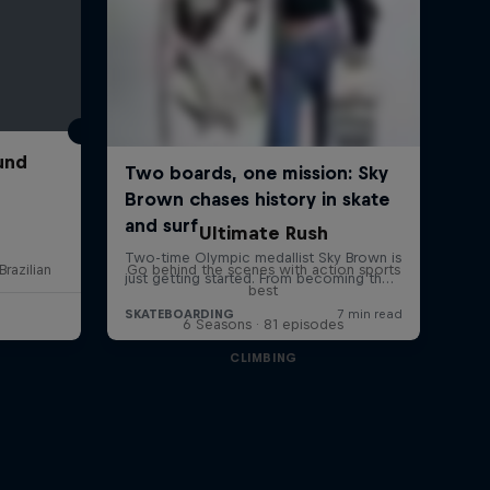
und
Ultimate Rush
Brazilian
Go behind the scenes with action sports
best
6 Seasons · 81 episodes
CLIMBING