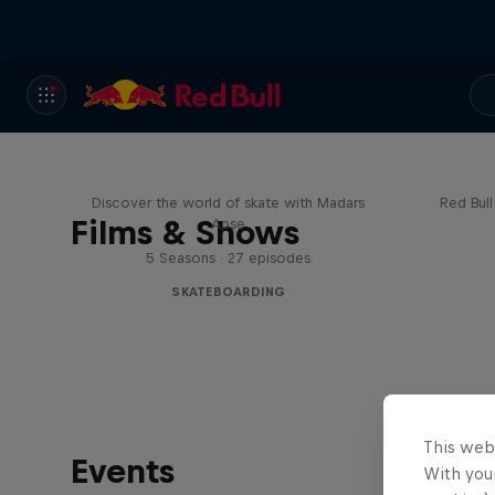
Skate Tales
Re
Discover the world of skate with Madars
Red Bul
Films & Shows
Apse
5 Seasons · 27 episodes
SKATEBOARDING
This web
Events
With your