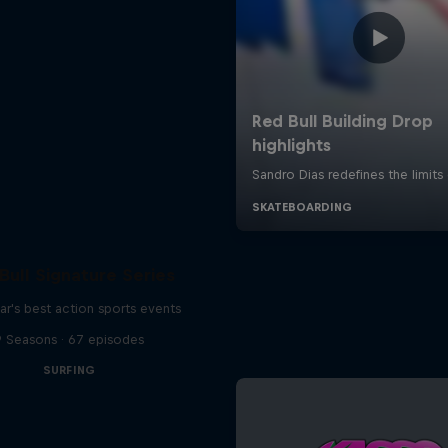
Bull Signature Series
ar's best action sports events
9 Seasons · 67 episodes
SURFING