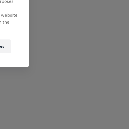
urposes
e website
n the
ies