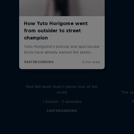
Red Bull Drop In Tour
Red 
Red Bull skate team's demo tour of the
world
The ye
1 Season · 3 episodes
SKATEBOARDING