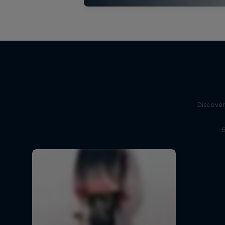
Discover