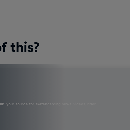
 this?
b, your source for skateboarding news, videos, rider …