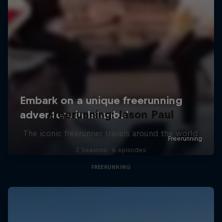
Freerunning: Jason Paul
The iconic freerunner travels around the world
2 Seasons · 6 episodes
FREERUNNING