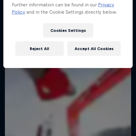
Further information can be found in our
Privacy
Policy
and in the Cookie Settings directly below.
Cookies Settings
Reject All
Accept All Cookies