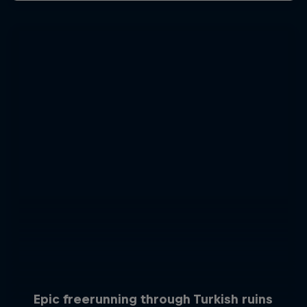
Epic freerunning through Turkish ruins