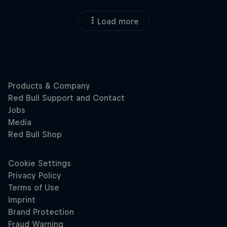
Load more