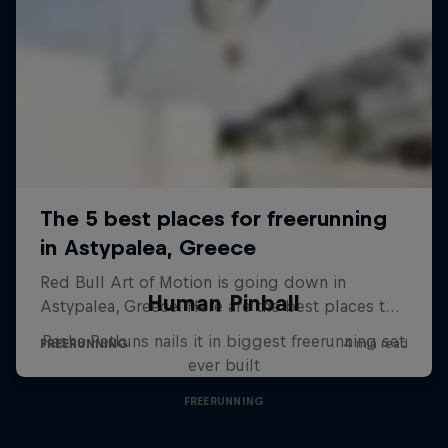
Human Pinball
Pasha Petkuns nails it in biggest freerunning set
ever built
FREERUNNING