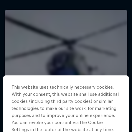
This website uses technically necessary cookies.
With your consent, this website shall use additional
cookies (including third party cookies) or similar
technologies to make our site work, for marketing
purposes and to improve your online experience.
You can revoke your consent via the Cookie
Settings in the footer of the website at any time.