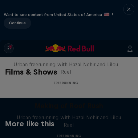
Want to see content from United States of America
?
Continue
Making of Roof Rush
Urban freerunning with Hazal Nehir and Lilou
Films & Shows
Ruel
FREERUNNING
Making of Roof Rush
Urban freerunning with Hazal Nehir and Lilou
More like this
Ruel
FREERUNNING