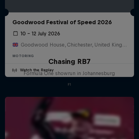
Goodwood Festival of Speed 2026
10 – 12 July 2026
Goodwood House, Chichester, United Kingdom
MOTORING
Chasing RB7
Watch the Replay
Formula One showrun in Johannesburg
F1