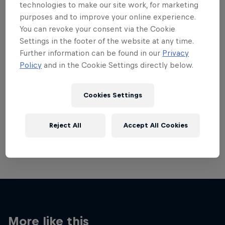
technologies to make our site work, for marketing
purposes and to improve your online experience.
You can revoke your consent via the Cookie
Settings in the footer of the website at any time.
Further information can be found in our
Privacy
Want more of this?
Policy
and in the Cookie Settings directly below.
Cookies Settings
Red Bull Motorsports
On track and off road, on two wheels or four - this
Reject All
Accept All Cookies
is your home for Red Bull Motorsports. Watch …
More like this