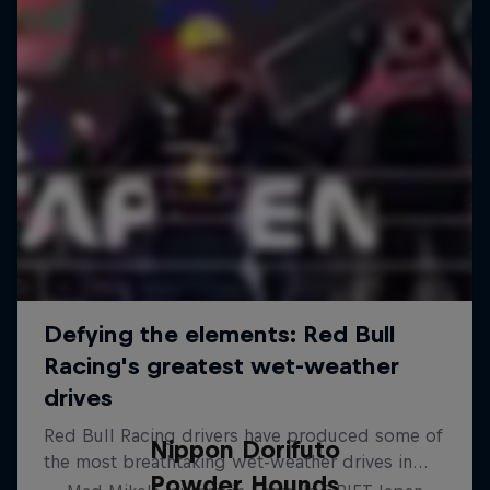
Nippon Dorifuto
Powder Hounds