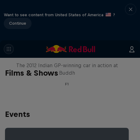
Want to see content from United States of America
?
Continue
F1 Car Returns to India
The 2012 Indian GP-winning car in action at
Films & Shows
Buddh
F1
Events