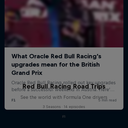
Red Bull Racing Road Trips
See the world with Formula One drivers
3 Seasons · 14 episodes
F1