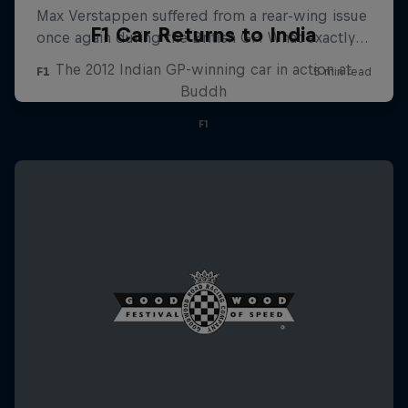
F1 Car Returns to India
The 2012 Indian GP-winning car in action at
Buddh
F1