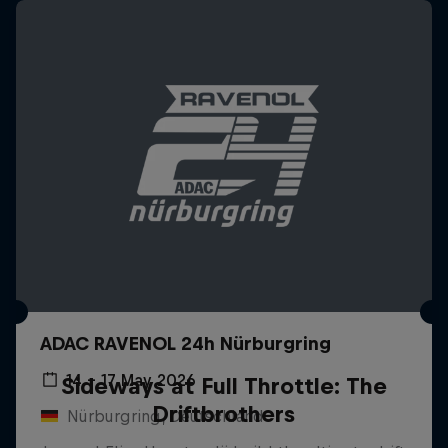
ADAC RAVENOL 24h Nürburgring
14 – 17 May 2026
Sideways at Full Throttle: The
Driftbrothers
Nürburgring, Deutschland