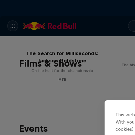
The Search for Milliseconds:
Jackson Goldstone
Films & Shows
The his
On the hunt for the championship
MTB
This web
With your
Events
cookies) 