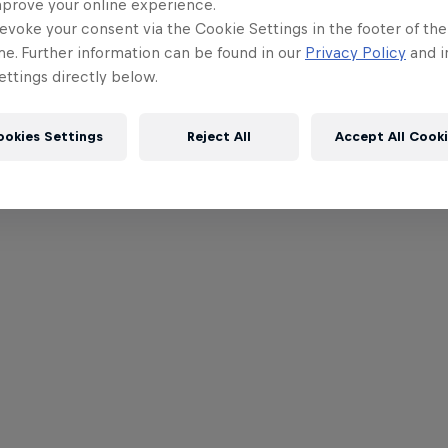
mprove your online experience.
evoke your consent via the Cookie Settings in the footer of th
me. Further information can be found in our
Privacy Policy
and i
ttings directly below.
ookies Settings
Reject All
Accept All Cook