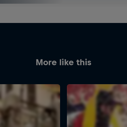
More like this