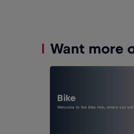
Want more of
Bike
Welcome to the Bike Hub, where you will 