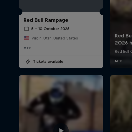
Red Bull Rampage
8 – 10 October 2026
Virgin, Utah, United States
MTB
Tickets available