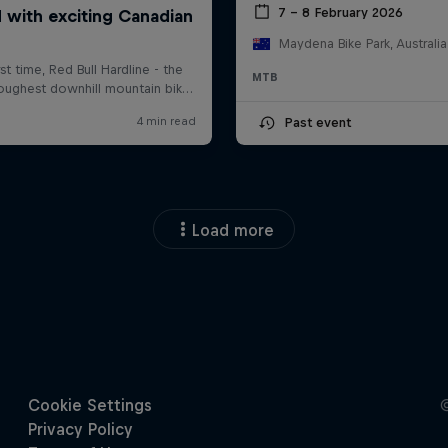
7 – 8 February 2026
Maydena Bike Park, Australia
MTB
Past event
Load more