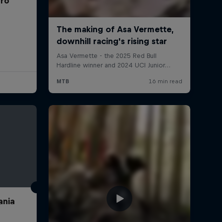
rro
ania