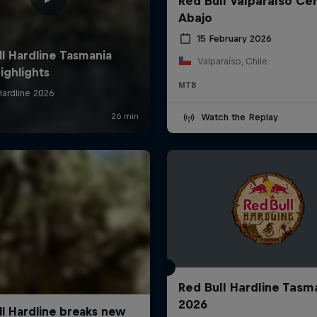
Red Bull Valparaíso Ce
Abajo
15 February 2026
Valparaíso, Chile
MTB
Watch the Replay
Red Bull Hardline Tasm
2026