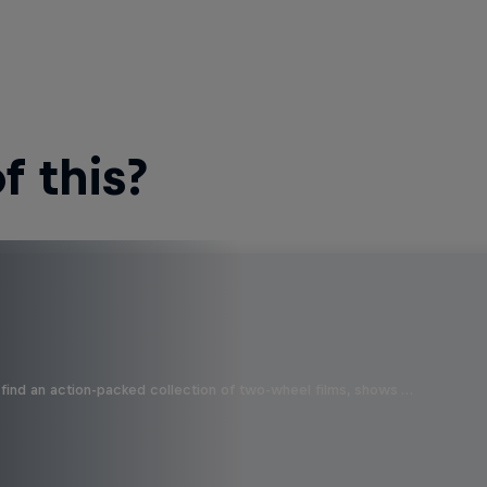
 this?
find an action-packed collection of two-wheel films, shows …