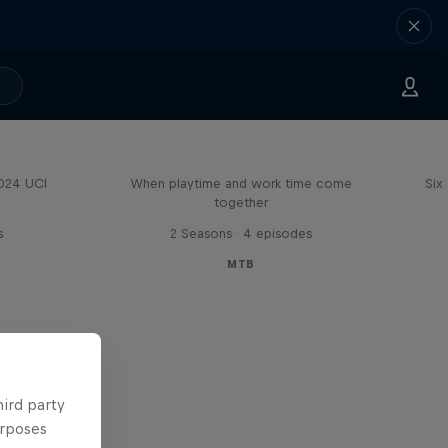
Aaron Gwin's Off Season
2024 UCI
When playtime and work time come
Six
together
s
2 Seasons · 4 episodes
MTB
hird party
urposes