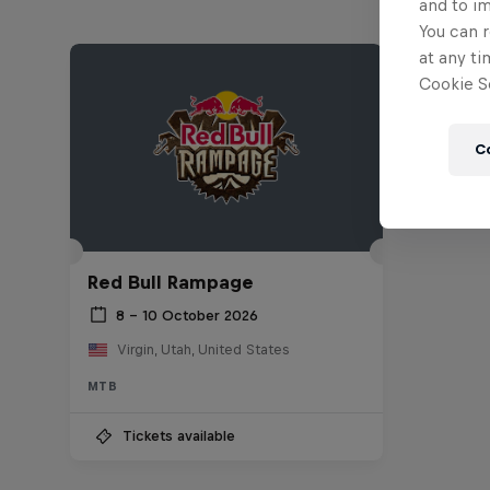
and to i
You can r
at any ti
Cookie Se
C
Red Bull Rampage
8 – 10 October 2026
Virgin, Utah, United States
MTB
Tickets available