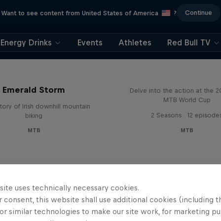
Continue
Want to see content from United States of America
?
Energy Drinks
Events
Athletes
Red Bull TV
Beyond the Line
Emerald Storm
Delve into the action at the 
MTB World Cup
tory of Irish downhill mountain
2 Seasons · 12 episode
biking
MTB
MTB
site uses technically necessary cookies.
 consent, this website shall use additional cookies (including t
or similar technologies to make our site work, for marketing p