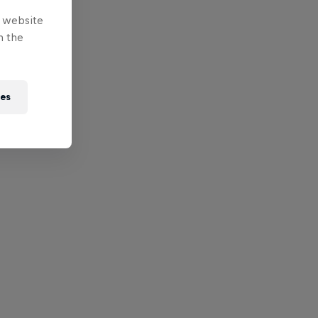
e website
n the
ies