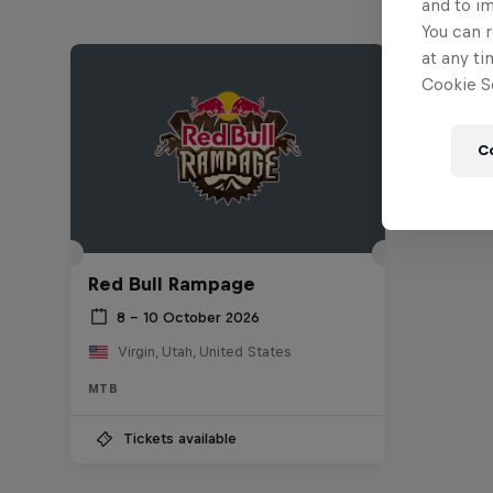
and to i
You can r
at any ti
Cookie Se
C
Red Bull Rampage
8 – 10 October 2026
Virgin, Utah, United States
MTB
Tickets available