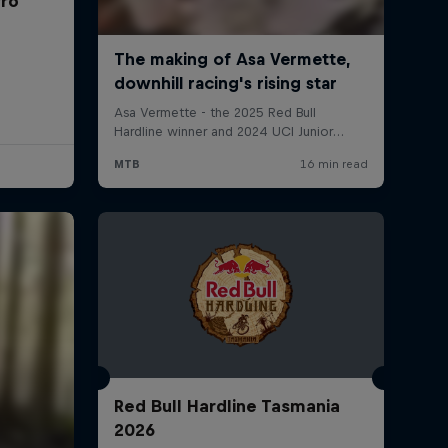
rro
Red Bull Hardline Tasmania
2026