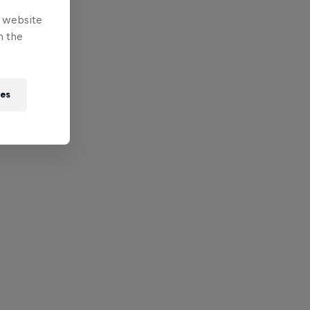
e website
n the
ies