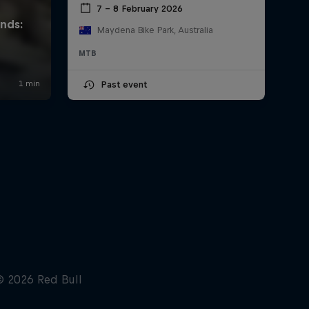
7 – 8 February 2026
Maydena Bike Park, Australia
MTB
Past event