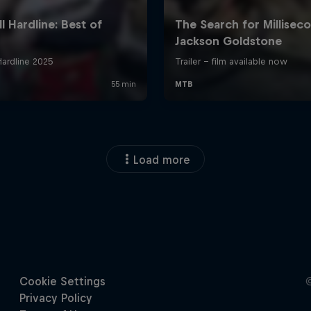
Load more