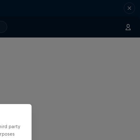
hird party
urposes