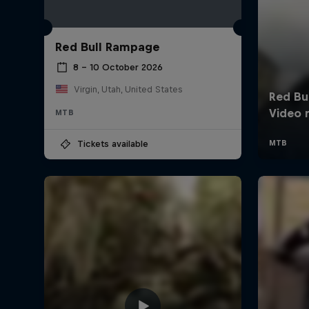
Red Bull Rampage
8 – 10 October 2026
Virgin, Utah, United States
MTB
Tickets available