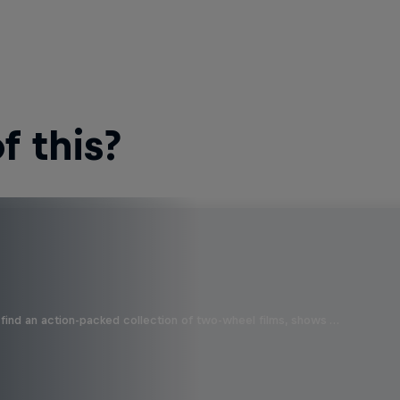
 this?
find an action-packed collection of two-wheel films, shows …