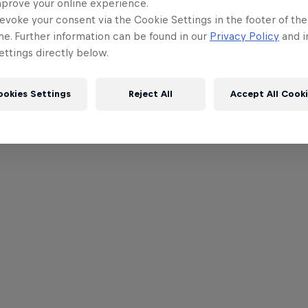
mprove your online experience.
evoke your consent via the Cookie Settings in the footer of th
me. Further information can be found in our
Privacy Policy
and i
ttings directly below.
ookies Settings
Reject All
Accept All Cook