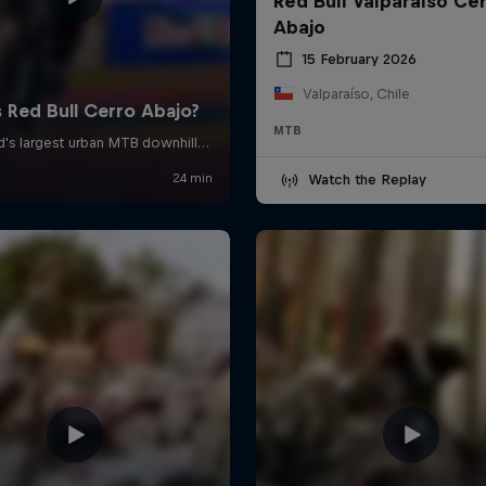
Red Bull Valparaíso Ce
Abajo
15 February 2026
Valparaíso, Chile
MTB
Watch the Replay