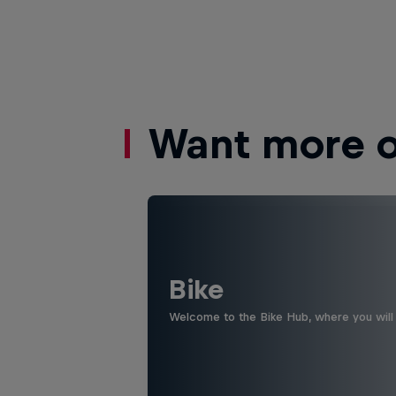
Want more of
Bike
Welcome to the Bike Hub, where you will 