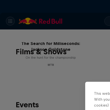
The Search for Milliseconds:
Jackson Goldstone
Films & Shows
On the hunt for the championship
MTB
This web
With your
Events
cookies) 