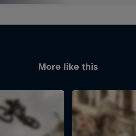
More like this