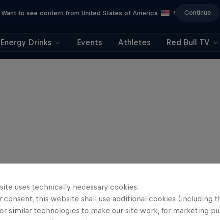
Continue
Want to see content from United States of America
?
Energy Drinks
Events
Athletes
Red Bull TV
site uses technically necessary cookies.
 consent, this website shall use additional cookies (including t
or similar technologies to make our site work, for marketing p