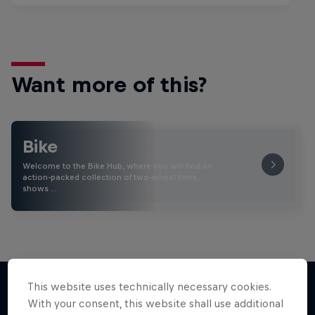
Want more of this?
Bike
Welcome to the Bike Hub, where you will find an
action-packed collection of two-wheel films,
shows …
This website uses technically necessary cookies.
With your consent, this website shall use additional