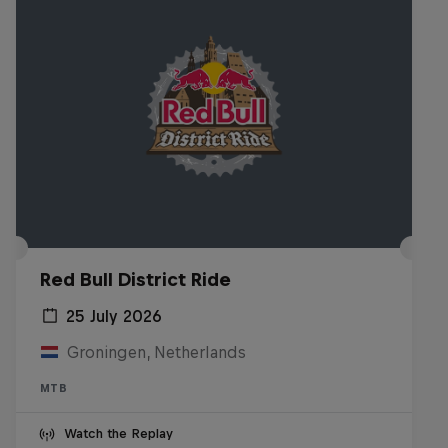
Red Bull District Ride
25 July 2026
Groningen, Netherlands
MTB
Watch the Replay