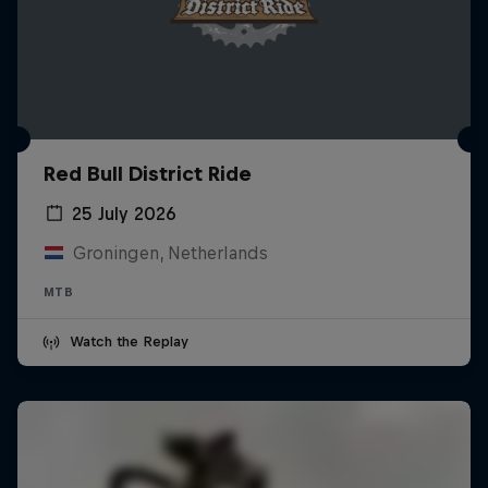
Red Bull District Ride
25 July 2026
Groningen, Netherlands
MTB
Watch the Replay