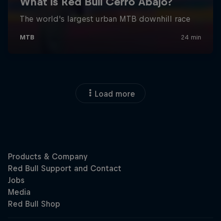
Load more