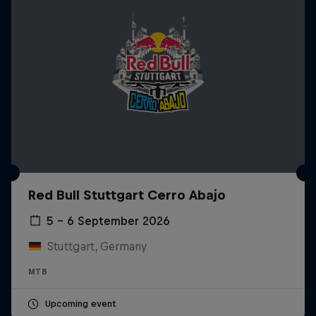
Red Bull Stuttgart Cerro Abajo
5 – 6 September 2026
Stuttgart, Germany
MTB
Upcoming event