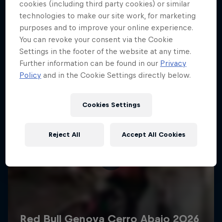
More like this
cookies (including third party cookies) or similar
technologies to make our site work, for marketing
purposes and to improve your online experience.
You can revoke your consent via the Cookie
Settings in the footer of the website at any time.
Further information can be found in our
Privacy
Policy
and in the Cookie Settings directly below.
Cookies Settings
Reject All
Accept All Cookies