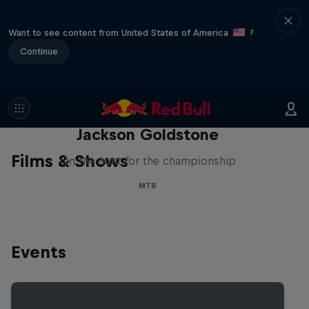
Want to see content from United States of America
?
Continue
The Search for Milliseconds:
Jackson Goldstone
Films & Shows
On the hunt for the championship
MTB
Events