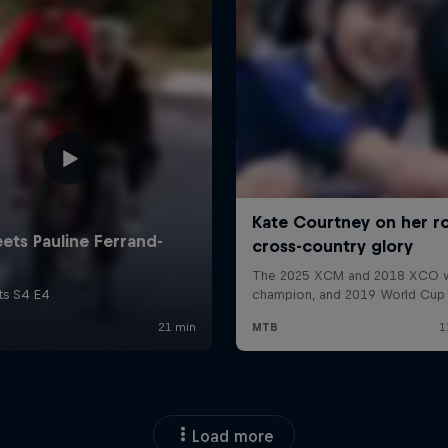
Load more