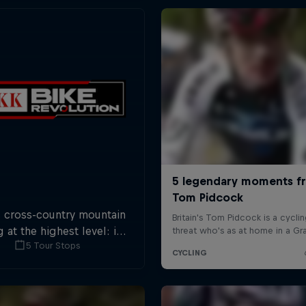
s cross-country mountain
g at the highest level: in
5 Tour Stops
tops across Switzerland a
 of international athletes
 race for the win of the
overall title.