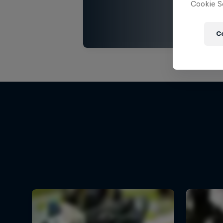
Cookie Se
C