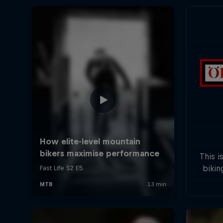
This i
bikin
five s
field
will