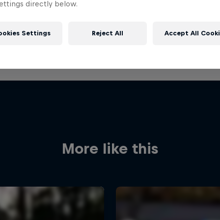
ttings directly below.
ookies Settings
Reject All
Accept All Cook
More like this