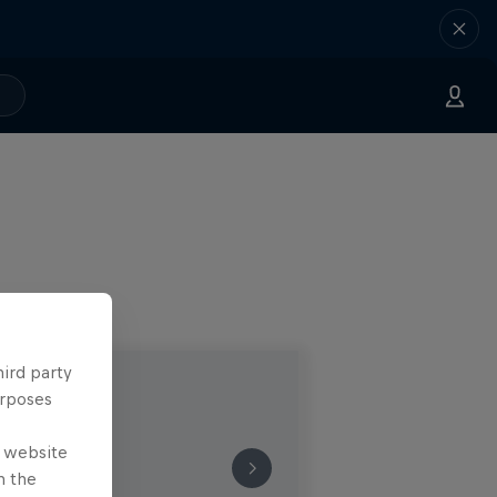
hird party
urposes
e website
n the