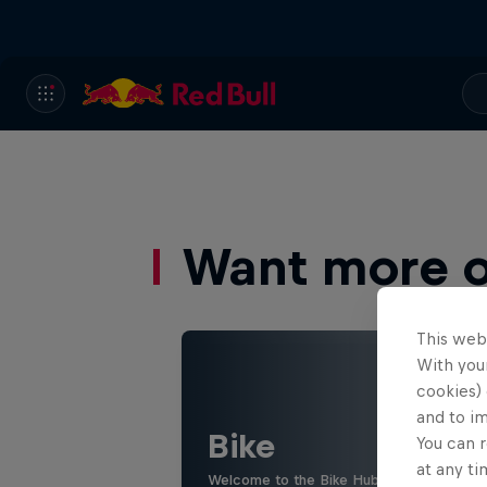
Want more of
This web
With your
cookies) 
and to i
Bike
You can r
at any ti
Welcome to the Bike Hub, where you will 