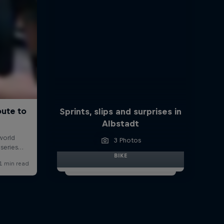
Sprints, slips and surprises in
Albstadt
3 Photos
BIKE