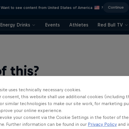
Continue
Want to see content from United States of America
?
Energy Drinks
Events
Athletes
Red Bull TV
 this?
site uses technically necessary cookies.
 consent, this website shall use additional cookies (including t
or similar technologies to make our site work, for marketing p
mprove your online experience.
evoke your consent via the Cookie Settings in the footer of th
me. Further information can be found in our
Privacy Policy
and i
find an action-packed collection of two-wheel films, shows …