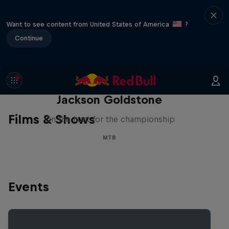
Want to see content from United States of America
?
Continue
The Search for Milliseconds:
Jackson Goldstone
Films & Shows
On the hunt for the championship
MTB
Events