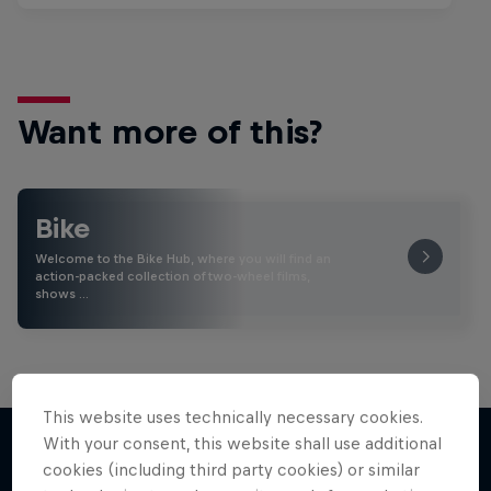
Want more of this?
Bike
Welcome to the Bike Hub, where you will find an
action-packed collection of two-wheel films,
shows …
This website uses technically necessary cookies.
With your consent, this website shall use additional
cookies (including third party cookies) or similar