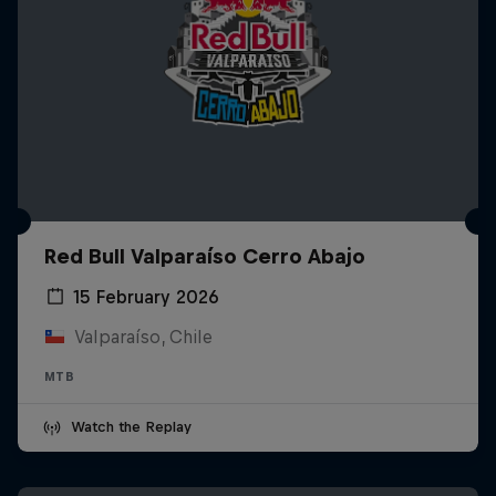
Red Bull Valparaíso Cerro Abajo
15 February 2026
Valparaíso, Chile
MTB
Watch the Replay