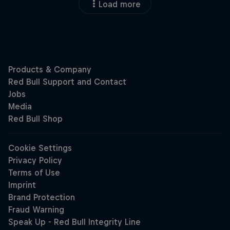
Load more