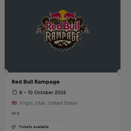
Red Bull Rampage
8 – 10 October 2026
Virgin, Utah, United States
MTB
Tickets available