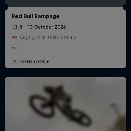
Red Bull Rampage
8 – 10 October 2026
Virgin, Utah, United States
MTB
Tickets available