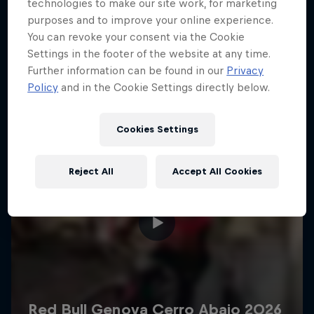
More like this
technologies to make our site work, for marketing
purposes and to improve your online experience.
You can revoke your consent via the Cookie
Settings in the footer of the website at any time.
Further information can be found in our
Privacy
Policy
and in the Cookie Settings directly below.
Cookies Settings
Reject All
Accept All Cookies