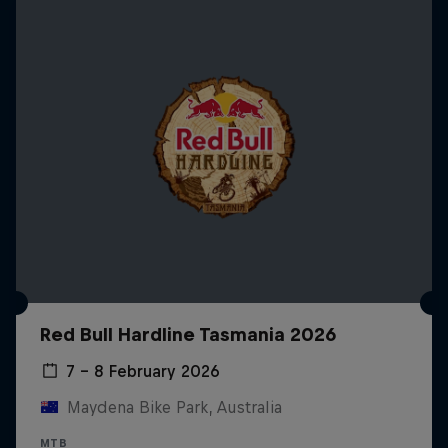
Red Bull Hardline Tasmania 2026
7 – 8 February 2026
Maydena Bike Park, Australia
MTB