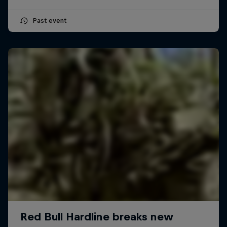
Past event