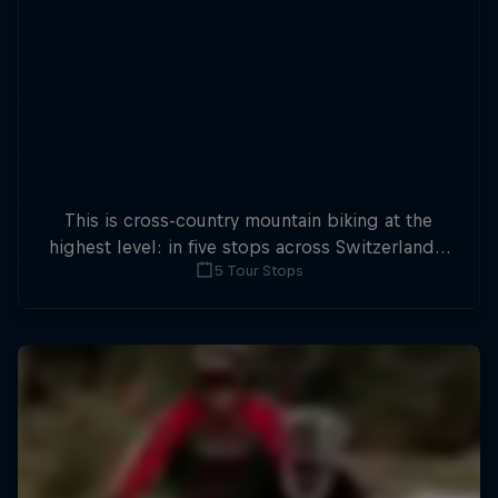
This is cross-country mountain biking at the
highest level: in five stops across Switzerland a
5 Tour Stops
field of international athletes will race for the
win of the overall title.