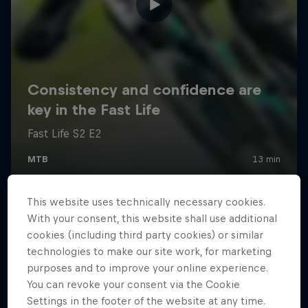
This website uses technically necessary cookies.
With your consent, this website shall use additional
cookies (including third party cookies) or similar
technologies to make our site work, for marketing
purposes and to improve your online experience.
You can revoke your consent via the Cookie
Settings in the footer of the website at any time.