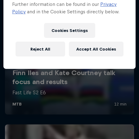
Further information can be found in our
Privacy
Policy
and in the Cookie Settings directly below.
Cookies Settings
Reject All
Accept All Cookies