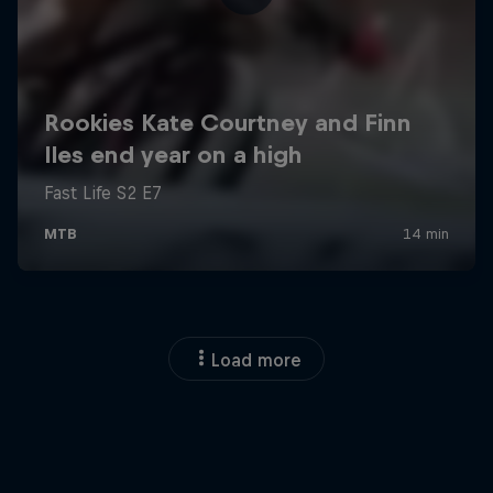
Load more