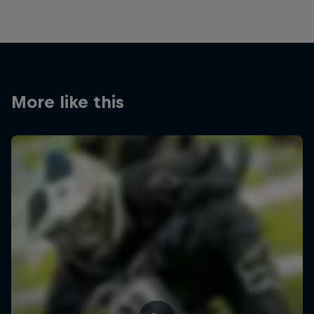
More like this