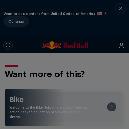
Want to see content from United States of America
?
Continue
Want more of this?
Bike
Welcome to the Bike Hub, where you will find an
action-packed collection of two-wheel films,
shows …