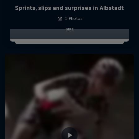
Sprints, slips and surprises in Albstadt
3 Photos
BIKE