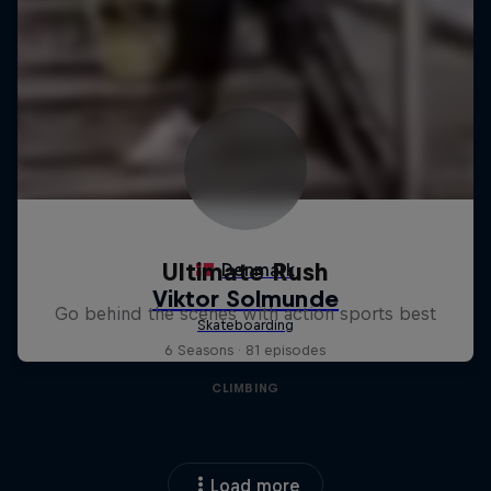
Ultimate Rush
Go behind the scenes with action sports best
6 Seasons · 81 episodes
CLIMBING
Load more