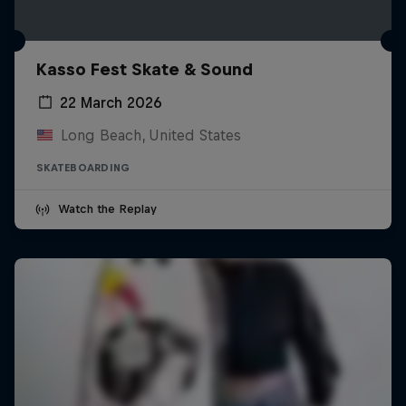
Kasso Fest Skate & Sound
22 March 2026
Long Beach, United States
SKATEBOARDING
Watch the Replay