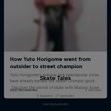
Skate Tales
Discover the world of skate with Madars Apse
5 Seasons · 27 episodes
SKATEBOARDING