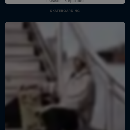
1 Season · 3 episodes
SKATEBOARDING