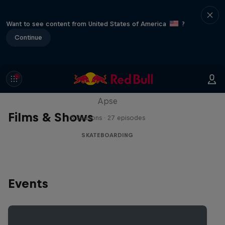
Want to see content from United States of America
?
Continue
Skate Tales
Discover the world of skate with Madars
Apse
Films & Shows
5 Seasons · 27 episodes
SKATEBOARDING
Events