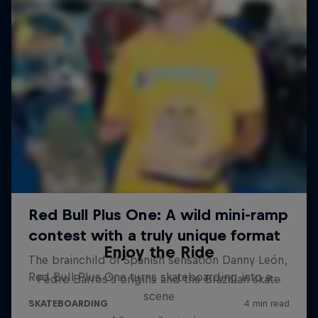
Enjoy the Ride
Pedro Barros's origins and the Brazilian skate
scene