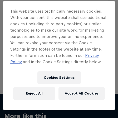
This website uses technically necessary cookies.
With your consent, this website shall use additional
cookies (including third party cookies) or similar
Want more of this?
technologies to make our site work, for marketing
purposes and to improve your online experience.
You can revoke your consent via the Cookie
Settings in the footer of the website at any time.
Skateboarding
Further information can be found in our
Privacy
Policy
and in the Cookie Settings directly below.
Welcome to the Red Bull Skateboarding hub, your
source for skateboarding news, videos, rider …
Cookies Settings
Reject All
Accept All Cookies
More like this