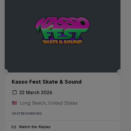
Kasso Fest Skate & Sound
22 March 2026
Long Beach, United States
SKATEBOARDING
Watch the Replay