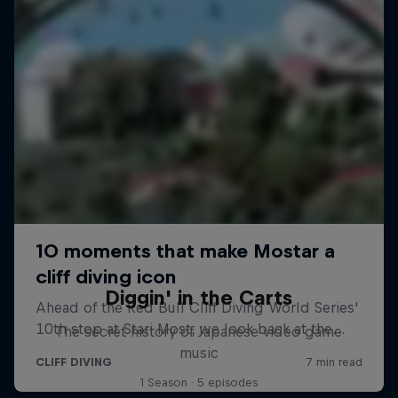
Diggin' in the Carts
The secret history of Japanese video game
music
1 Season · 5 episodes