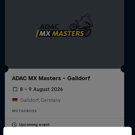
ADAC MX Masters – Gaildorf
8 – 9 August 2026
Gaildorf, Germany
MOTOCROSS
Upcoming event