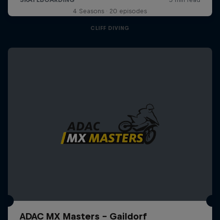
4 Seasons · 20 episodes
CLIFF DIVING
ADAC MX Masters – Gaildorf