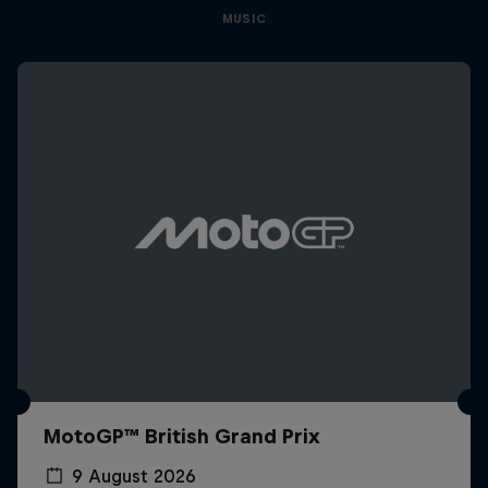
MUSIC
MotoGP™ British Grand Prix
9 August 2026