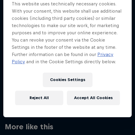
This website uses technically necessary cookies.
With your consent, this website shall use additional
cookies (including third party cookies) or similar
technologies to make our site work, for marketing
Want more of this?
purposes and to improve your online experience.
You can revoke your consent via the Cookie
Settings in the footer of the website at any time.
Further information can be found in our
Privacy
Red Bull Motorsports
Policy
and in the Cookie Settings directly below.
On track and off road, on two wheels or four - this
is your home for Red Bull Motorsports. Watch …
Cookies Settings
Reject All
Accept All Cookies
More like this