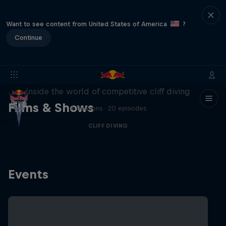
Want to see content from United States of America
?
Continue
More than a Dive
Inside the world of competitive cliff diving
Films & Shows
4 Seasons · 20 episodes
CLIFF DIVING
Events