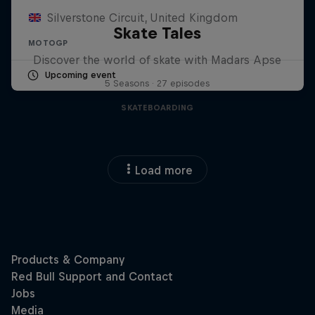
Silverstone Circuit, United Kingdom
Skate Tales
MOTOGP
Discover the world of skate with Madars Apse
Upcoming event
5 Seasons · 27 episodes
SKATEBOARDING
Load more