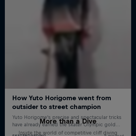
More than a Dive
Inside the world of competitive cliff diving