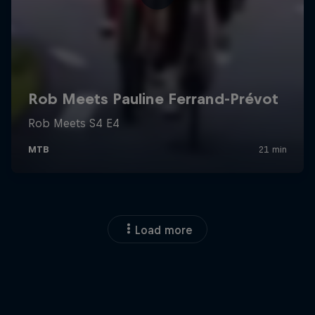
Load more