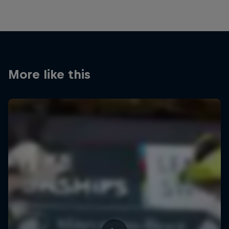
More like this