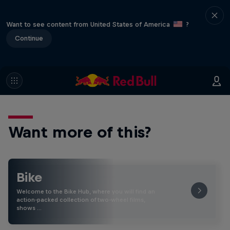
Want to see content from United States of America
?
Continue
Want more of this?
Bike
Welcome to the Bike Hub, where you will find an
action-packed collection of two-wheel films,
shows …