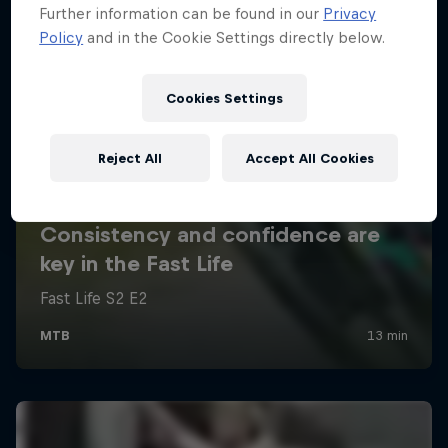
Further information can be found in our
Privacy
Policy
and in the Cookie Settings directly below.
Cookies Settings
Reject All
Accept All Cookies