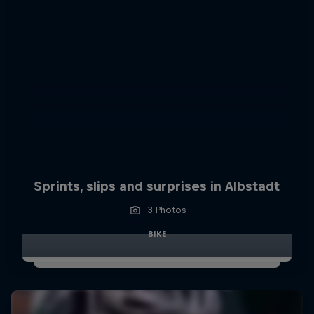
Sprints, slips and surprises in Albstadt
3 Photos
BIKE