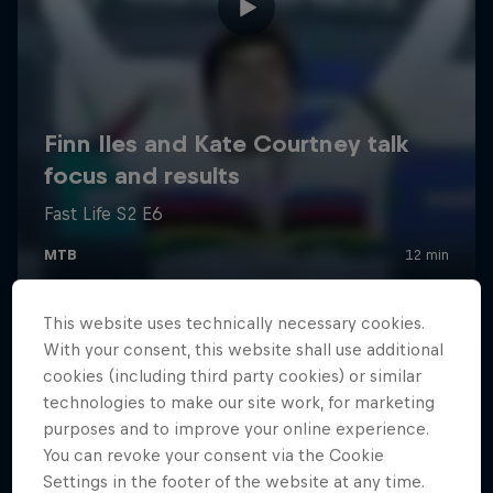
This website uses technically necessary cookies.
With your consent, this website shall use additional
cookies (including third party cookies) or similar
technologies to make our site work, for marketing
purposes and to improve your online experience.
You can revoke your consent via the Cookie
Settings in the footer of the website at any time.