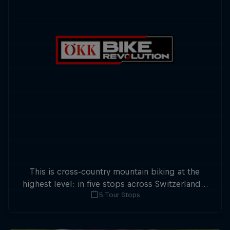
This is cross-country mountain biking at the
highest level: in five stops across Switzerland a
5 Tour Stops
field of international athletes will race for the
win of the overall title.