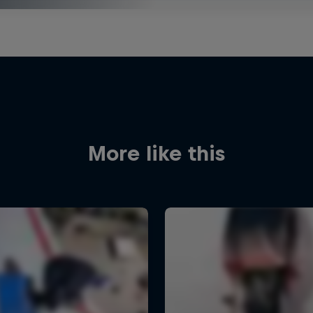
More like this