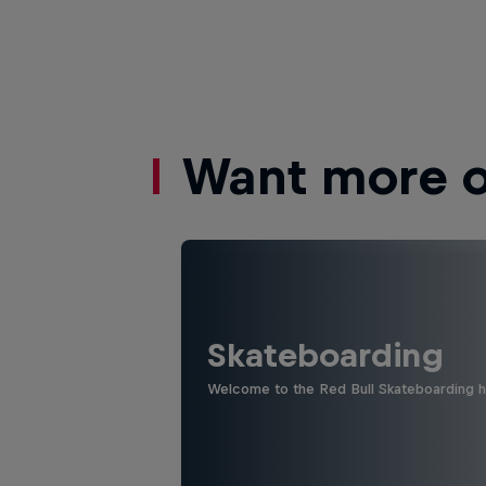
Want more of
Skateboarding
Welcome to the Red Bull Skateboarding hu