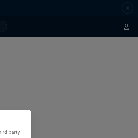
hird party