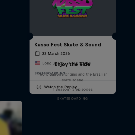
Kasso Fest Skate & Sound
22 March 2026
Long Beach, United States
Enjoy the Ride
SKATEBOARDING
Pedro Barros's origins and the Brazilian
skate scene
Watch the Replay
1 Season · 3 episodes
SKATEBOARDING