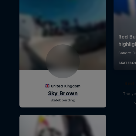
Red 
The ye