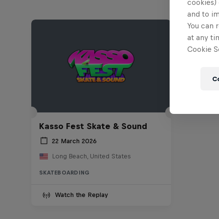
cookies) 
and to i
You can r
at any ti
Cookie Se
C
Kasso Fest Skate & Sound
22 March 2026
Long Beach, United States
SKATEBOARDING
Watch the Replay