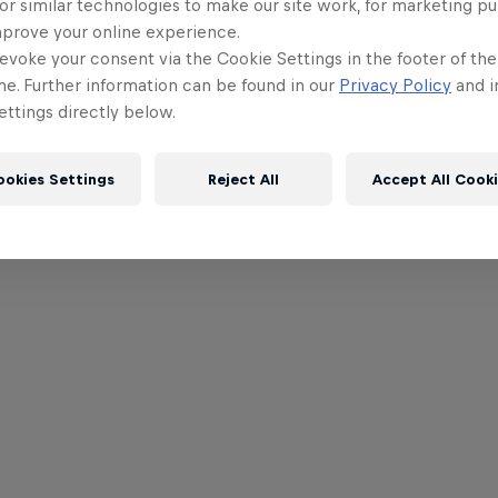
or similar technologies to make our site work, for marketing p
mprove your online experience.
evoke your consent via the Cookie Settings in the footer of th
me. Further information can be found in our
Privacy Policy
and i
ttings directly below.
ookies Settings
Reject All
Accept All Cook