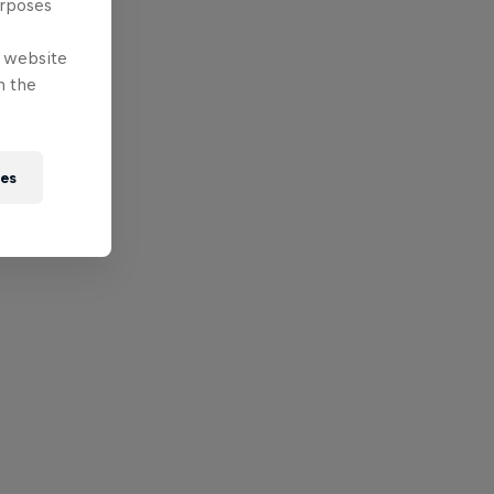
urposes
e website
n the
ies