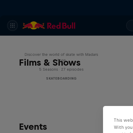
Skate Tales
Discover the world of skate with Madars
Films & Shows
Apse
5 Seasons · 27 episodes
SKATEBOARDING
This web
Events
With your