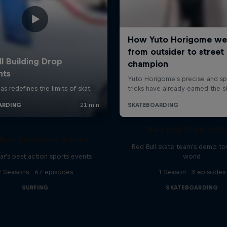
Red Bull Drop In T
Bull Signature Series
Red Bull skate team's demo tou
ar's best action sports events
world
9 Seasons · 67 episodes
1 Season · 3 episodes
SURFING
SKATEBOARDING