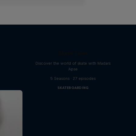
Skate Tales
Discover the world of skate with Madars
Apse
5 Seasons · 27 episodes
SKATEBOARDING