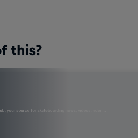
 this?
b, your source for skateboarding news, videos, rider …