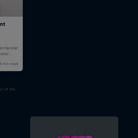
our
r of the