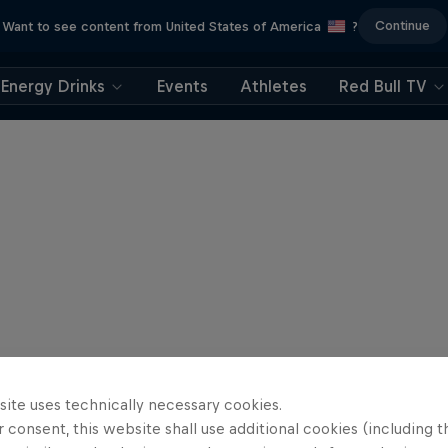
Continue
Want to see content from United States of America
?
Energy Drinks
Events
Athletes
Red Bull TV
site uses technically necessary cookies.
 consent, this website shall use additional cookies (including t