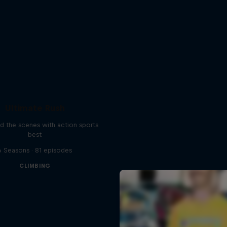
Ultimate Rush
d the scenes with action sports
best
6 Seasons · 81 episodes
CLIMBING