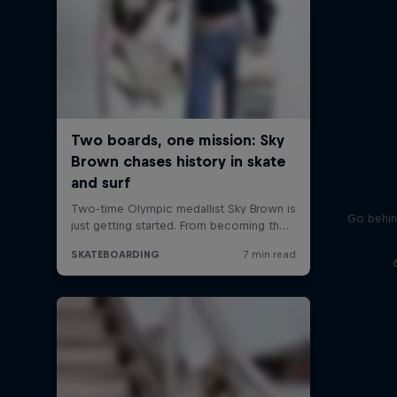
Go behin