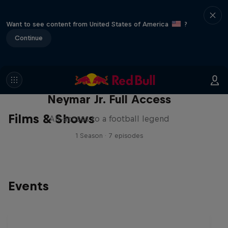
Want to see content from United States of America
?
Continue
Neymar Jr. Full Access
Films & Shows
All-access to a football legend
1 Season · 7 episodes
Events