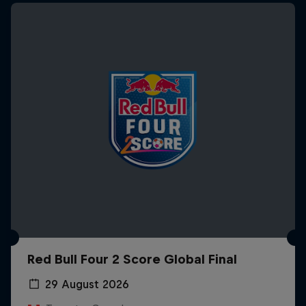
Red Bull Four 2 Score Global Final
29 August 2026