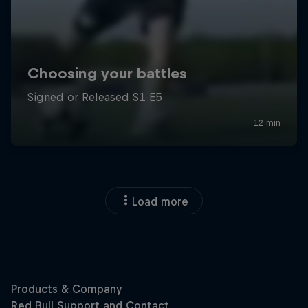
Load more