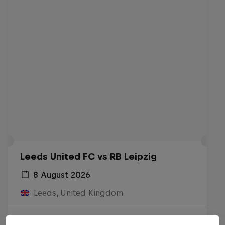
Leeds United FC vs RB Leipzig
8 August 2026
Leeds, United Kingdom
Live Soon