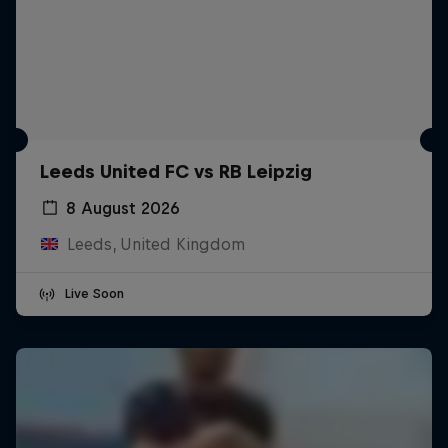
Leeds United FC vs RB Leipzig
8 August 2026
Leeds, United Kingdom
Live Soon