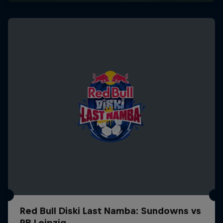
Red Bull Diski Last Namba: Sundowns vs
RB Leipzig