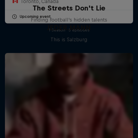
Toronto, Canada
The Streets Don't Lie
Upcoming event
Finding football's hidden talents
JEDER.MANN
1 Season · 3 episodes
This is Salzburg