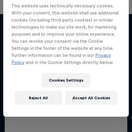
This website uses technically necessary cookies.
With your consent, this website shall use additional
The Next Goal: Red Bull
cookies (including third party cookies) or similar
technologies to make our site work, for marketing
Bragantino
purposes and to improve your online experience.
Neymar Jr. Full Access
More like this
Creating a legacy in Brazilian football
You can revoke your consent via the Cookie
Settings in the footer of the website at any time.
All-access to a football legend
1 Season · 6 episodes
Further information can be found in our
Privacy
1 Season · 7 episodes
Policy
and in the Cookie Settings directly below.
Cookies Settings
Reject All
Accept All Cookies