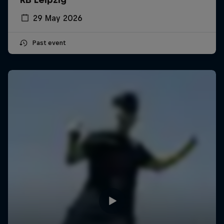
29 May 2026
Past event