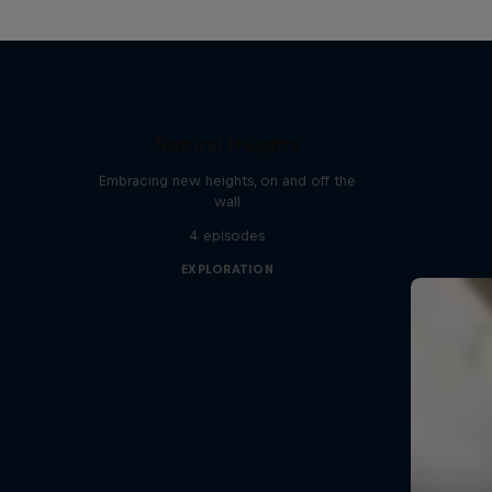
Natural Heights
Embracing new heights, on and off the
wall
4 episodes
EXPLORATION