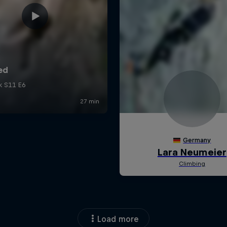
Load more