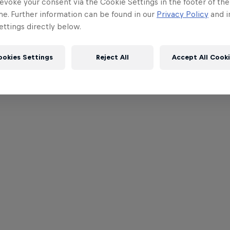
evoke your consent via the Cookie Settings in the footer of th
me. Further information can be found in our
Privacy Policy
and i
ttings directly below.
ookies Settings
Reject All
Accept All Cook