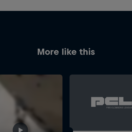
More like this