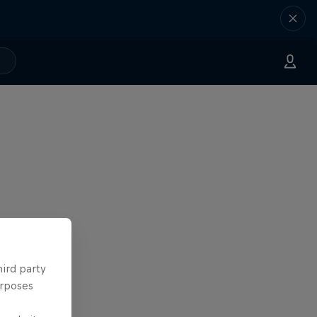
hird party
urposes