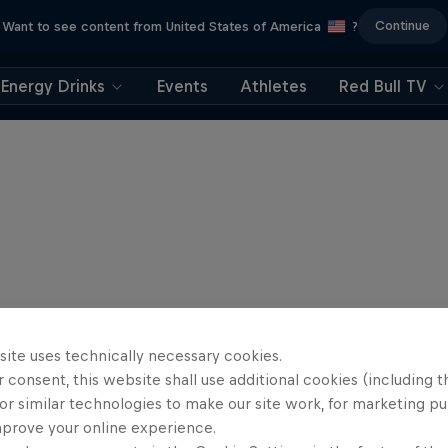
Continue
Want to see content from United States of America
?
Energy Drinks
Events
Athletes
Red Bull TV
site uses technically necessary cookies.
 consent, this website shall use additional cookies (including t
or similar technologies to make our site work, for marketing p
mprove your online experience.