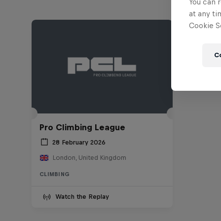
You can r
at any ti
Cookie Se
C
Pro Climbing League
28 February 2026
London, United Kingdom
CLIMBING
Watch the Replay