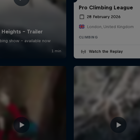
Pro Climbing League
28 February 2026
London, United Kingdom
CLIMBING
Watch the Replay