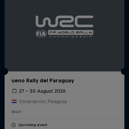
ueno Rally del Paraguay
27 – 30 August 2026
Encarnacion, Paraguay
RALLY
Upcoming event