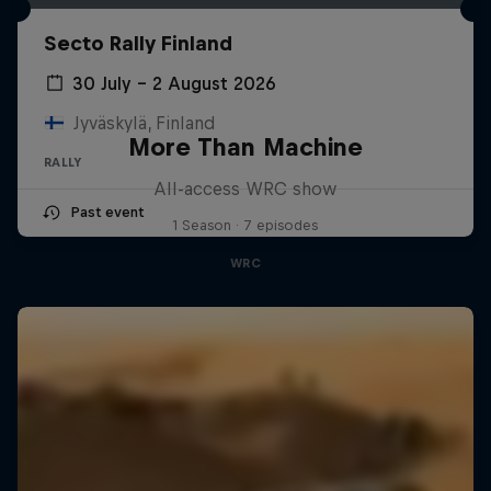
Secto Rally Finland
30 July – 2 August 2026
Jyväskylä, Finland
More Than Machine
RALLY
All-access WRC show
Past event
1 Season · 7 episodes
WRC