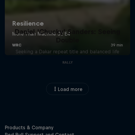
Daniel 'Chucky' Sanders: Seeing
Double
Seeking a Dakar repeat title and balanced life
RALLY
Load more