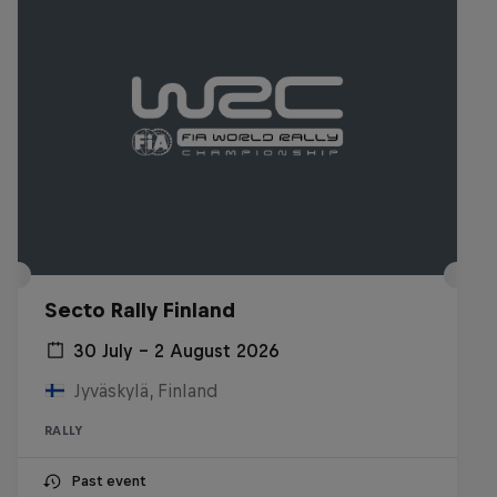
Secto Rally Finland
30 July – 2 August 2026
Jyväskylä, Finland
RALLY
Past event