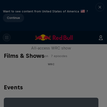
Want to see content from United States of America
?
Continue
More Than Machine
All-access WRC show
Films & Shows
1 Season · 7 episodes
WRC
Events