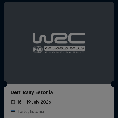
Delfi Rally Estonia
16 – 19 July 2026
Tartu, Estonia