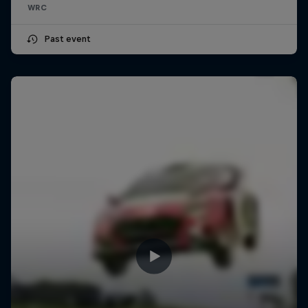
WRC
Past event