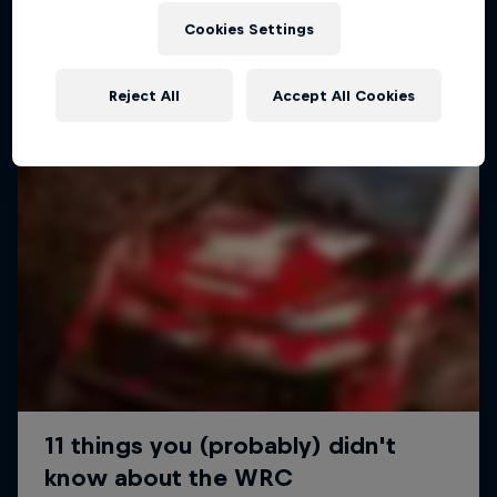
Cookies Settings
Reject All
Accept All Cookies