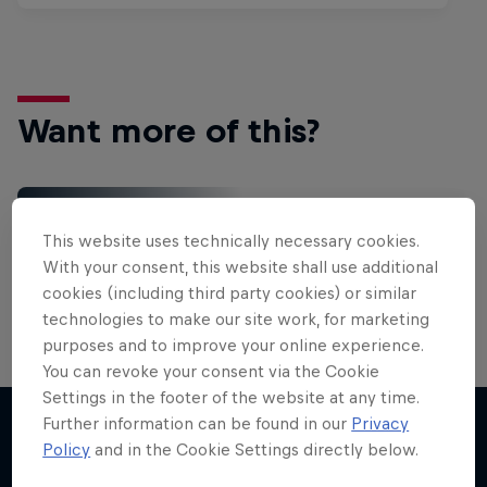
Want more of this?
Red Bull Motorsports
This website uses technically necessary cookies.
On track and off road, on two wheels or four - this
With your consent, this website shall use additional
is your home for Red Bull Motorsports. Watch …
cookies (including third party cookies) or similar
technologies to make our site work, for marketing
purposes and to improve your online experience.
You can revoke your consent via the Cookie
Settings in the footer of the website at any time.
Further information can be found in our
Privacy
Policy
and in the Cookie Settings directly below.
More like this