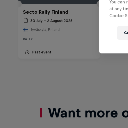
You can r
at any ti
Secto Rally Finland
Cookie Se
30 July – 2 August 2026
Jyväskylä, Finland
C
RALLY
Past event
Want more of