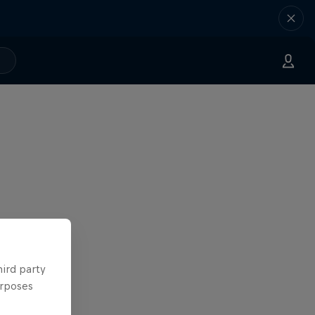
hird party
urposes