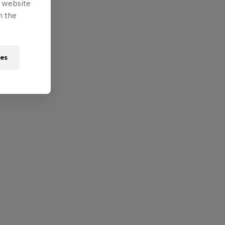
e website
n the
ies