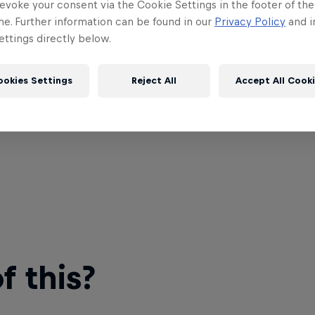
evoke your consent via the Cookie Settings in the footer of th
me. Further information can be found in our
Privacy Policy
and i
ttings directly below.
ookies Settings
Reject All
Accept All Cook
 this?