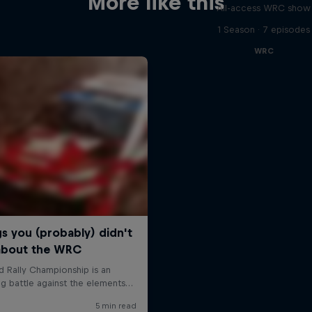
More like this
All-access WRC show
1 Season · 7 episodes
WRC