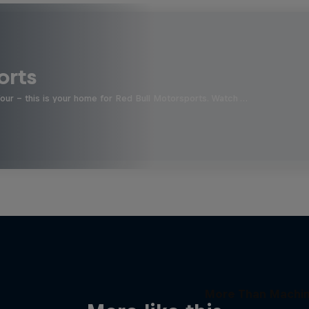
orts
four - this is your home for Red Bull Motorsports. Watch …
More Than Machi