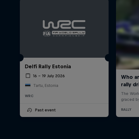
Delfi Rally Estonia
16 – 19 July 2026
Tartu, Estonia
WRC
Past event