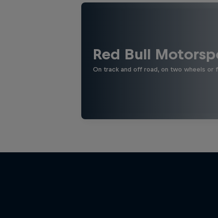
Red Bull Motorsp
On track and off road, on two wheels or 