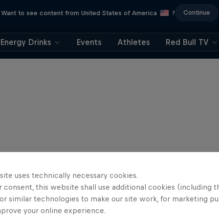
Continue
Want to see content from United States of America
?
Energy Drinks
Events
Athletes
Red Bull TV
site uses technically necessary cookies.
 consent, this website shall use additional cookies (including t
or similar technologies to make our site work, for marketing p
mprove your online experience.