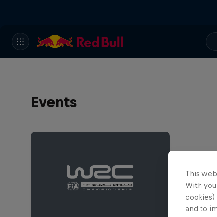
Events
This web
With your
cookies) 
and to i