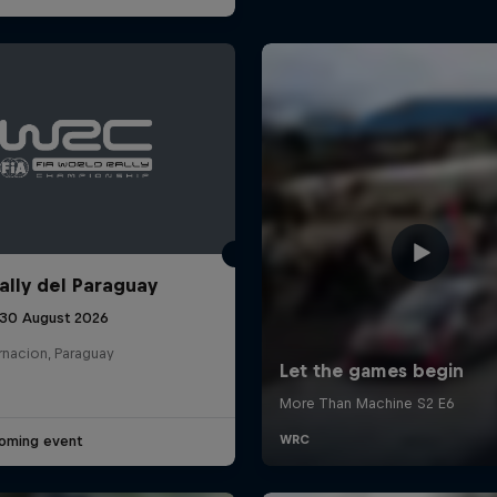
ally del Paraguay
 30 August 2026
rnacion, Paraguay
oming event