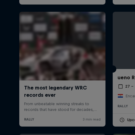
ueno R
27 –
Enca
RALLY
Upc