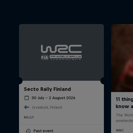
Secto Rally Finland
30 July – 2 August 2026
Jyväskylä, Finland
RALLY
Past event