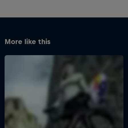
More like this