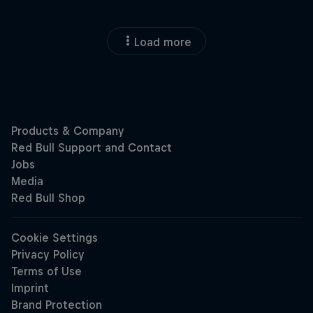
Load more