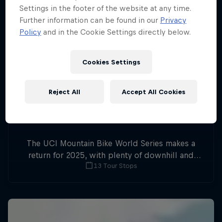
Settings in the footer of the website at any time.
Further information can be found in our
Privacy
Policy
and in the Cookie Settings directly below.
Cookies Settings
Reject All
Accept All Cookies
The UCI Mountain Bike World Series makes a
return for 2025, with plenty of downhill and
13 Tour Stops
cross-country action.