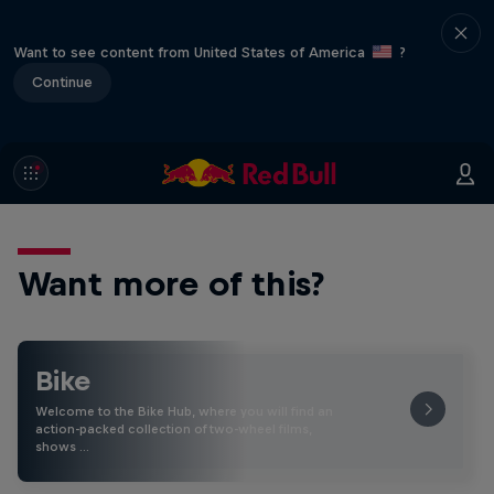
Want to see content from United States of America
?
Continue
Want more of this?
Bike
Welcome to the Bike Hub, where you will find an
action-packed collection of two-wheel films,
shows …