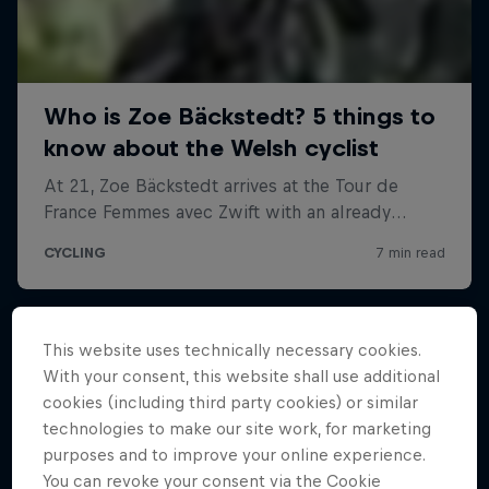
This website uses technically necessary cookies.
With your consent, this website shall use additional
cookies (including third party cookies) or similar
technologies to make our site work, for marketing
purposes and to improve your online experience.
You can revoke your consent via the Cookie