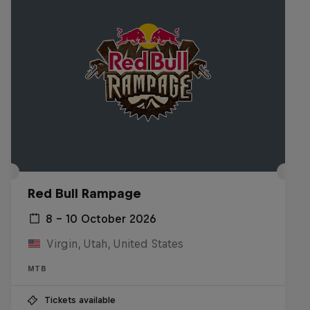
Red Bull Rampage
8 – 10 October 2026
Virgin, Utah, United States
MTB
Tickets available