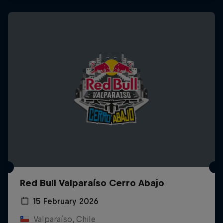
Red Bull Valparaíso Cerro Abajo
15 February 2026
Valparaíso, Chile