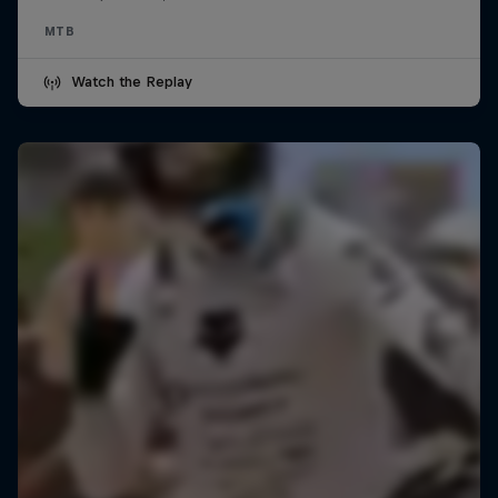
MTB
Watch the Replay