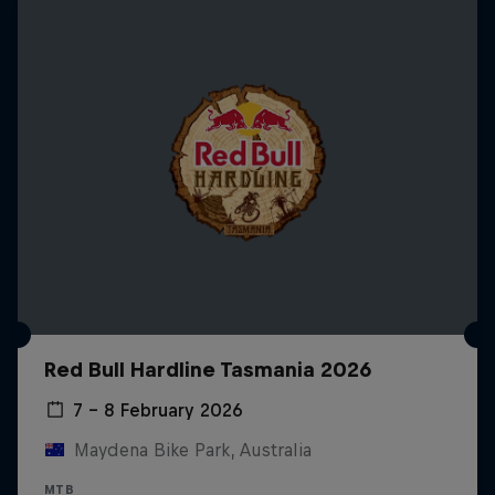
Red Bull Hardline Tasmania 2026
7 – 8 February 2026
Maydena Bike Park, Australia
MTB