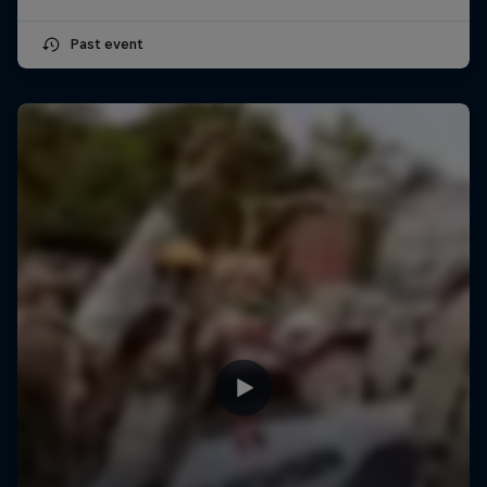
Past event