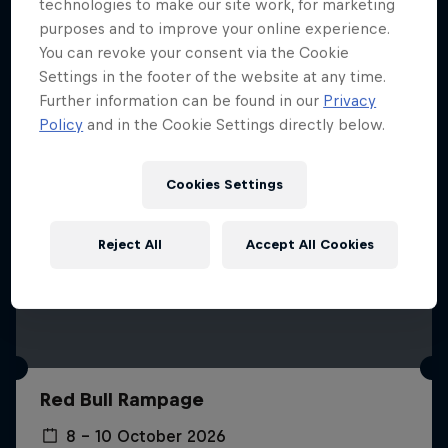
More like this
technologies to make our site work, for marketing
purposes and to improve your online experience.
You can revoke your consent via the Cookie
Settings in the footer of the website at any time.
Further information can be found in our
Privacy
Policy
and in the Cookie Settings directly below.
Cookies Settings
Reject All
Accept All Cookies
Red Bull Rampage
8 – 10 October 2026