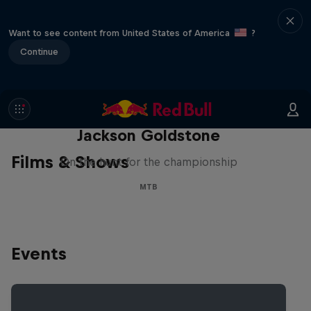
Want to see content from United States of America
?
Continue
The Search for Milliseconds:
Jackson Goldstone
Films & Shows
On the hunt for the championship
MTB
Events