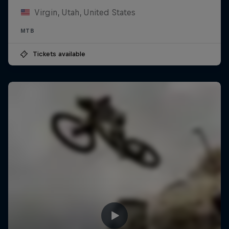
Virgin, Utah, United States
MTB
Tickets available