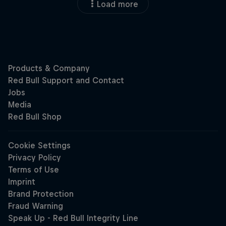
Load more