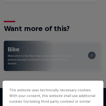
Want more of this?
Bike
Welcome to the Bike Hub, where you will find an
action-packed collection of two-wheel films,
shows …
This website uses technically necessary cookies.
With your consent, this website shall use additional
cookies (including third party cookies) or similar