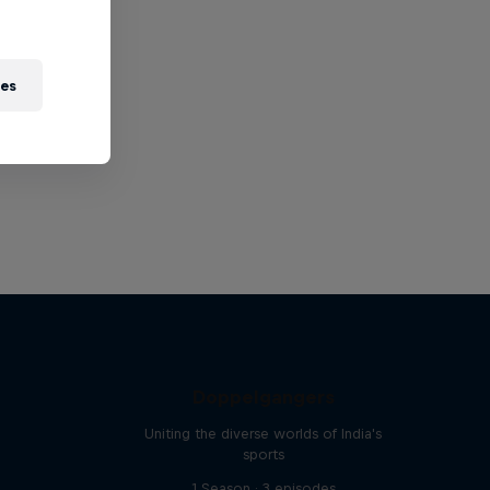
ies
Doppelgangers
Uniting the diverse worlds of India's
sports
1 Season · 3 episodes