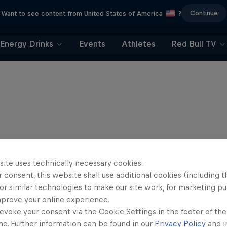
Continue
Want to see content from United States of America
?
Energy Drinks
Events
Athletes
Red Bull TV
site uses technically necessary cookies.
 consent, this website shall use additional cookies (including t
or similar technologies to make our site work, for marketing p
mprove your online experience.
evoke your consent via the Cookie Settings in the footer of th
me. Further information can be found in our
Privacy Policy
and i