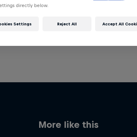
ttings directly below.
ookies Settings
Reject All
Accept All Cook
More like this