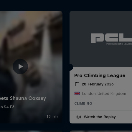
Pro Climbing League
28 February 2026
London, United Kingdom
CLIMBING
Watch the Replay