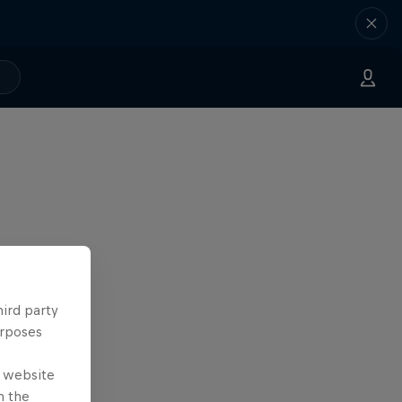
hird party
urposes
e website
n the