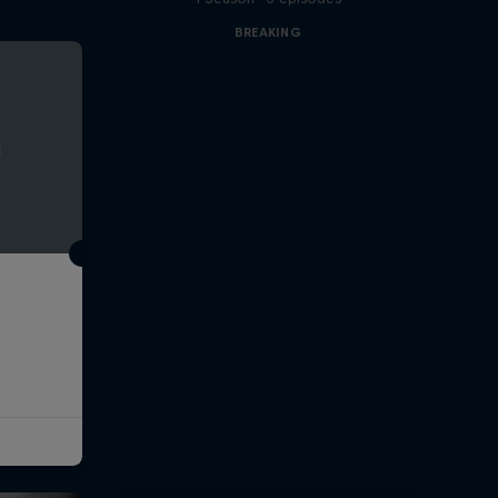
BREAKING