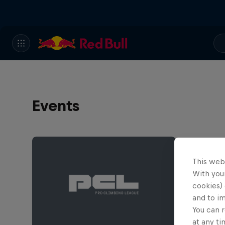
Events
This web
With your
cookies) 
and to i
You can r
at any ti