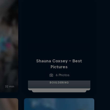
Shauna Coxsey - Best
Pictures
6 Photos
BOULDERING