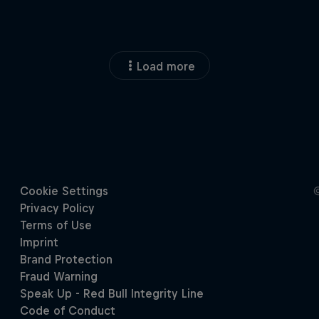
Load more