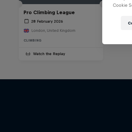
Cookie Se
Pro Climbing League
28 February 2026
C
London, United Kingdom
CLIMBING
Watch the Replay