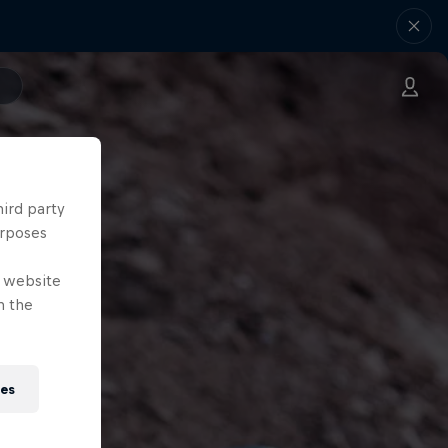
hird party
urposes
e website
n the
ies