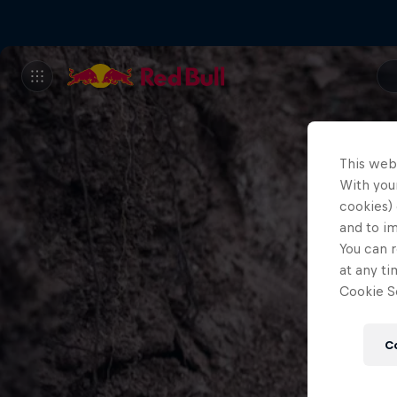
This web
With your
cookies) 
and to i
You can r
at any ti
Cookie Se
C