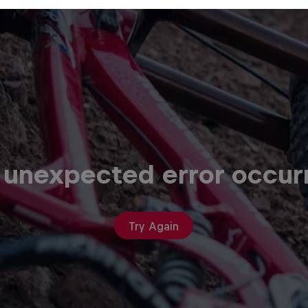
 unexpected error occur
Try Again