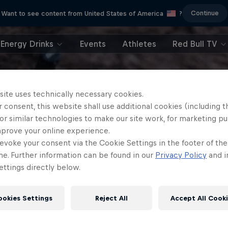
Continue
Want to see content from United States of America
?
Energy Drinks
Events
Athletes
Red Bull TV
site uses technically necessary cookies.
 consent, this website shall use additional cookies (including t
or similar technologies to make our site work, for marketing p
mprove your online experience.
evoke your consent via the Cookie Settings in the footer of th
me. Further information can be found in our
Privacy Policy
and i
ttings directly below.
ookies Settings
Reject All
Accept All Cook