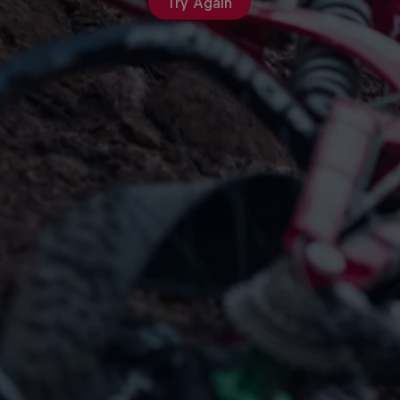
Try Again