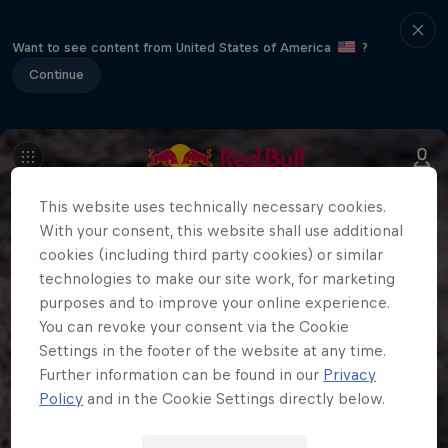
Want to see content from United States of America
?
Continue
This website uses technically necessary cookies.
With your consent, this website shall use additional
cookies (including third party cookies) or similar
technologies to make our site work, for marketing
purposes and to improve your online experience.
You can revoke your consent via the Cookie
Settings in the footer of the website at any time.
Further information can be found in our
Privacy
Policy
and in the Cookie Settings directly below.