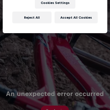
Cookies Settings
Reject All
Accept All Cookies
An unexpected error occurred