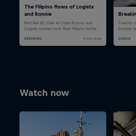
Watch now