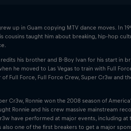
grew up in Guam copying MTV dance moves. In 199
s cousins taught him about breaking, hip-hop cult
ce.
redits his brother and B-Boy Ivan for his start in 
hen he moved to Las Vegas to train with Full Force. 
f Full Force, Full Force Crew, Super Cr3w and th
per Cr3w, Ronnie won the 2008 season of America
ght Ronnie and his crew massive mainstream recog
3w have performed at major events, including at 
s also one of the first breakers to get a major spon