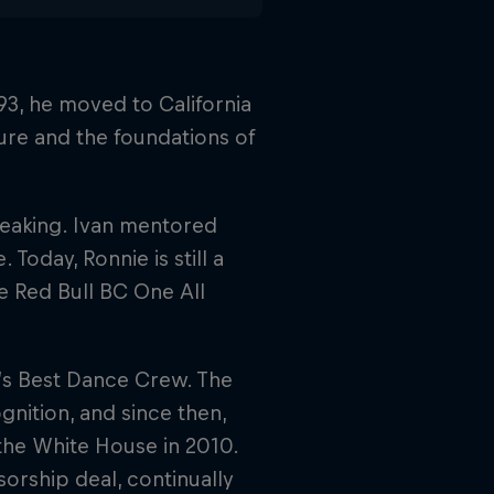
3, he moved to California
ure and the foundations of
breaking. Ivan mentored
Today, Ronnie is still a
e Red Bull BC One All
’s Best Dance Crew. The
nition, and since then,
the White House in 2010.
sorship deal, continually