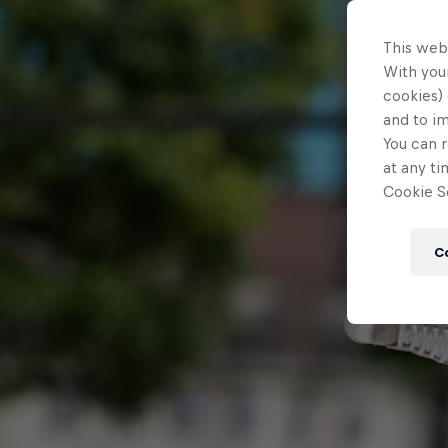
This web
With your
cookies) 
and to i
You can r
at any ti
Cookie Se
C