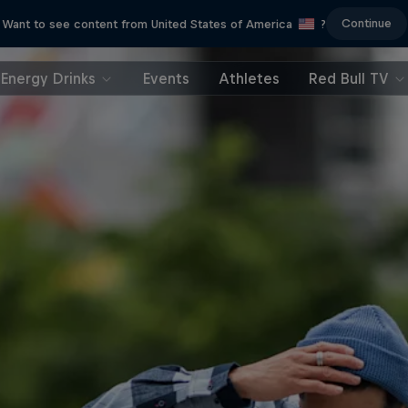
Continue
Want to see content from United States of America
?
Energy Drinks
Events
Athletes
Red Bull TV