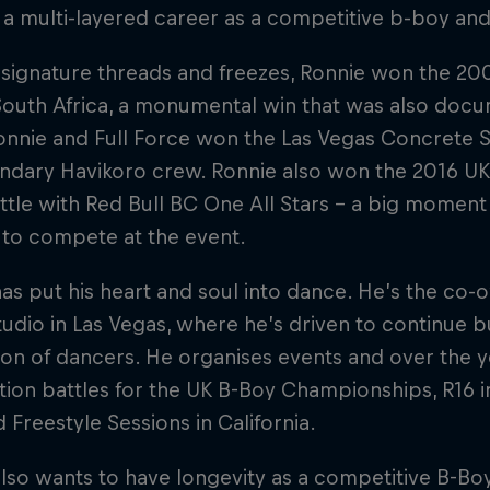
 a multi-layered career as a competitive b-boy an
 signature threads and freezes, Ronnie won the 2
 South Africa, a monumental win that was also docum
nnie and Full Force won the Las Vegas Concrete S
endary Havikoro crew. Ronnie also won the 2016 
tle with Red Bull BC One All Stars – a big moment 
 to compete at the event.
as put his heart and soul into dance. He’s the co-o
udio in Las Vegas, where he’s driven to continue bu
on of dancers. He organises events and over the y
ation battles for the UK B-Boy Championships, R16 i
d Freestyle Sessions in California.
lso wants to have longevity as a competitive B-Bo