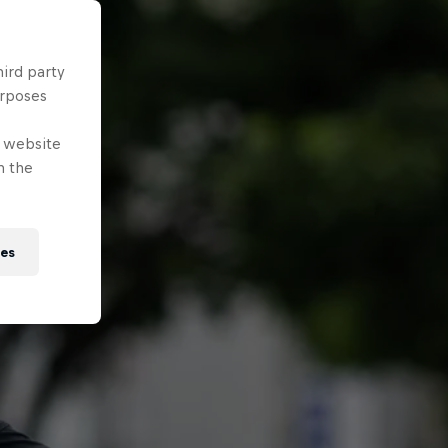
hird party
urposes
e website
n the
ies