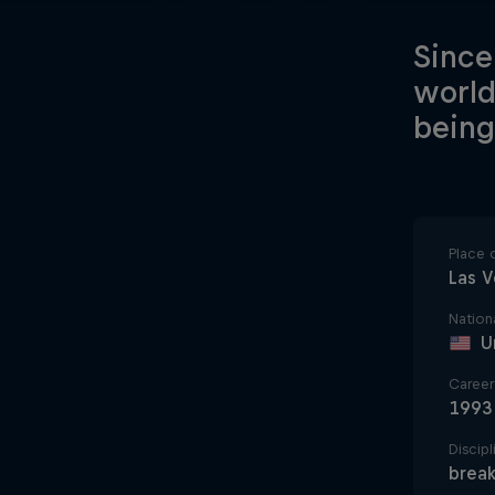
Since
world
being
Place o
Las 
Nationa
U
Career 
1993
Discipl
break