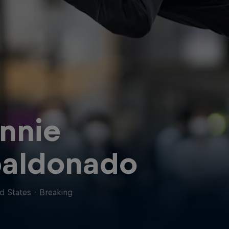
nnie
aldonado
d States
·
Breaking