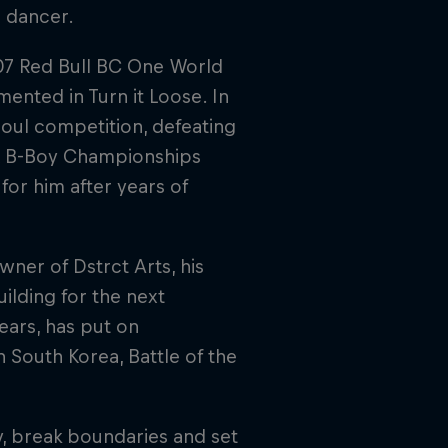
d dancer.
007 Red Bull BC One World
ented in Turn it Loose. In
oul competition, defeating
UK B-Boy Championships
for him after years of
wner of Dstrct Arts, his
ilding for the next
ears, has put on
n South Korea, Battle of the
y, break boundaries and set