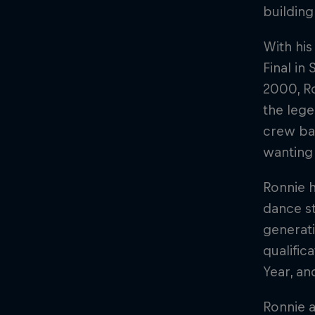
building
With his
Final in
2000, Ro
the leg
crew bat
wanting
Ronnie h
dance st
generati
qualific
Year, an
Ronnie a