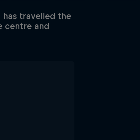
has travelled the
re centre and