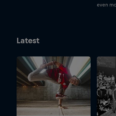
even mo
Latest