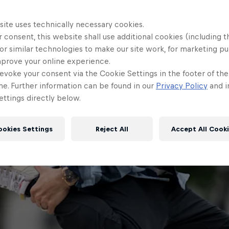
site uses technically necessary cookies.
 consent, this website shall use additional cookies (including t
or similar technologies to make our site work, for marketing p
mprove your online experience.
evoke your consent via the Cookie Settings in the footer of th
me. Further information can be found in our
Privacy Policy
and i
ttings directly below.
ookies Settings
Reject All
Accept All Cook