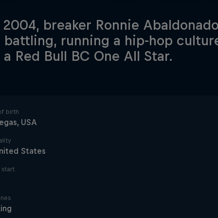
 2004, breaker Ronnie Abaldonado 
 battling, running a hip-hop cultu
 a Red Bull BC One All Star.
f birth
Vegas, USA
lity
nited States
start
ines
ing