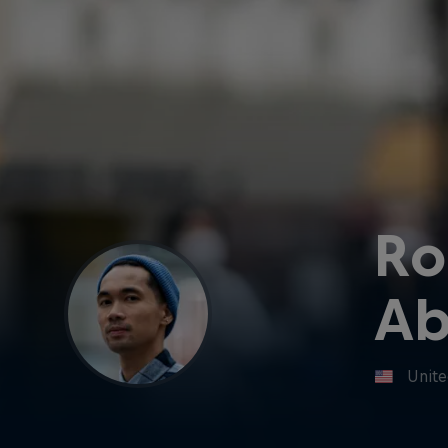
Ro
Ab
Unite