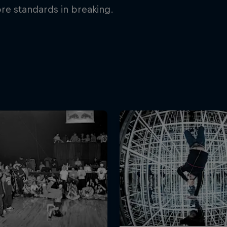
re standards in breaking.