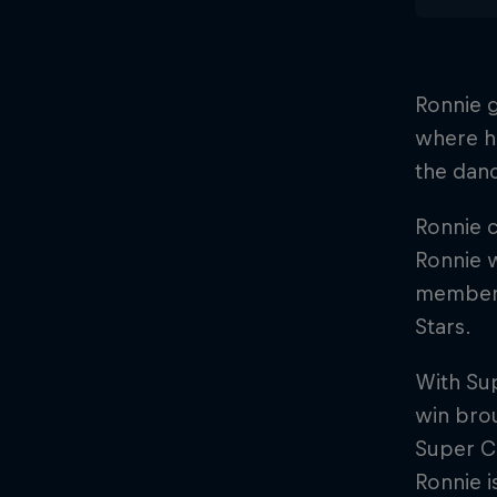
Ronnie 
where hi
the dan
Ronnie c
Ronnie w
member o
Stars.
With Su
win brou
Super Cr
Ronnie i