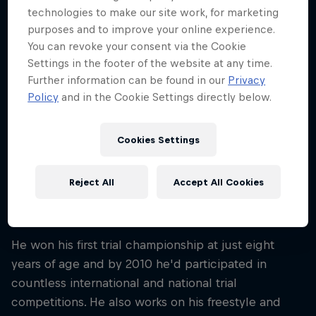
technologies to make our site work, for marketing
Nationality
Germany
purposes and to improve your online experience.
You can revoke your consent via the Cookie
Career start
Settings in the footer of the website at any time.
2010
Further information can be found in our
Privacy
Policy
and in the Cookie Settings directly below.
Disciplines
Trial Freestlye
Cookies Settings
Since he first started in his home village of
Reject All
Accept All Cookies
Schorndorf, Germany, trials freestyle ace Adrian
Guggemos has left nothing untried on the bike.
He won his first trial championship at just eight
years of age and by 2010 he'd participated in
countless international and national trial
competitions. He also works on his freestyle and