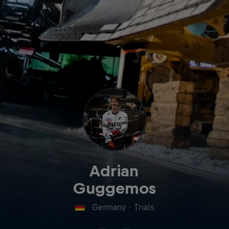
Adrian
Guggemos
Germany
·
Trials