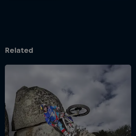
Related