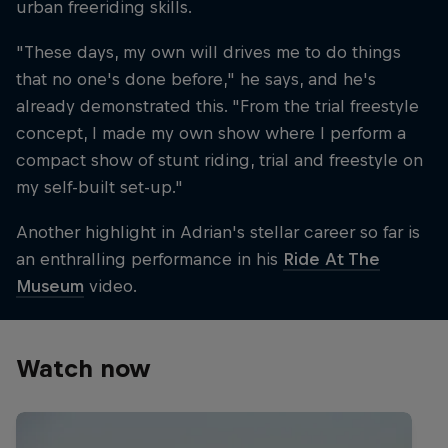
urban freeriding skills.
"These days, my own will drives me to do things
that no one's done before," he says, and he's
already demonstrated this. "From the trial freestyle
concept, I made my own show where I perform a
compact show of stunt riding, trial and freestyle on
my self-built set-up."
Another highlight in Adrian's stellar career so far is
an enthralling performance in his
Ride At The
Museum
video.
Watch now