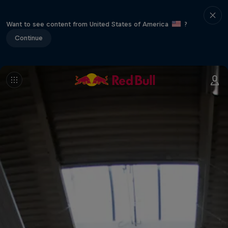
Want to see content from United States of America
?
Continue