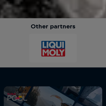
Other partners