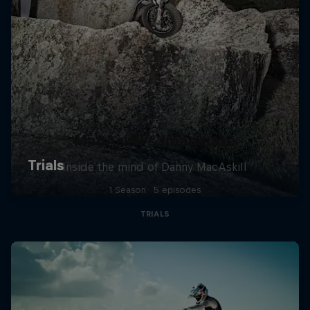
MacAskill's Imaginate
Inside the mind of Danny MacAskill
1 Season · 5 episodes
TRIALS