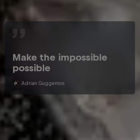
Make the impossible
possible
Adrian Guggemos