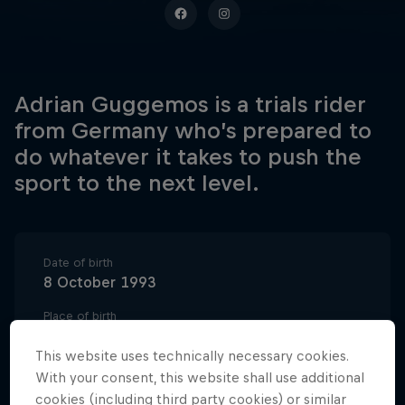
Adrian Guggemos is a trials rider
from Germany who’s prepared to
do whatever it takes to push the
sport to the next level.
Date of birth
8 October 1993
Place of birth
Schorndorf, Germany
This website uses technically necessary cookies.
Age
With your consent, this website shall use additional
32
cookies (including third party cookies) or similar