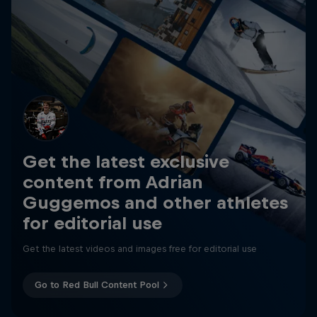
Get the latest exclusive
content from Adrian
Guggemos and other athletes
for editorial use
Get the latest videos and images free for editorial use
Go to Red Bull Content Pool