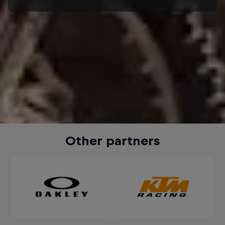
Other partners