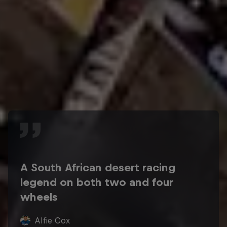
A South African desert racing
legend on both two and four
wheels
Alfie Cox