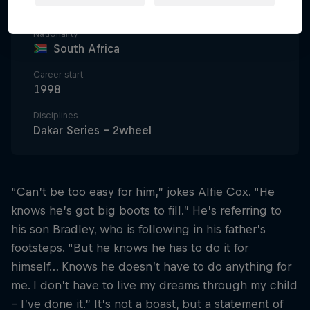
63
Nationality
South Africa
Career start
1998
Disciplines
Dakar Series - 2wheel
“Can’t be too easy for him,” jokes Alfie Cox. “He
knows he’s got big boots to fill.” He’s referring to
his son Bradley, who is following in his father’s
footsteps. “But he knows he has to do it for
himself… Knows he doesn’t have to do anything for
me. I don’t have to live my dreams through my child
– I’ve done it.” It’s not a boast, but a statement of