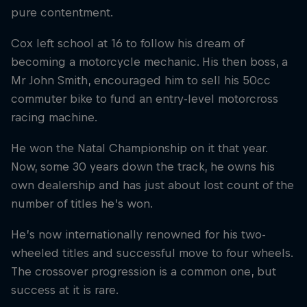
pure contentment.
Cox left school at 16 to follow his dream of
becoming a motorcycle mechanic. His then boss, a
Mr John Smith, encouraged him to sell his 50cc
commuter bike to fund an entry-level motorcross
racing machine.
He won the Natal Championship on it that year.
Now, some 30 years down the track, he owns his
own dealership and has just about lost count of the
number of titles he’s won.
He’s now internationally renowned for his two-
wheeled titles and successful move to four wheels.
The crossover progression is a common one, but
success at it is rare.