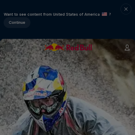
Want to see content from United States of America
?
Continue