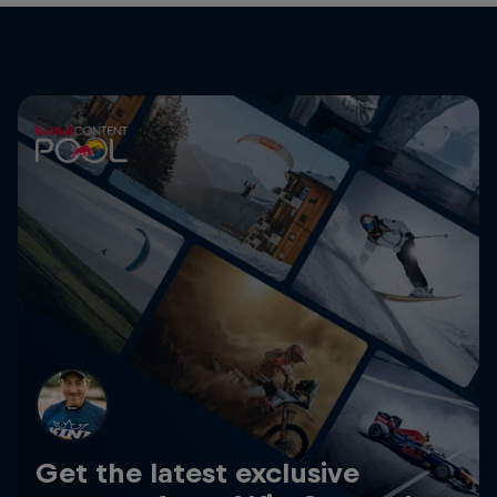
Get the latest exclusive