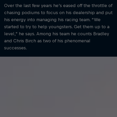
Over the last few years he’s eased off the throttle of
chasing podiums to focus on his dealership and put
his energy into managing his racing team. “We
started to try to help youngsters. Get them up to a
level,” he says. Among his team he counts Bradley
and Chris Birch as two of his phenomenal
successes.