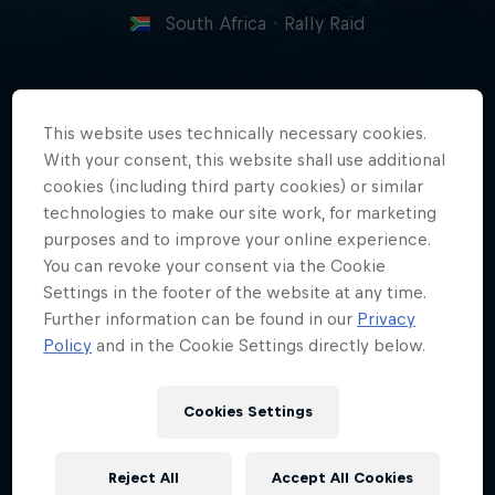
South Africa
·
Rally Raid
Alfie Cox is a South African desert
This website uses technically necessary cookies.
racing legend on both two and
With your consent, this website shall use additional
four wheels who's now passing
cookies (including third party cookies) or similar
technologies to make our site work, for marketing
that knowledge on to a new
purposes and to improve your online experience.
generation.
You can revoke your consent via the Cookie
Settings in the footer of the website at any time.
Further information can be found in our
Privacy
Policy
and in the Cookie Settings directly below.
Date of birth
6 January 1963
Cookies Settings
Place of birth
Pietermaritzburg, South Africa
Reject All
Accept All Cookies
Age