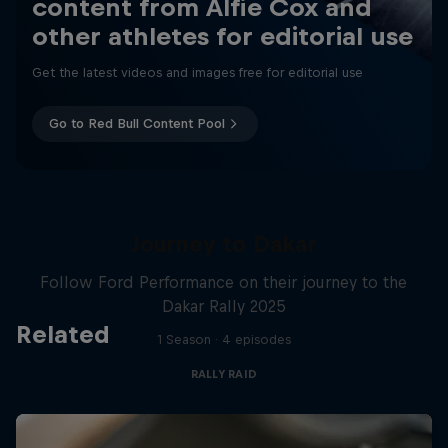
content from Alfie Cox and
other athletes for editorial use
Get the latest videos and images free for editorial use
Go to Red Bull Content Pool
Journey to Dakar
Follow Ford Performance on their journey to the
Dakar Rally 2025
Related
1 Season · 4 episodes
RALLY RAID