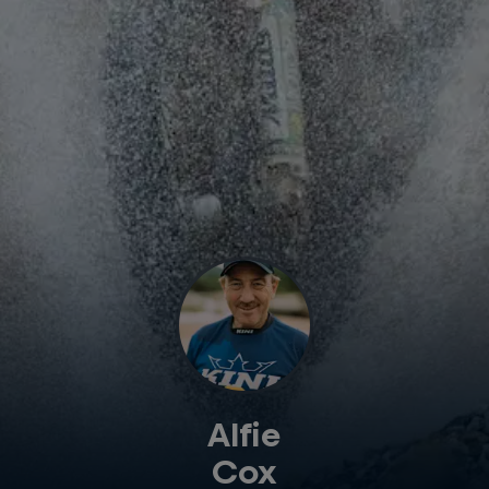
Alfie
Cox