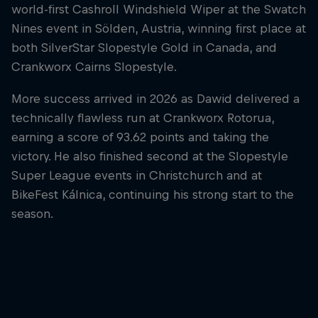
world-first Cashroll Windshield Wiper at the Swatch
Nines event in Sölden, Austria, winning first place at
both SilverStar Slopestyle Gold in Canada, and
Crankworx Cairns Slopestyle.
More success arrived in 2026 as Dawid delivered a
technically flawless run at Crankworx Rotorua,
earning a score of 93.62 points and taking the
victory. He also finished second at the Slopestyle
Super League events in Christchurch and at
BikeFest Kálnica, continuing his strong start to the
season.