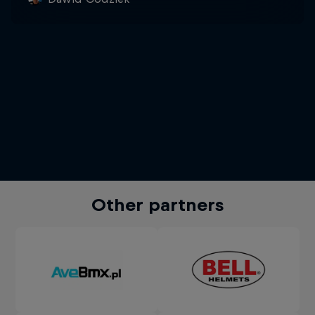
Other partners