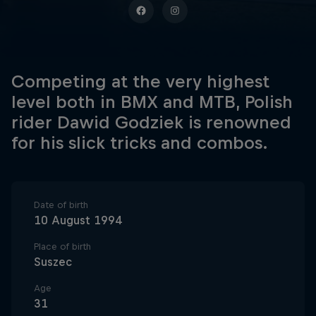
Competing at the very highest
level both in BMX and MTB, Polish
rider Dawid Godziek is renowned
for his slick tricks and combos.
Date of birth
10 August 1994
Place of birth
Suszec
Age
31