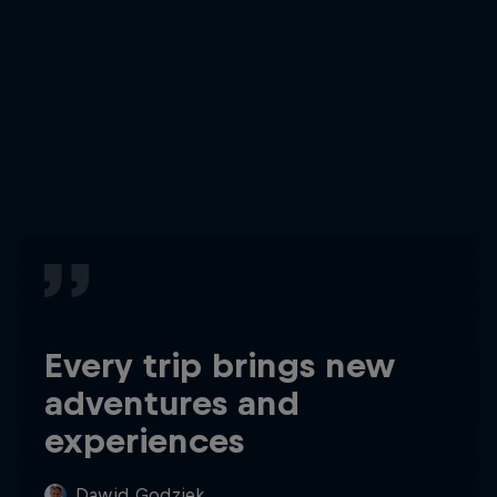
Every trip brings new
adventures and
experiences
Dawid Godziek