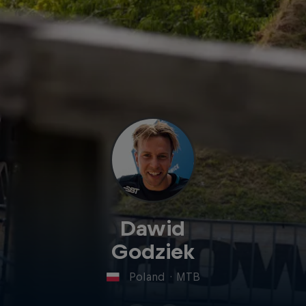
Dawid
Godziek
Poland
·
MTB