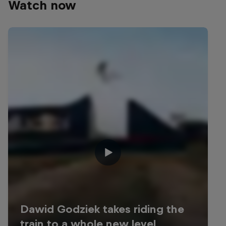
Watch now