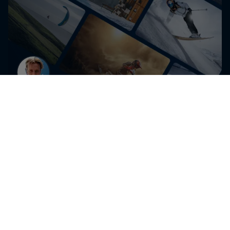
Get the latest exclusive
content from Dawid Godziek
and other athletes for
editorial use
Get the latest videos and images free for editorial use
Go to Red Bull Content Pool