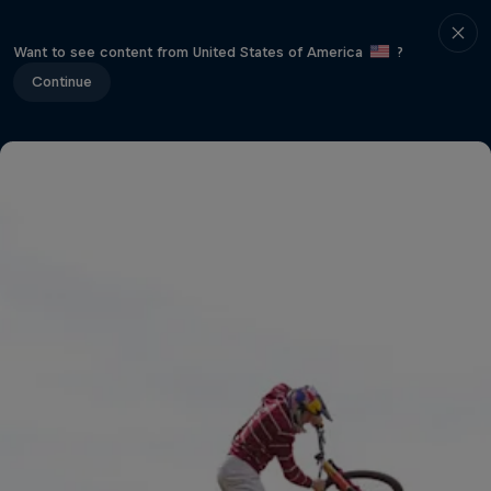
Want to see content from United States of America
?
Continue