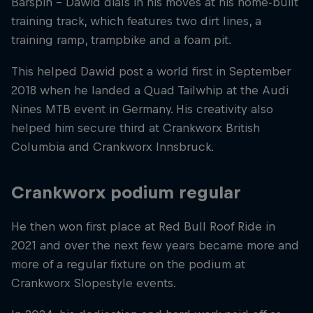
Barspin – Dawid dials in his moves at his home-built
training track, which features two dirt lines, a
training ramp, trampbike and a foam pit.
This helped Dawid post a world first in September
2018 when he landed a Quad Tailwhip at the Audi
Nines MTB event in Germany. His creativity also
helped him secure third at Crankworx British
Columbia and Crankworx Innsbruck.
Crankworx podium regular
He then won first place at Red Bull Roof Ride in
2021 and over the next few years became more and
more of a regular fixture on the podium at
Crankworx Slopestyle events.