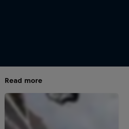
Dawid Godziek
Dawid sends it at Red Bull Joyride
© Mason Mashon / Red Bull Content Pool
Read more