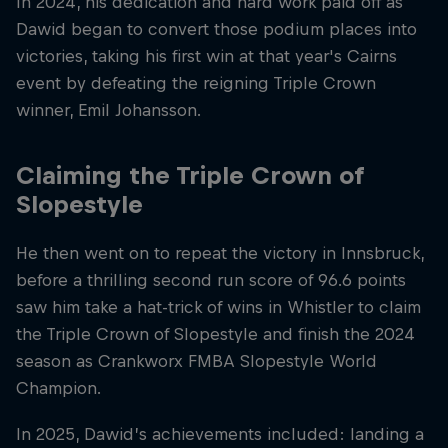
In 2024, his dedication and hard work paid off as
Dawid began to convert those podium places into
victories, taking his first win at that year's Cairns
event by defeating the reigning Triple Crown
winner, Emil Johansson.
Claiming the Triple Crown of
Slopestyle
He then went on to repeat the victory in Innsbruck,
before a thrilling second run score of 96.6 points
saw him take a hat-trick of wins in Whistler to claim
the Triple Crown of Slopestyle and finish the 2024
season as Crankworx FMBA Slopestyle World
Champion.
In 2025, Dawid’s achievements included: landing a