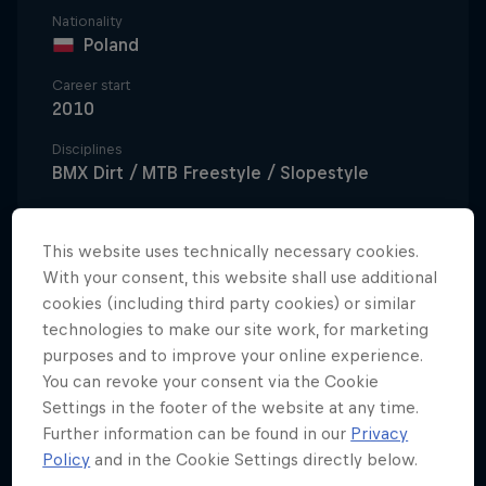
Nationality
Poland
Career start
2010
Disciplines
BMX Dirt / MTB Freestyle / Slopestyle
This website uses technically necessary cookies.
Polish native Dawid 'Szamanek' Godziek began his
With your consent, this website shall use additional
riding career as an MTB Freestyle rider, following in
cookies (including third party cookies) or similar
the footsteps of his older brother Szymon. After four
technologies to make our site work, for marketing
purposes and to improve your online experience.
years of riding at the forefront of MTB Freestyle in
You can revoke your consent via the Cookie
Poland, he decided to make the move to BMX
Settings in the footer of the website at any time.
Freestyle, showing great aptitude and a natural
Further information can be found in our
Privacy
talent in the sport.
Policy
and in the Cookie Settings directly below.