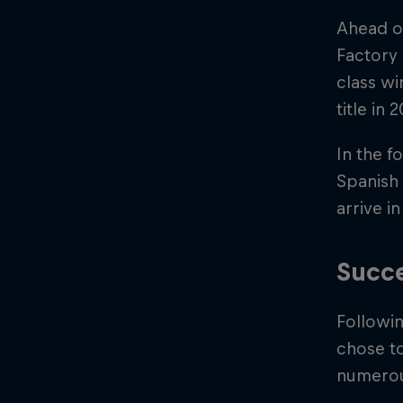
Ahead o
Factory
class wi
title in
In the f
Spanish
arrive 
Succe
Followi
chose to
numerous