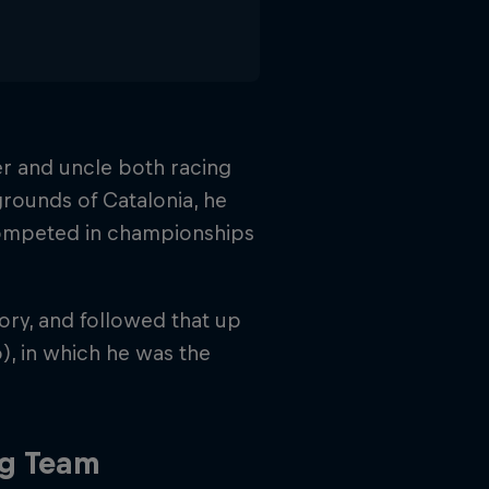
her and uncle both racing
grounds of Catalonia, he
 competed in championships
gory, and followed that up
o), in which he was the
ng Team