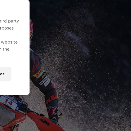
hird party
urposes
e website
n the
ies