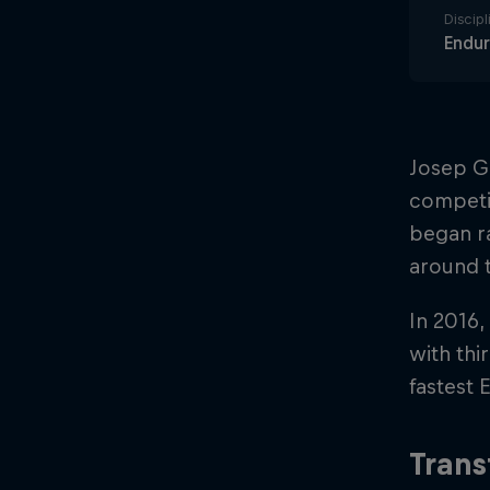
Discipl
Endu
Josep Ga
competit
began ra
around 
In 2016,
with thi
fastest E
Trans