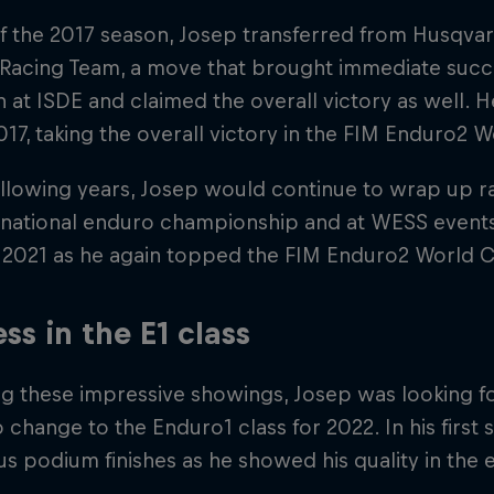
f the 2017 season, Josep transferred from Husqvar
 Racing Team, a move that brought immediate succ
n at ISDE and claimed the overall victory as well. H
 2017, taking the overall victory in the FIM Enduro
ollowing years, Josep would continue to wrap up ra
 national enduro championship and at WESS event
in 2021 as he again topped the FIM Enduro2 World 
ss in the E1 class
ng these impressive showings, Josep was looking f
 change to the Enduro1 class for 2022. In his first
 podium finishes as he showed his quality in the el