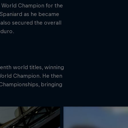
1 World Champion for the
e Spaniard as he became
lso secured the overall
nduro.
nth world titles, winning
World Champion. He then
Championships, bringing