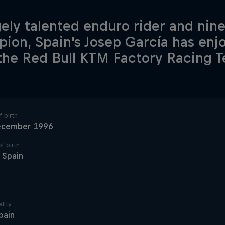
ely talented enduro rider and nin
ion, Spain's Josep García has en
the Red Bull KTM Factory Racing 
 birth
ecember 1996
f birth
, Spain
lity
pain