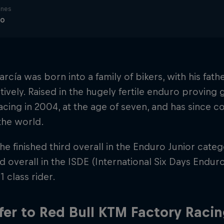
ines
ro
rcía was born into a family of bikers, with his fat
ively. Raised in the hugely fertile enduro proving 
cing in 2004, at the age of seven, and has since
the world.
 he finished third overall in the Enduro Junior cate
rd overall in the ISDE (International Six Days Endur
1 class rider.
fer to Red Bull KTM Factory Raci