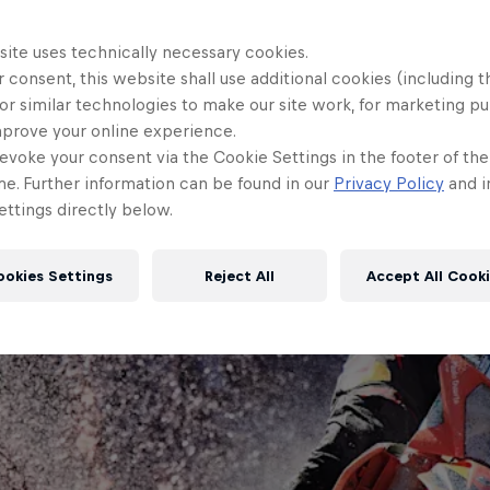
site uses technically necessary cookies.
 consent, this website shall use additional cookies (including t
or similar technologies to make our site work, for marketing p
mprove your online experience.
evoke your consent via the Cookie Settings in the footer of th
me. Further information can be found in our
Privacy Policy
and i
ttings directly below.
ookies Settings
Reject All
Accept All Cook