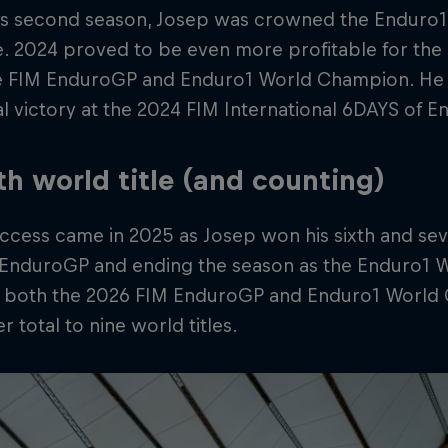
 his second season, Josep was crowned the Enduro
me. 2024 proved to be even more profitable for th
e FIM EnduroGP and Enduro1 World Champion. He a
al victory at the 2024 FIM International 6DAYS of E
th world title (and counting)
cess came in 2025 as Josep won his sixth and seve
 EnduroGP and ending the season as the Enduro1 
 both the 2026 FIM EnduroGP and Enduro1 World 
r total to nine world titles.