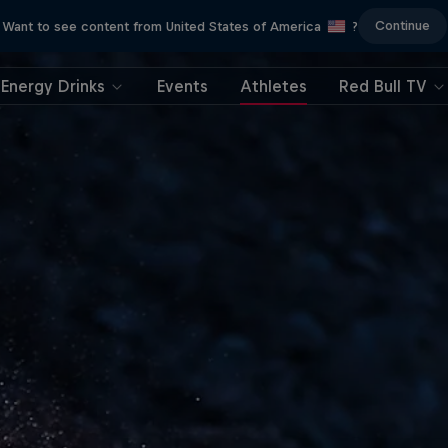
Continue
Want to see content from United States of America
?
Energy Drinks
Events
Athletes
Red Bull TV