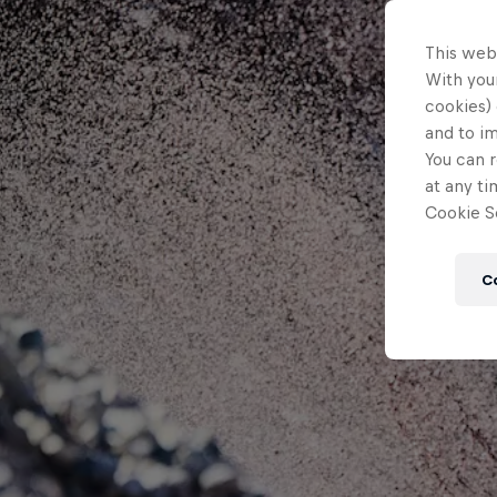
This web
With your
cookies) 
and to i
You can r
at any ti
Cookie Se
C