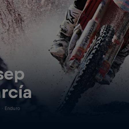
sep
rcía
n
·
Enduro