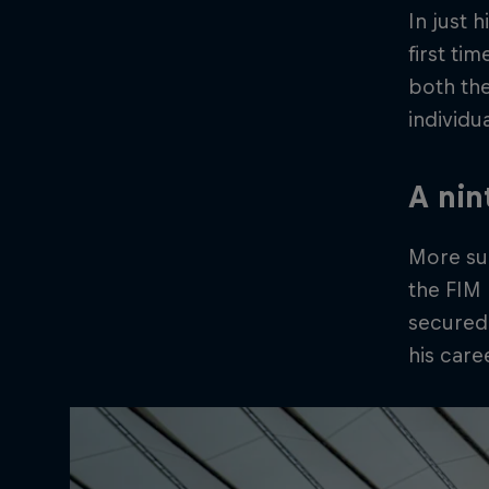
In just
first ti
both th
individu
A nin
More suc
the FIM
secured
his caree