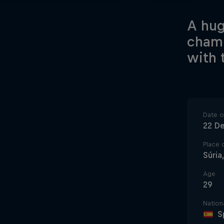
A hug
champ
with 
Date of
22 D
Place o
Súria
Age
29
Nationa
S