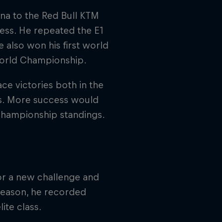
na to the Red Bull KTM
ess. He repeated the E1
e also won his first world
2 World Championship.
ce victories both in the
s. More success would
Championship standings.
or a new challenge and
 season, he recorded
ite class.