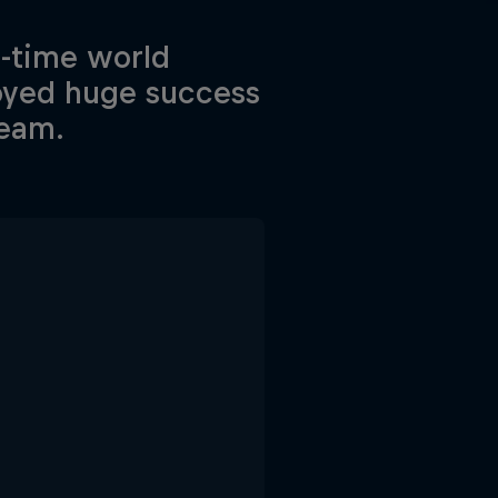
e-time world
joyed huge success
Team.