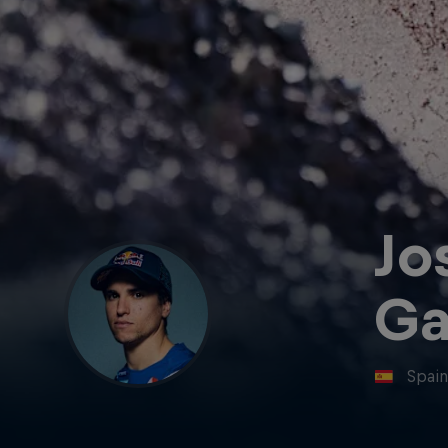
Jo
Ga
Spai