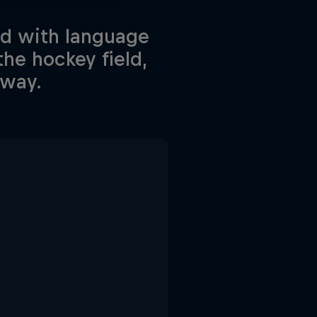
ed with language
he hockey field,
 way.