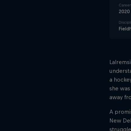
Career 
2020
Discipl
Field
Lalremsi
understa
a hockey
she was
away fr
A promis
New Delh
struggl