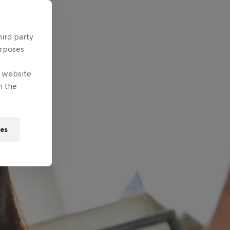
hird party
urposes
e website
n the
ies