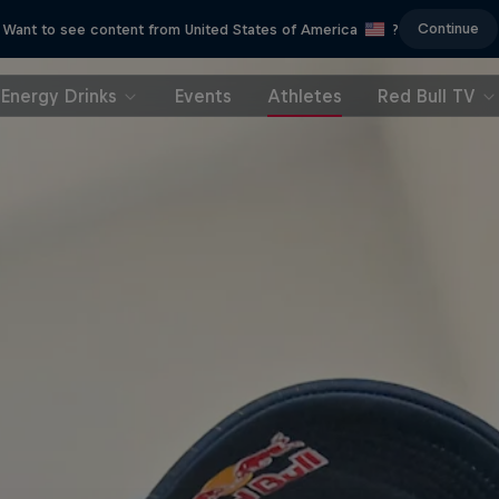
Continue
Want to see content from United States of America
?
Energy Drinks
Events
Athletes
Red Bull TV