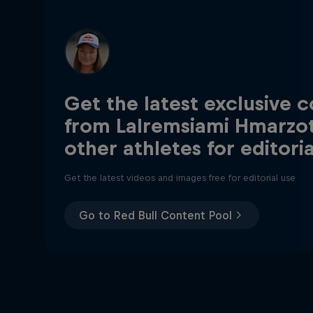
Get the latest exclusive 
from Lalremsiami Hmarzo
other athletes for editori
Get the latest videos and images free for editorial use
Go to Red Bull Content Pool