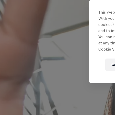
This web
With your
cookies) 
and to i
You can r
at any ti
Cookie Se
C