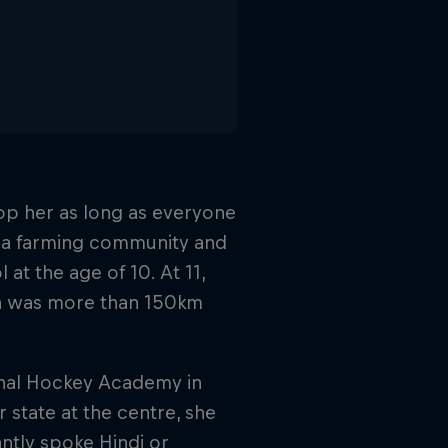
op her as long as everyone
y a farming community and
at the age of 10. At 11,
ch was more than 150km
ional Hockey Academy in
 state at the centre, she
tly spoke Hindi or