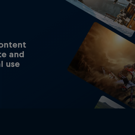
content
te and
al use