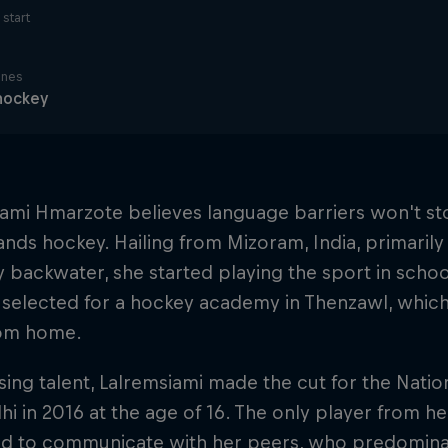
start
ines
hockey
ami Hmarzote believes language barriers won't st
nds hockey. Hailing from Mizoram, India, primaril
 backwater, she started playing the sport in school 
 selected for a hockey academy in Thenzawl, whi
om home.
ing talent, Lalremsiami made the cut for the Nat
i in 2016 at the age of 16. The only player from her
ed to communicate with her peers, who predominan