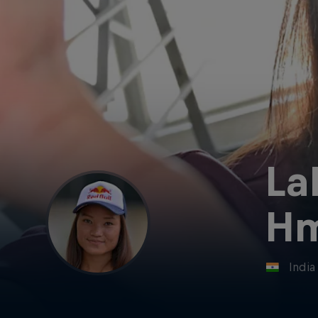
La
Hm
India