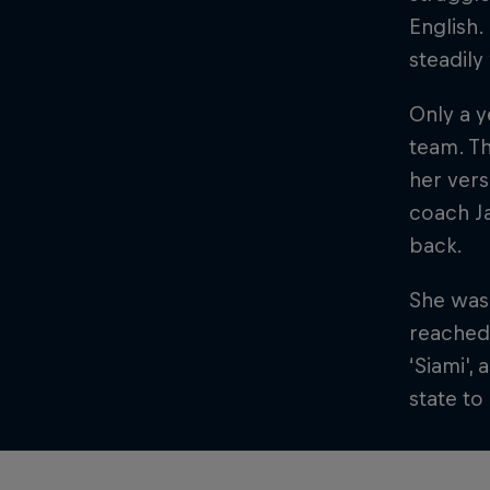
English.
steadil
Only a y
team. Th
her vers
coach Ja
back.
She was 
reached 
‘Siami',
state t