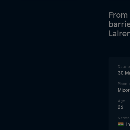
From 
barri
Lalre
Date of
30 M
Place o
Mizo
Age
26
Nationa
I