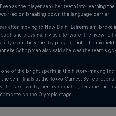
 Even as the player sank her teeth into learning the
y worked on breaking down the language barrier.
ear after moving to New Delhi, Lalremsiami broke i
ough she plays mainly as a forward, the livewire
atility over the years by plugging into the midfield
nneke Schopman also said she was the team's go-t
one of the bright sparks in the history-making Ind
the semi-finals at the Tokyo Games. By representi
 as she is known by her team-mates, became the fir
o compete on the Olympic stage.