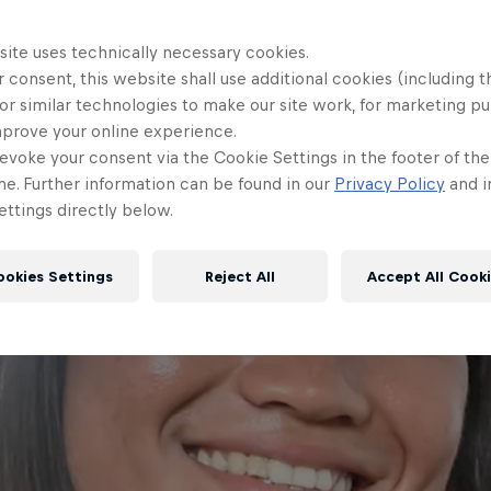
site uses technically necessary cookies.
 consent, this website shall use additional cookies (including t
or similar technologies to make our site work, for marketing p
mprove your online experience.
evoke your consent via the Cookie Settings in the footer of th
me. Further information can be found in our
Privacy Policy
and i
ttings directly below.
ookies Settings
Reject All
Accept All Cook