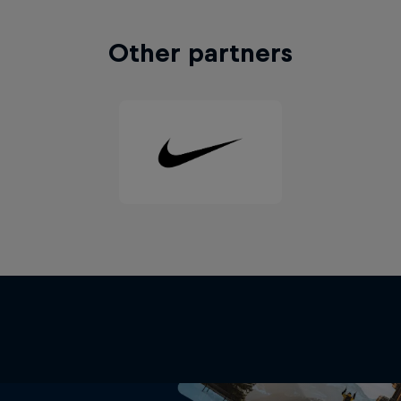
Other partners