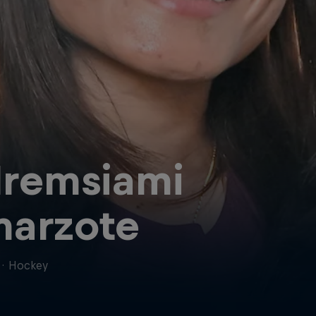
lremsiami
arzote
·
Hockey