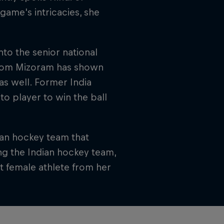
 game's intricacies, she
nto the senior national
 from Mizoram has shown
 as well. Former India
o player to win the ball
ian hockey team that
ng the Indian hockey team,
st female athlete from her