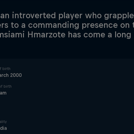
an introverted player who grappl
ers to a commanding presence on t
msiami Hmarzote has come a long
 birth
arch 2000
f birth
ram
lity
ndia