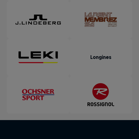
Longines