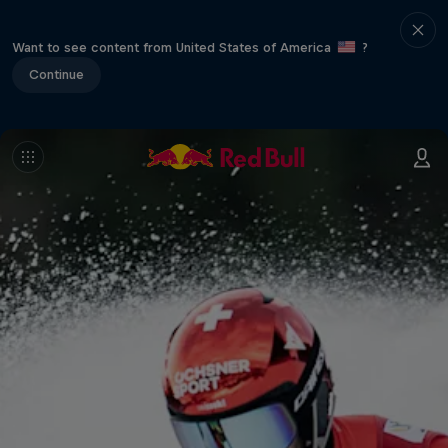
Want to see content from United States of America
?
Continue