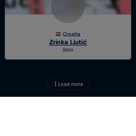
Load more