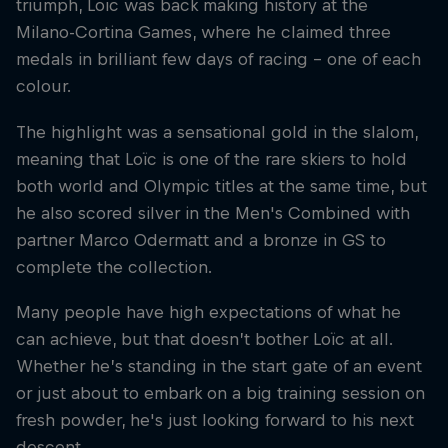
triumph, Loïc was back making history at the
Milano-Cortina Games, where he claimed three
medals in brilliant few days of racing – one of each
colour.
The highlight was a sensational gold in the slalom,
meaning that Loïc is one of the rare skiers to hold
both world and Olympic titles at the same time, but
he also scored silver in the Men's Combined with
partner Marco Odermatt and a bronze in GS to
complete the collection.
Many people have high expectations of what he
can achieve, but that doesn’t bother Loïc at all.
Whether he’s standing in the start gate of an event
or just about to embark on a big training session on
fresh powder, he's just looking forward to his next
descent.