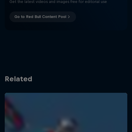
Get the latest videos and images free for editorial use
Go to Red Bull Content Pool
Related