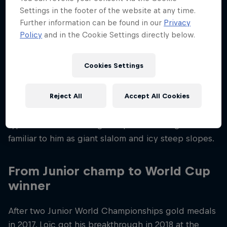
tasks in 24 hours with a smile.
Settings in the footer of the website at any time.
Further information can be found in our
Privacy
Loïc was 12 years old when his parents moved from
Policy
and in the Cookie Settings directly below.
Neuchâtel to Val d’Hérens, in the Swiss canton of
Valais, so that he and his sister Mélanie could have
Cookies Settings
more time to ski. Experts put his unique talent for
skiing down to his experience of training on race-
Reject All
Accept All Cookies
ready slopes and all those years of skiing with his
father in difficult conditions and on very different
types of terrain. Touring and powder skiing are as
familiar to him as giant slalom and icy steep slopes.
From Junior champ to World Cup
winner
After two Junior World Championships gold medals
in 2017, Loïc got his breakthrough in 2018 at the