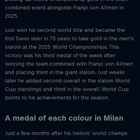
combined event alongside Franjo von Allmen in
2025.
Loïc won his second world title and became the
first Swiss skier in 75 years to take gold in the men’s
slalom at the 2025 World Championships. This
victory was his third medal of the week after
winning the team combined with Franjo von Allmen
and placing third in the giant slalom. Just weeks
later he added second overall in the slalom World
Cup standings and third in the overall World Cup
points to his achievements for the season.
A medal of each colour in Milan
Just a few months after his historic world champs