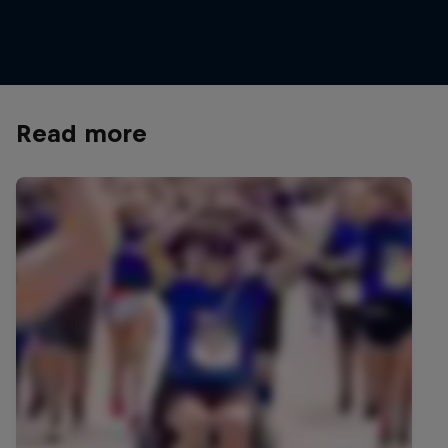
Meillard
© Lorenz Richard/Red Bull Content Pool
Read more