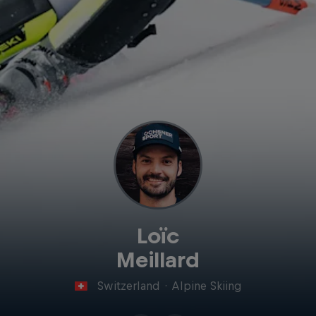
Loïc
Meillard
Switzerland
·
Alpine Skiing