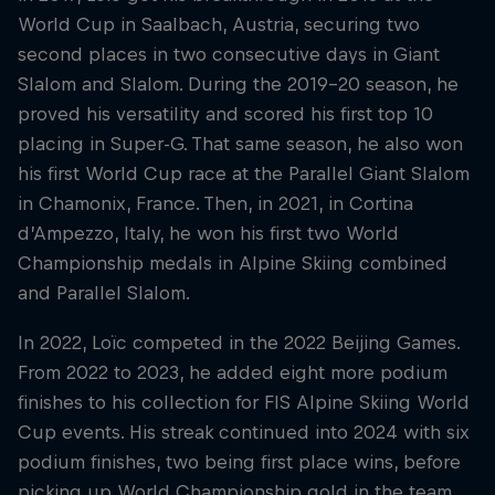
World Cup in Saalbach, Austria, securing two
second places in two consecutive days in Giant
Slalom and Slalom. During the 2019-20 season, he
proved his versatility and scored his first top 10
placing in Super-G. That same season, he also won
his first World Cup race at the Parallel Giant Slalom
in Chamonix, France. Then, in 2021, in Cortina
d’Ampezzo, Italy, he won his first two World
Championship medals in Alpine Skiing combined
and Parallel Slalom.
In 2022, Loïc competed in the 2022 Beijing Games.
From 2022 to 2023, he added eight more podium
finishes to his collection for FIS Alpine Skiing World
Cup events. His streak continued into 2024 with six
podium finishes, two being first place wins, before
picking up World Championship gold in the team