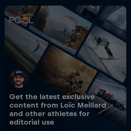
Get the latest exclusive
content from Loïc Meillard
and other athletes for
editorial use