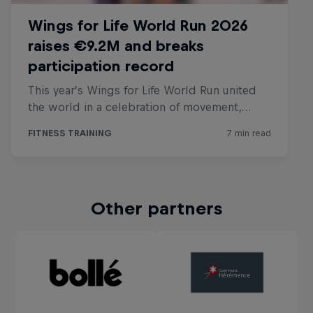
Other partners