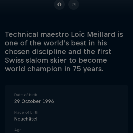
Technical maestro Loïc Meillard is
one of the world's best in his
chosen discipline and the first
Swiss slalom skier to become
world champion in 75 years.
Date of birth
29 October 1996
Place of birth
Neuchâtel
Age