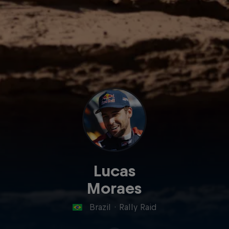
Lucas
Moraes
Brazil
·
Rally Raid