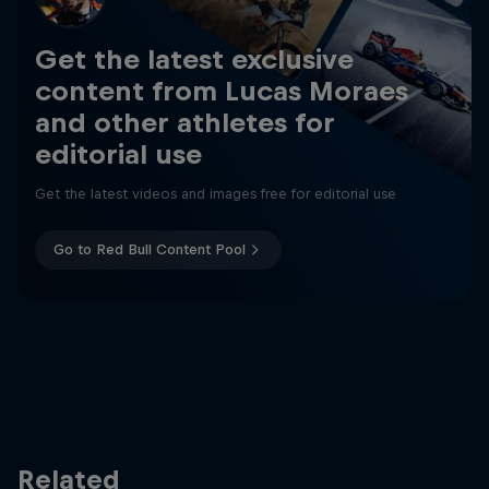
Get the latest exclusive
content from Lucas Moraes
and other athletes for
editorial use
Get the latest videos and images free for editorial use
Go to Red Bull Content Pool
Related