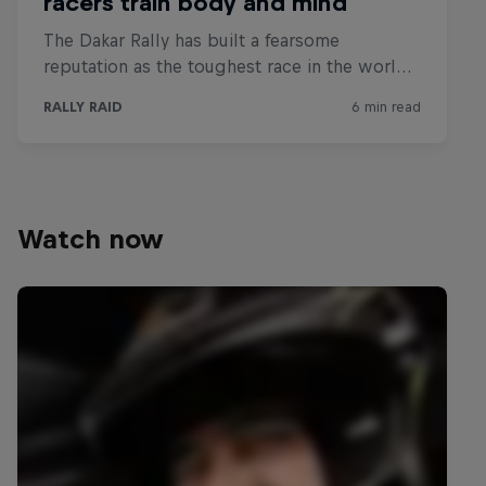
Watch now