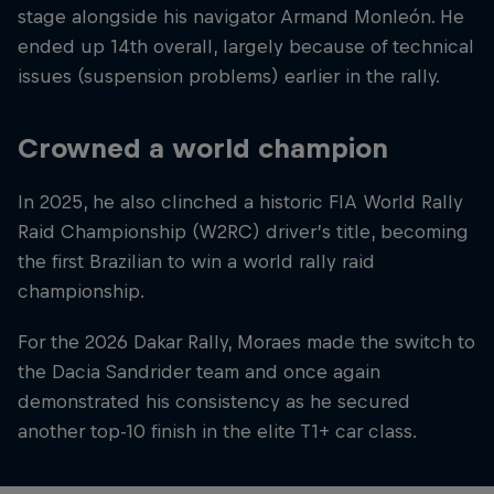
stage alongside his navigator Armand Monleón. He
ended up 14th overall, largely because of technical
issues (suspension problems) earlier in the rally.
Crowned a world champion
In 2025, he also clinched a historic FIA World Rally
Raid Championship (W2RC) driver’s title, becoming
the first Brazilian to win a world rally raid
championship.
For the 2026 Dakar Rally, Moraes made the switch to
the Dacia Sandrider team and once again
demonstrated his consistency as he secured
another top-10 finish in the elite T1+ car class.