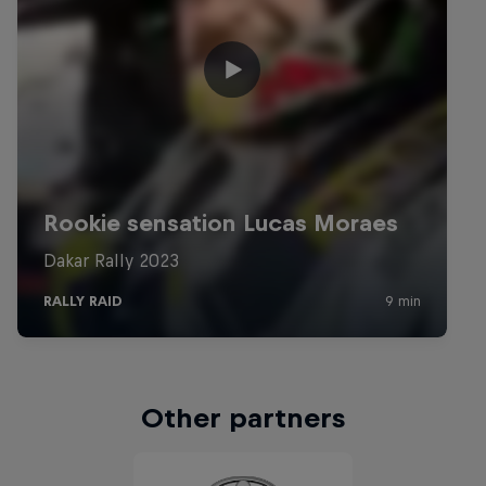
Other partners