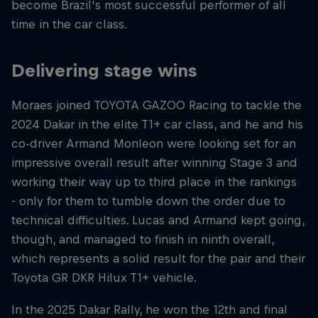
become Brazil's most successful performer of all
time in the car class.
Delivering stage wins
Moraes joined TOYOTA GAZOO Racing to tackle the
2024 Dakar in the elite T1+ car class, and he and his
co-driver Armand Monleon were looking set for an
impressive overall result after winning Stage 3 and
working their way up to third place in the rankings
- only for them to tumble down the order due to
technical difficulties. Lucas and Armand kept going,
though, and managed to finish in ninth overall,
which represents a solid result for the pair and their
Toyota GR DKR Hilux T1+ vehicle.
In the 2025 Dakar Rally, he won the 12th and final