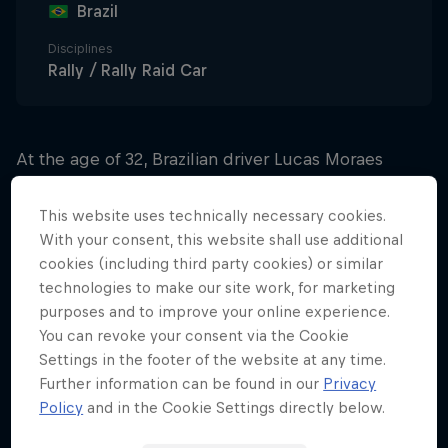
Brazil
Disciplines
Rally / Rally Raid Car
At the age of 32, Brazilian driver Lucas Moraes
made his debut in the 2023 Dakar Rally in a
powerful Toyota car with the Belgian Overdrive
This website uses technically necessary cookies.
team. Participation in the toughest of driving
With your consent, this website shall use additional
cookies (including third party cookies) or similar
challenges was Moraes’s reward for becoming
technologies to make our site work, for marketing
increasingly established amongst the motorsport
purposes and to improve your online experience.
elite.
You can revoke your consent via the Cookie
Settings in the footer of the website at any time.
Having twice won the Mitsubishi Cup – the biggest
Further information can be found in our
Privacy
single-make competition in South America – he
Policy
and in the Cookie Settings directly below.
then landed the Brazilian national championship on
three occasions and also the toughest race in