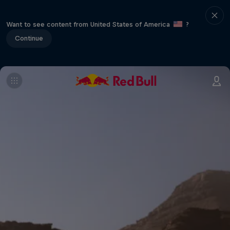
Want to see content from United States of America
?
Continue