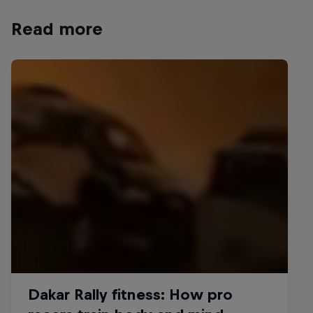
Read more