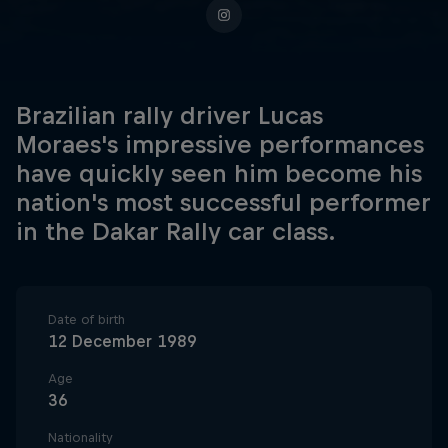
Brazilian rally driver Lucas
Moraes's impressive performances
have quickly seen him become his
nation's most successful performer
in the Dakar Rally car class.
Date of birth
12 December 1989
Age
36
Nationality