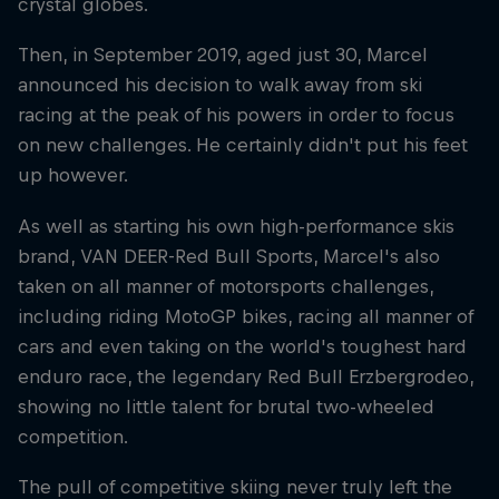
crystal globes.
Then, in September 2019, aged just 30, Marcel
announced his decision to walk away from ski
racing at the peak of his powers in order to focus
on new challenges. He certainly didn't put his feet
up however.
As well as starting his own high-performance skis
brand, VAN DEER-Red Bull Sports, Marcel's also
taken on all manner of motorsports challenges,
including riding MotoGP bikes, racing all manner of
cars and even taking on the world's toughest hard
enduro race, the legendary Red Bull Erzbergrodeo,
showing no little talent for brutal two-wheeled
competition.
The pull of competitive skiing never truly left the