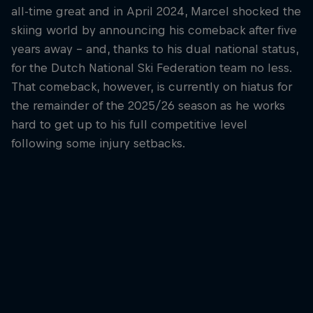
all-time great and in April 2024, Marcel shocked the
skiing world by announcing his comeback after five
years away – and, thanks to his dual national status,
for the Dutch National Ski Federation team no less.
That comeback, however, is currently on hiatus for
the remainder of the 2025/26 season as he works
hard to get up to his full competitive level
following some injury setbacks.