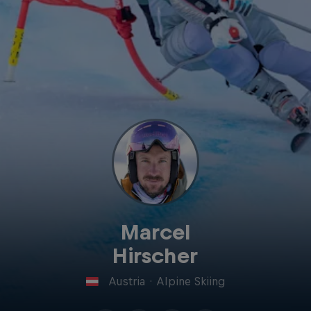
Marcel
Hirscher
Austria
·
Alpine Skiing