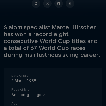
Slalom specialist Marcel Hirscher
has won a record eight
consecutive World Cup titles and
a total of 67 World Cup races
during his illustrious skiing career.
Date of birth
2 March 1989
Place of birth
Annaberg-Lungötz
Age