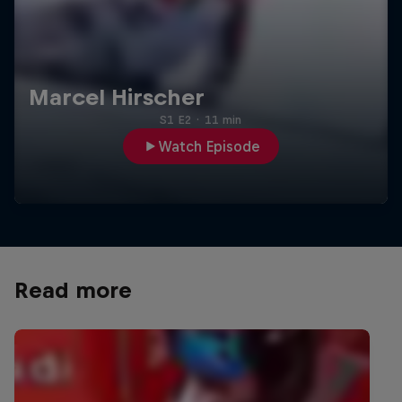
Marcel Hirscher
S1 E2
·
11 min
Watch Episode
Read more