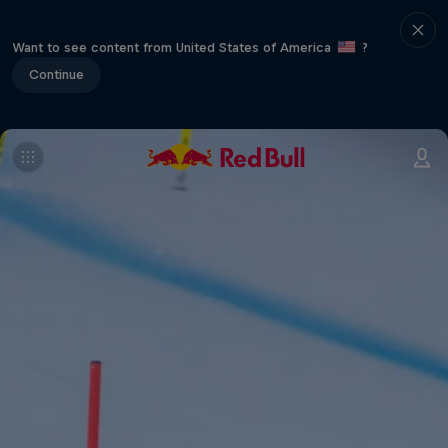
Want to see content from United States of America
?
Continue