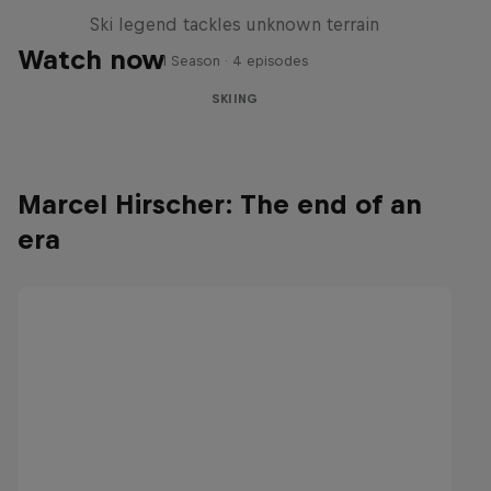
Ski legend tackles unknown terrain
Watch now
1 Season · 4 episodes
SKIING
Marcel Hirscher: The end of an
era