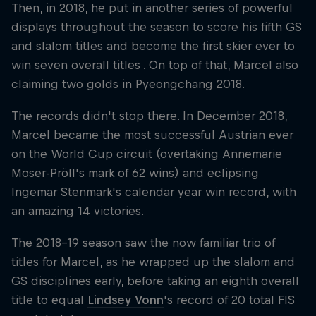
Then, in 2018, he put in another series of powerful
displays throughout the season to score his fifth GS
and slalom titles and become the first skier ever to
win seven overall titles . On top of that, Marcel also
claiming two golds in Pyeongchang 2018.
The records didn't stop there. In December 2018,
Marcel became the most successful Austrian ever
on the World Cup circuit (overtaking Annemarie
Moser-Pröll's mark of 62 wins) and eclipsing
Ingemar Stenmark's calendar year win record, with
an amazing 14 victories.
The 2018-19 season saw the now familiar trio of
titles for Marcel, as he wrapped up the slalom and
GS disciplines early, before taking an eighth overall
title to equal
Lindsey Vonn
's record of 20 total FIS