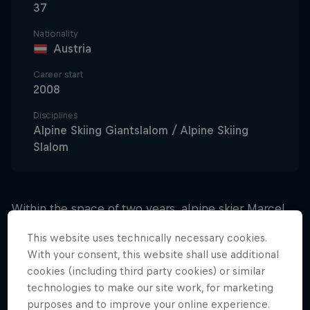
37
Nationality
Austria
Career start
2008
Disciplines
Alpine Skiing Giantslalom / Alpine Skiing
Slalom
Within the space of two years, alpine skier Marcel
Hirscher went from being relatively unknown on the
This website uses technically necessary cookies.
professional scene to well and truly establishing
With your consent, this website shall use additional
himself as the undisputed king of the slalom slopes.
cookies (including third party cookies) or similar
technologies to make our site work, for marketing
Between 2007 and 2009, Marcel enjoyed much
purposes and to improve your online experience.