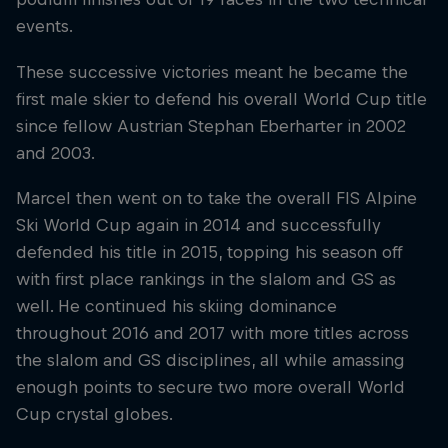
events.
These successive victories meant he became the
first male skier to defend his overall World Cup title
since fellow Austrian Stephan Eberharter in 2002
and 2003.
Marcel then went on to take the overall FIS Alpine
Ski World Cup again in 2014 and successfully
defended his title in 2015, topping his season off
with first place rankings in the slalom and GS as
well. He continued his skiing dominance
throughout 2016 and 2017 with more titles across
the slalom and GS disciplines, all while amassing
enough points to secure two more overall World
Cup crystal globes.