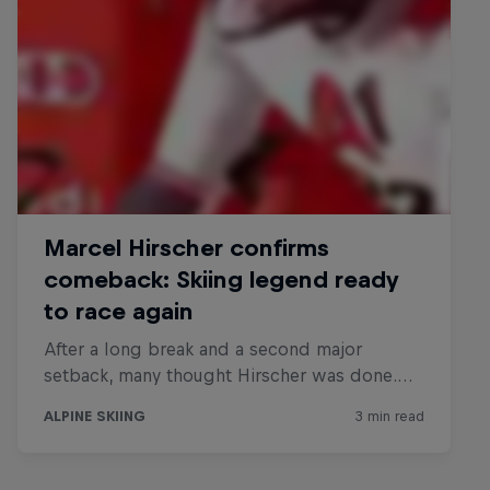
Hirscher X