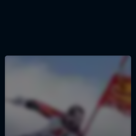
Marcel Hirscher
Marcel Hirscher is one of the most decorated skiers of all time
© Joerg Mitter/Red Bull Content Pool