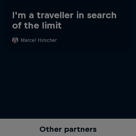
I'm a traveller in search
of the limit
Marcel Hirscher
Other partners