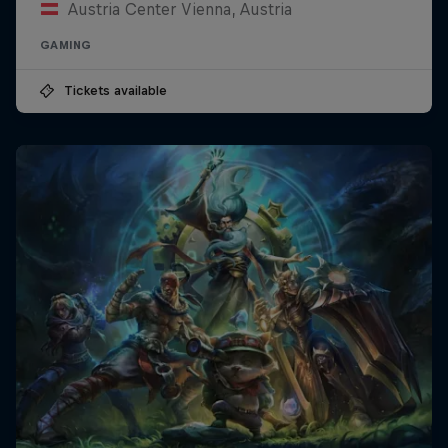
Austria Center Vienna, Austria
GAMING
Tickets available