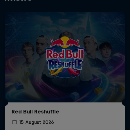
Red Bull Reshuffle
15 August 2026