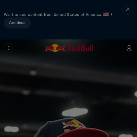
Want to see content from United States of America
?
Continue