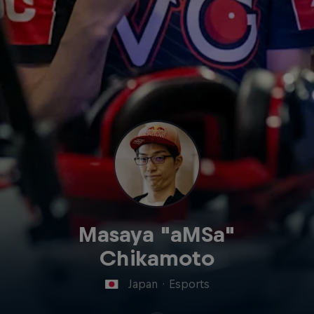
Masaya "aMSa"
Chikamoto
Japan
·
Esports