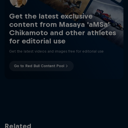
Get the latest exclusive
content from Masaya 'aMSa'
Chikamoto and other athletes
for editorial use
Get the latest videos and images free for editorial use
Go to Red Bull Content Pool
Related