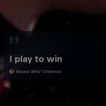
I play to win
Masaya 'aMSa' Chikamoto