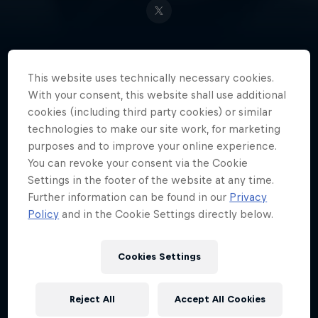
This website uses technically necessary cookies.
Japan's Masaya 'aMSa' Chikamoto
With your consent, this website shall use additional
is a master at Super Smash Bros.
cookies (including third party cookies) or similar
and is considered the best Melee
technologies to make our site work, for marketing
Yoshi player in the world.
purposes and to improve your online experience.
You can revoke your consent via the Cookie
Settings in the footer of the website at any time.
Further information can be found in our
Privacy
Date of birth
Policy
and in the Cookie Settings directly below.
27 October 1991
Place of birth
Cookies Settings
Hyogo
Age
Reject All
Accept All Cookies
34