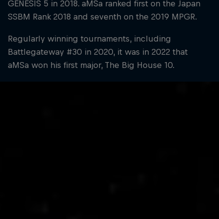
GENESIS 5 in 2018. aMSa ranked first on the Japan
SSBM Rank 2018 and seventh on the 2019 MPGR.
Regularly winning tournaments, including
Battlegateway #30 in 2020, it was in 2022 that
aMSa won his first major, The Big House 10.