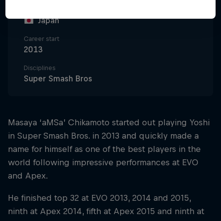
Nationality
Japan
Career start
2013
Disciplines
Super Smash Bros
Masaya ‘aMSa’ Chikamoto started out playing Yoshi
in Super Smash Bros. in 2013 and quickly made a
name for himself as one of the best players in the
world following impressive performances at EVO
and Apex.
He finished top 32 at EVO 2013, 2014 and 2015,
ninth at Apex 2014, fifth at Apex 2015 and ninth at