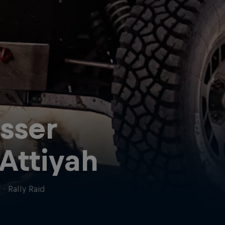
sser
 Attiyah
r
·
Rally Raid