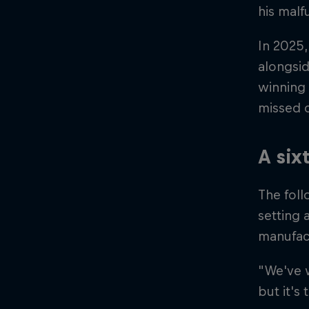
his malf
In 2025,
alongsi
winning 
missed o
A six
The foll
setting 
manufac
"We've w
but it's