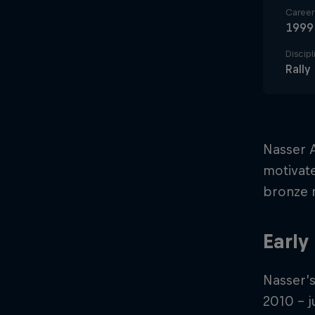
Career 
1999
Discipl
Rally
Nasser A
motivate
bronze m
Early
Nasser’s
2010 – j