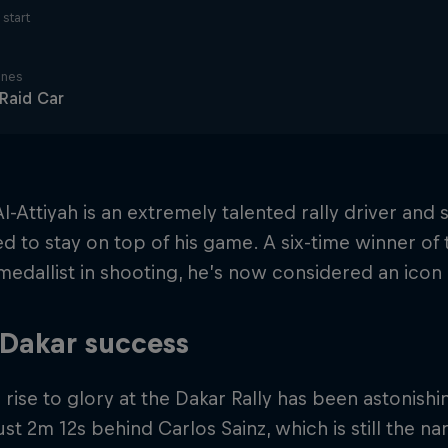
start
ines
 Raid Car
l-Attiyah is an extremely talented rally driver and
d to stay on top of his game. A six-time winner of 
edallist in shooting, he’s now considered an icon 
 Dakar success
 rise to glory at the Dakar Rally has been astonishi
ust 2m 12s behind Carlos Sainz, which is still the n