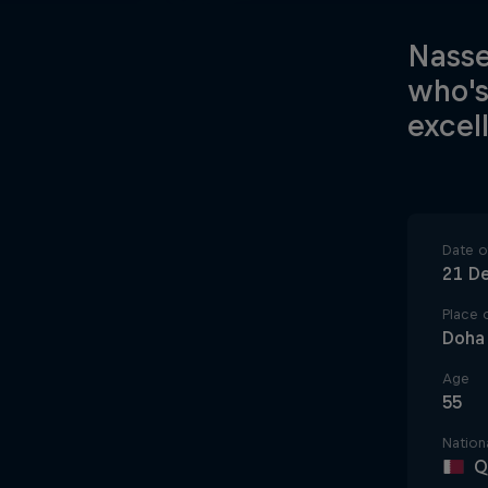
Nasse
who's
excel
Date of
21 D
Place o
Doha
Age
55
Nationa
Q