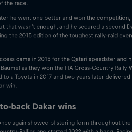
of the race.
ater he went one better and won the competition, 
ut that wasn’t enough, and he secured a second Daka
ng the 2015 edition of the toughest rally-raid event 
cess came in 2015 for the Qatari speedster and h
 Baumel as they won the FIA Cross-Country Rally 
 to a Toyota in 2017 and two years later delivered
kar win.
to-back Dakar wins
once again showed blistering form throughout the
untry-Rallies and started 2022 with a bang. Racin