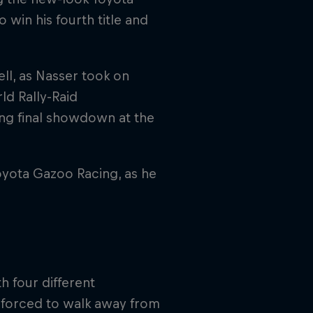
o win his fourth title and
ell, as Nasser took on
rld Rally-Raid
ing final showdown at the
Toyota Gazoo Racing, as he
h four different
 forced to walk away from