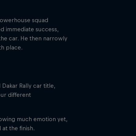
a powerhouse squad
ed immediate success,
 the car. He then narrowly
th place.
Dakar Rally car title,
ur different
showing much emotion yet,
at the finish.