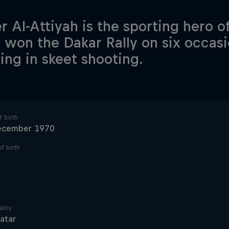
r Al-Attiyah is the sporting hero o
 won the Dakar Rally on six occasi
ling in skeet shooting.
 birth
ecember 1970
f birth
lity
atar