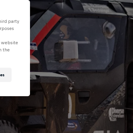
hird party
urposes
e website
n the
ies