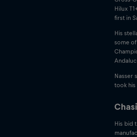
Hilux T1
first in 
His stel
some of 
Champion
Andaluci
Nasser s
took his 
Chasi
His bid 
manufac