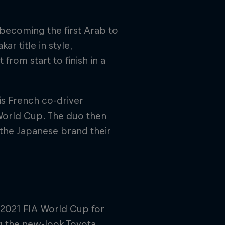
becoming the first Arab to
r title in style,
from start to finish in a
is French co-driver
World Cup. The duo then
 the Japanese brand their
 2021 FIA World Cup for
g the new-look Toyota