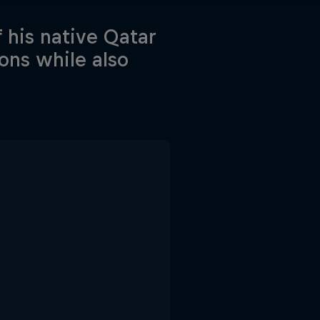
f his native Qatar
ons while also