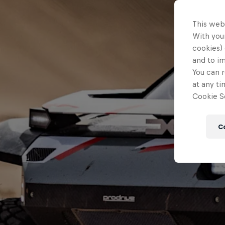
This web
With your
cookies) 
and to i
You can r
at any ti
Cookie Se
C