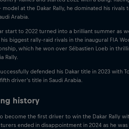
+ model at the Dakar Rally, he dominated his rivals t
Saudi Arabia.
lar start to 2022 turned into a brilliant summer as w
his biggest rally-raid rivals in the inaugural FIA Wo
ship, which he won over Sébastien Loeb in thrill
a Rally.
uccessfully defended his Dakar title in 2023 with 
fifth driver's title in Saudi Arabia.
ng history
to become the first driver to win the Dakar Rally wit
turers ended in disappointment in 2024 as he was