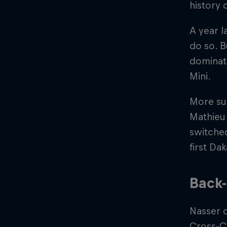
history 
A year l
do so. B
dominati
Mini.
More suc
Mathieu
switched
first Da
Back-
Nasser 
Cross-Co