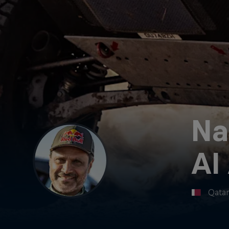
Na
Al
Qata