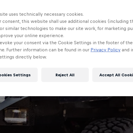
site uses technically necessary cookies.
 consent, this website shall use additional cookies (including t
or similar technologies to make our site work, for marketing p
mprove your online experience.
evoke your consent via the Cookie Settings in the footer of th
me. Further information can be found in our
Privacy Policy
and i
ttings directly below.
ookies Settings
Reject All
Accept All Cook