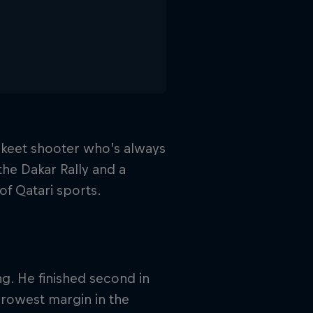
 skeet shooter who’s always
the Dakar Rally and a
of Qatari sports.
ng. He finished second in
arrowest margin in the