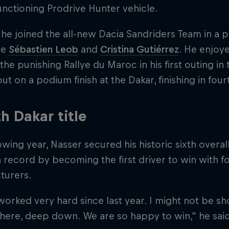
unctioning Prodrive Hunter vehicle.
 he joined the all-new Dacia Sandriders Team in 
de
Sébastien Leob
and
Cristina Gutiérrez
. He enjoy
the punishing Rallye du Maroc in his first outing in
ut on a podium finish at the Dakar, finishing in four
th Dakar title
owing year, Nasser secured his historic sixth overall 
a record by becoming the first driver to win with fo
turers.
orked very hard since last year. I might not be 
 there, deep down. We are so happy to win," he said 