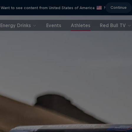
Continue
Want to see content from United States of America
?
Energy Drinks
Events
Athletes
Red Bull TV