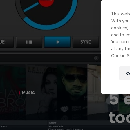
This web
With your
cookies) 
and to i
You can r
at any ti
Cookie Se
C
5 
MUSIC
to