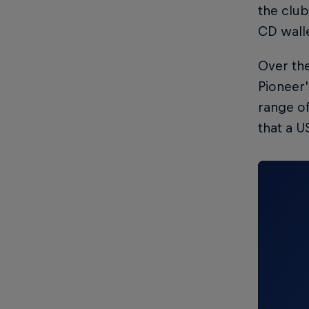
the club
CD wall
Over the
Pioneer’
range of
that a U