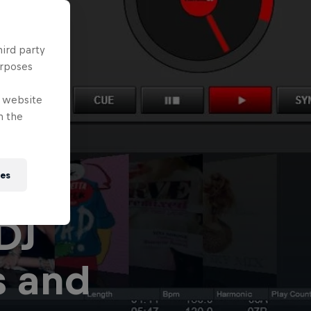
hird party
urposes
e website
n the
ies
 DJ
s and