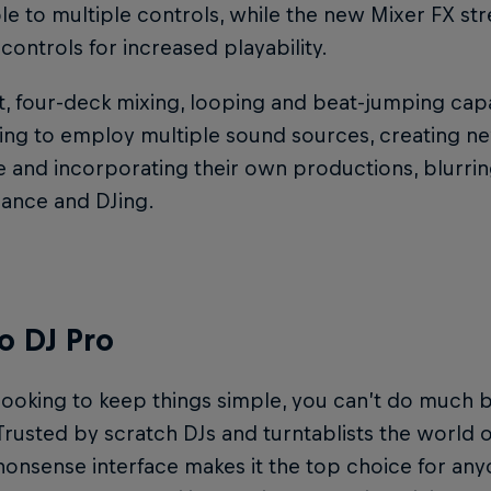
 to multiple controls, while the new Mixer FX stre
controls for increased playability.
t, four-deck mixing, looping and beat-jumping capab
ing to employ multiple sound sources, creating ne
e and incorporating their own productions, blurrin
ance and DJing.
o DJ Pro
looking to keep things simple, you can’t do much 
 Trusted by scratch DJs and turntablists the world ove
onsense interface makes it the top choice for an