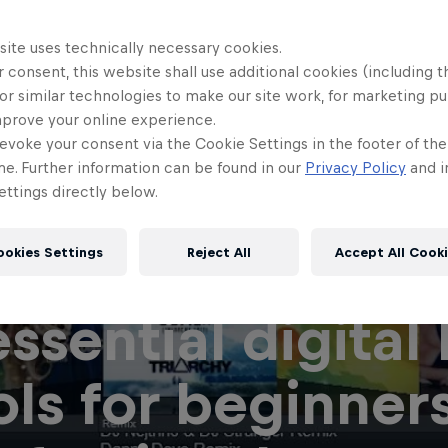
site uses technically necessary cookies.
 consent, this website shall use additional cookies (including t
or similar technologies to make our site work, for marketing p
mprove your online experience.
evoke your consent via the Cookie Settings in the footer of th
me. Further information can be found in our
Privacy Policy
and i
ttings directly below.
ookies Settings
Reject All
Accept All Cook
essential digital
ols for beginner