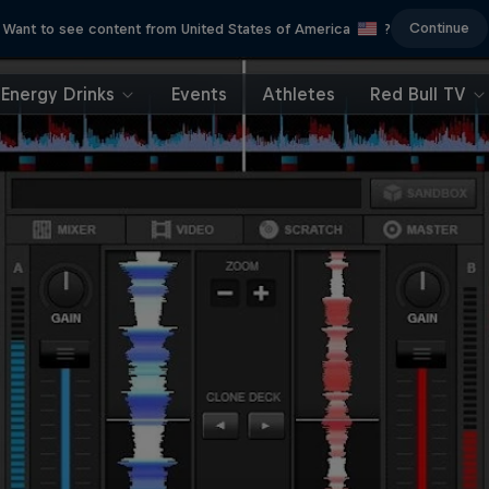
Continue
Want to see content from United States of America
?
Energy Drinks
Events
Athletes
Red Bull TV