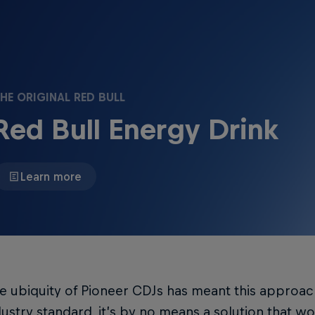
HE ORIGINAL RED BULL
Red Bull Energy Drink
Learn more
he ubiquity of Pioneer CDJs has meant this appro
dustry standard, it’s by no means a solution that w