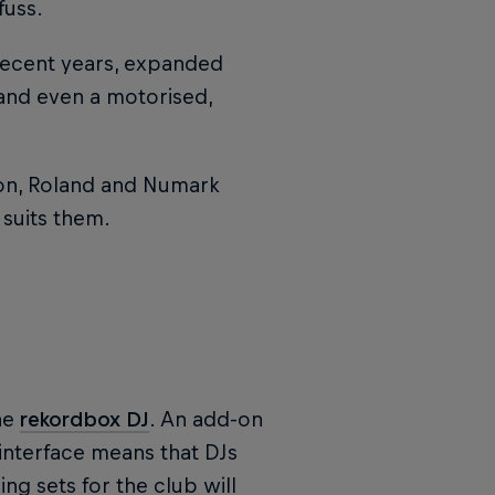
fuss.
 recent years, expanded
and even a motorised,
non, Roland and Numark
 suits them.
he
rekordbox DJ
. An add-on
 interface means that DJs
g sets for the club will