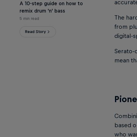
accurate
A 10-step guide on how to
remix drum 'n' bass
The hard
5 min read
from pl
Read Story
digital-
Serato-c
mean tha
Pione
Combinin
based on
who want