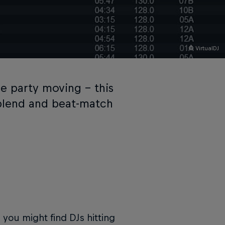
© VirtualDJ
e party moving – this
 blend and beat-match
d you might find DJs hitting