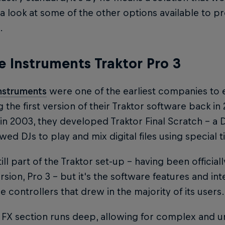
a look at some of the other options available to p
.
e Instruments Traktor Pro 3
Instruments
were one of the earliest companies to e
g the first version of their Traktor software back i
in 2003, they developed Traktor Final Scratch – a D
owed DJs to play and mix digital files using special 
till part of the Traktor set-up – having been officia
ersion, Pro 3 – but it's the software features and i
 controllers that drew in the majority of its users.
 FX section runs deep, allowing for complex and 