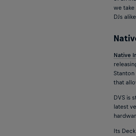
we take 
DJs alike
Nativ
Native 
releasin
Stanton 
that all
DVS is s
latest v
hardware
Its Deck