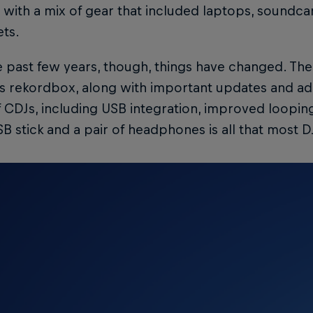
 with a mix of gear that included laptops, soundcar
ets.
 past few years, though, things have changed. Th
s rekordbox, along with important updates and addi
 CDJs, including USB integration, improved loopin
SB stick and a pair of headphones is all that most 