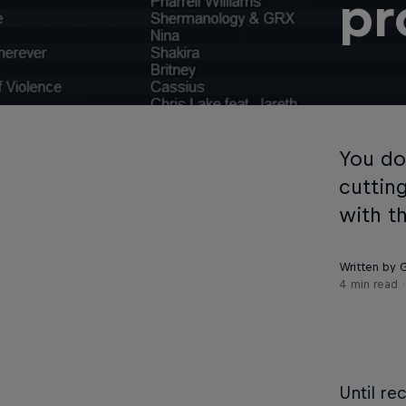
pr
You do
cuttin
with t
Written by
4 min read
Until re