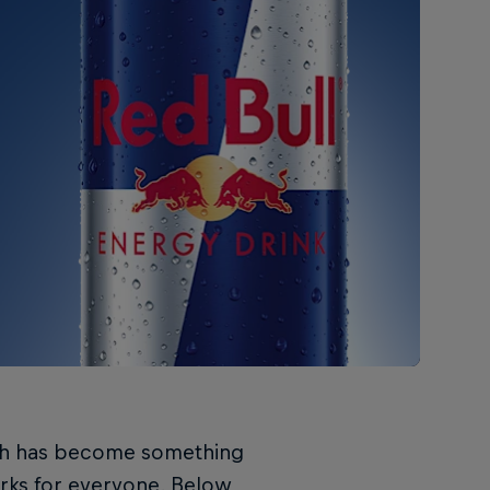
ach has become something
orks for everyone. Below,