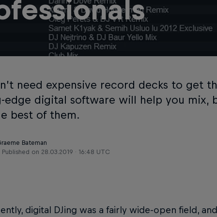
ofessionals
n’t need expensive record decks to get th
g-edge digital software will help you mix,
he best of them.
 Graeme Bateman
Published on
28.03.2019 · 16:48 UTC
cently, digital DJing was a fairly wide-open field, an