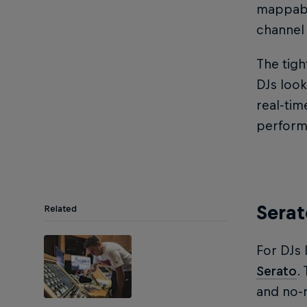
mappable
channel 
The tigh
DJs look
real-tim
perform
Serat
Related
For DJs 
Serato
.
and no-n