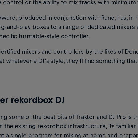
 control or the ability to mix tracks with minimum 
ware, produced in conjunction with Rane, has, in
ug-and-play boxes to a range of dedicated mixers 
specific turntable-style controller.
ertified mixers and controllers by the likes of De
t whatever a DJ's style, they'll find something that
er rekordbox DJ
g some of the best bits of Traktor and DJ Pro is t
 the existing rekordbox infrastructure, its familiar
 a single program for mixing at home and preparin