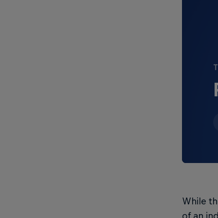
T
While t
of an in