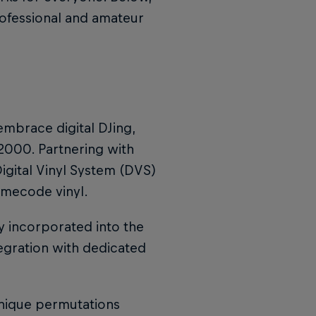
rofessional and amateur
mbrace digital DJing,
n 2000. Partnering with
igital Vinyl System (DVS)
timecode vinyl.
lly incorporated into the
ntegration with dedicated
unique permutations