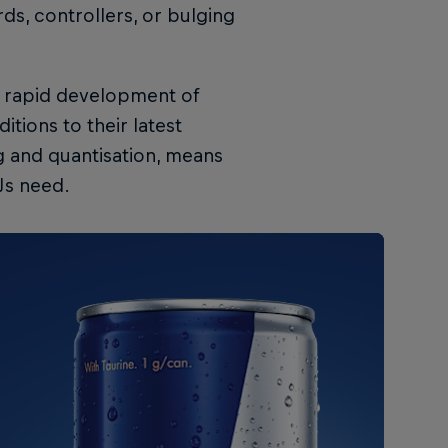
ds, controllers, or bulging
e rapid development of
tions to their latest
g and quantisation, means
DJs need.