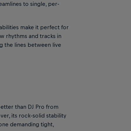
amlines to single, per-
ilities make it perfect for
w rhythms and tracks in
g the lines between live
better than DJ Pro from
r, its rock-solid stability
yone demanding tight,