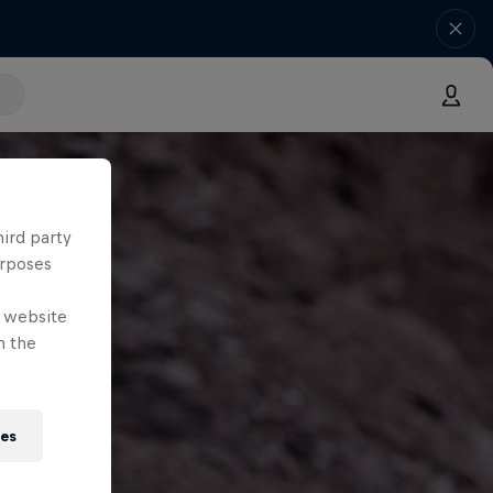
hird party
urposes
e website
n the
ies