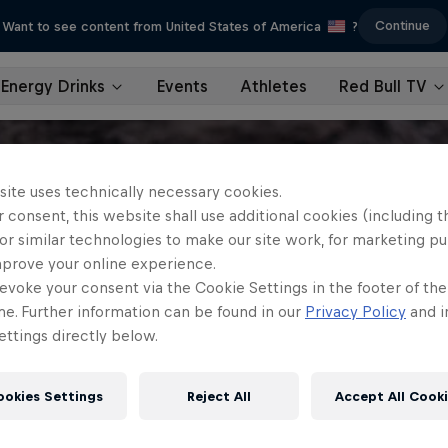
Continue
Want to see content from United States of America
?
Energy Drinks
Events
Athletes
Red Bull TV
site uses technically necessary cookies.
 consent, this website shall use additional cookies (including t
or similar technologies to make our site work, for marketing p
mprove your online experience.
evoke your consent via the Cookie Settings in the footer of th
me. Further information can be found in our
Privacy Policy
and i
ttings directly below.
ookies Settings
Reject All
Accept All Cook