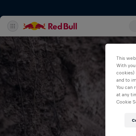
This web
With your
cookies) 
and to i
You can r
at any ti
Cookie Se
C