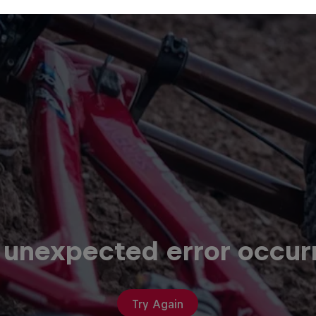
 unexpected error occur
Try Again