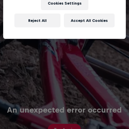
Cookies Settings
Reject All
Accept All Cookies
An unexpected error occurred