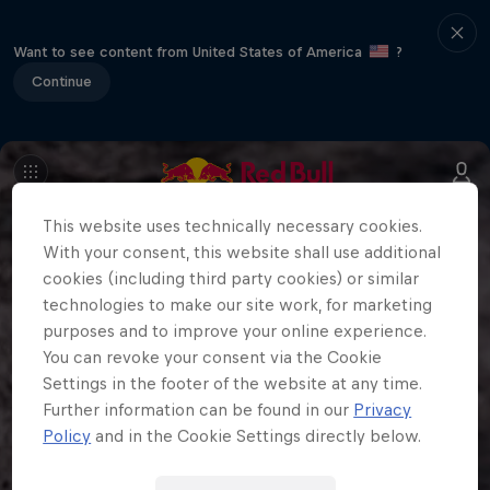
Want to see content from United States of America
?
Continue
This website uses technically necessary cookies.
With your consent, this website shall use additional
cookies (including third party cookies) or similar
technologies to make our site work, for marketing
purposes and to improve your online experience.
You can revoke your consent via the Cookie
Settings in the footer of the website at any time.
Further information can be found in our
Privacy
Policy
and in the Cookie Settings directly below.