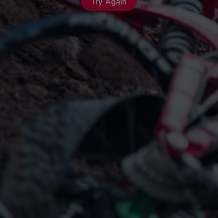
Try Again