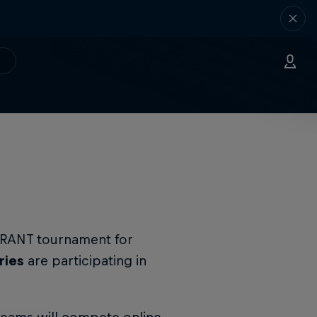
LORANT tournament for
ries
are participating in