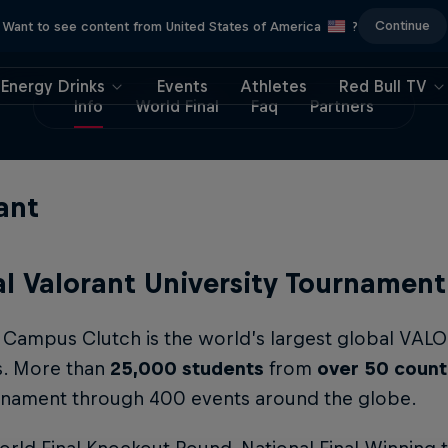
Continue
Want to see content from United States of America
?
Energy Drinks
Events
Athletes
Red Bull TV
Info
World Final
Faq
Partners
ant
l Valorant University Tournament
l Campus Clutch is the world’s largest global VA
s. More than
25,000 students
from
over 50 count
urnament through 400 events around the globe.