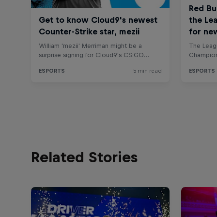
Related Stories