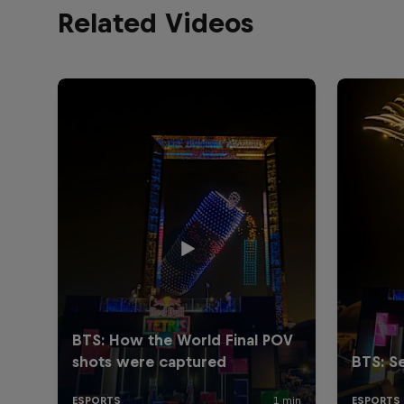
Related Videos