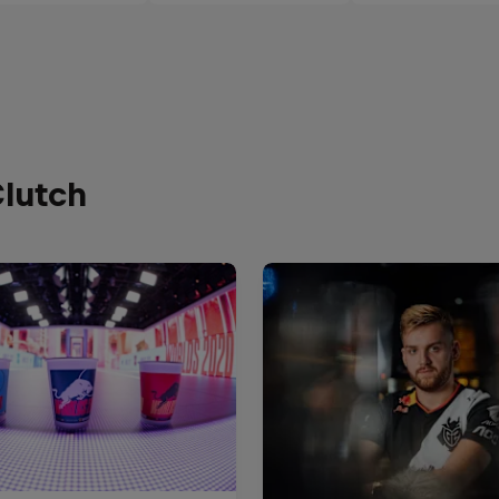
Clutch