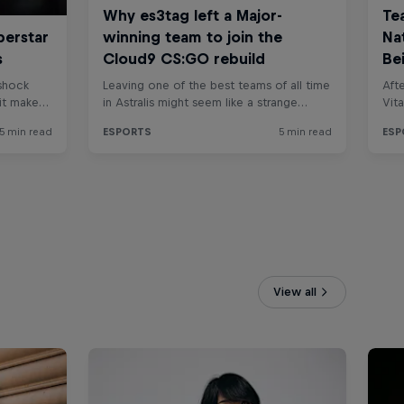
View all