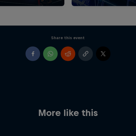
Share this event
More like this