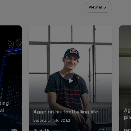
View all