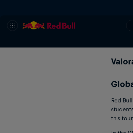
Valor
Globa
Red Bul
student
this to