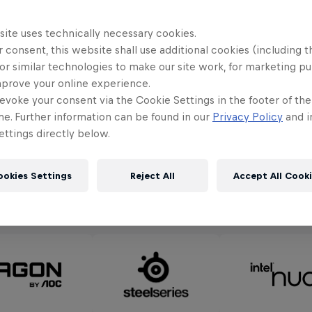
orld Final Knockout Round, National Final Winning
ne 3rd to 6th
. The Knockout Round Finals will take
site uses technically necessary cookies.
live-streamed across Red Bull channels on
June 5th
 consent, this website shall use additional cookies (including t
or similar technologies to make our site work, for marketing p
ing teams of the Knockout Round will then travel 
mprove your online experience.
inal on
July 17th and 18th.
evoke your consent via the Cookie Settings in the footer of th
me. Further information can be found in our
Privacy Policy
and i
ttings directly below.
ookies Settings
Reject All
Accept All Cook
Partners