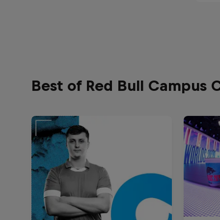
Best of Red Bull Campus 