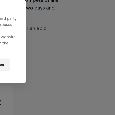
 teams will compete online
 place over two days and
 & 6th.
hird party
urposes
to Madrid for an epic
e website
n the
ies