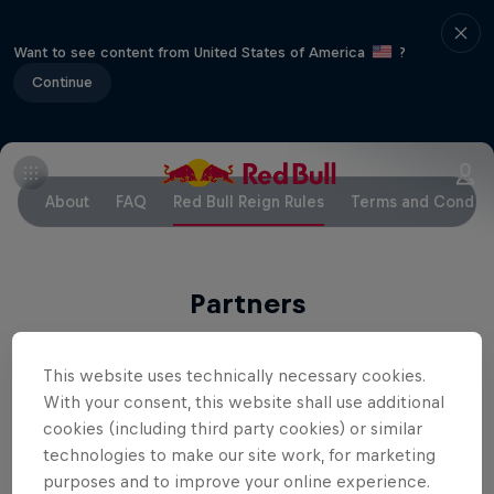
Want to see content from United States of America
?
Continue
About
FAQ
Red Bull Reign Rules
Terms and Conditi
Partners
This website uses technically necessary cookies.
With your consent, this website shall use additional
cookies (including third party cookies) or similar
technologies to make our site work, for marketing
Related Events
purposes and to improve your online experience.