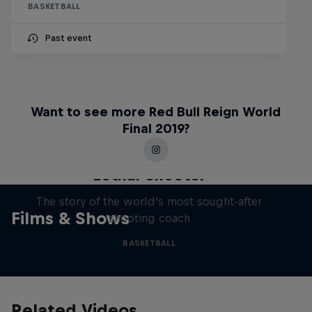
BASKETBALL
Past event
Want to see more Red Bull Reign World
Final 2019?
Life & Basketball: The Rise of
Lethal Shooter
The story of the world's most sought-after
Films & Shows
shooting coach
BASKETBALL
Related Videos