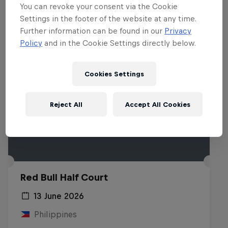
You can revoke your consent via the Cookie
Settings in the footer of the website at any time.
Further information can be found in our
Privacy
Policy
and in the Cookie Settings directly below.
Cookies Settings
Reject All
Accept All Cookies
Red Bull Half Court
13 June 2026
Philippines