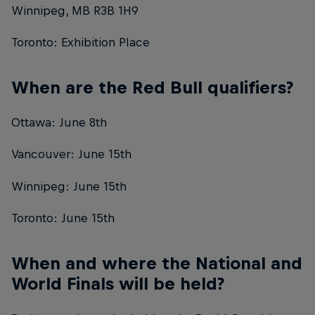
Winnipeg, MB R3B 1H9
Toronto: Exhibition Place
When are the Red Bull qualifiers?
Ottawa: June 8th
Vancouver: June 15th
Winnipeg: June 15th
Toronto: June 15th
When and where the National and
World Finals will be held?