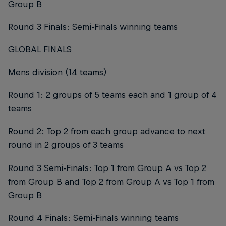
Group B
Round 3 Finals: Semi-Finals winning teams
GLOBAL FINALS
Mens division (14 teams)
Round 1: 2 groups of 5 teams each and 1 group of 4
teams
Round 2: Top 2 from each group advance to next
round in 2 groups of 3 teams
Round 3 Semi-Finals: Top 1 from Group A vs Top 2
from Group B and Top 2 from Group A vs Top 1 from
Group B
Round 4 Finals: Semi-Finals winning teams