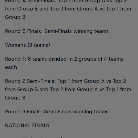
Round 4 Semi-Finals: Top 1 from Group A vs Top 2
from Group B and Top 2 from Group A vs Top 1 from
Group B
Round 5 Finals: Semi-Finals winning teams
Womens (8 teams)
Round 1: 8 teams divided in 2 groups of 4 teams
each
Round 2 Semi-Finals: Top 1 from Group A vs Top 2
from Group B and Top 2 from Group A vs Top 1 from
Group B
Round 3 Finals: Semi-Finals winning teams
NATIONAL FINALS