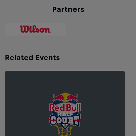
Partners
Related Events