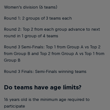
Women’s division (6 teams)
Round 1: 2 groups of 3 teams each
Round 2: Top 2 from each group advance to next
round in 1 group of 4 teams
Round 3 Semi-Finals: Top 1 from Group A vs Top 2
from Group B and Top 2 from Group A vs Top 1 from
Group B
Round 3 Finals: Semi-Finals winning teams
Do teams have age limits?
16 years old is the minimum age required to
participate