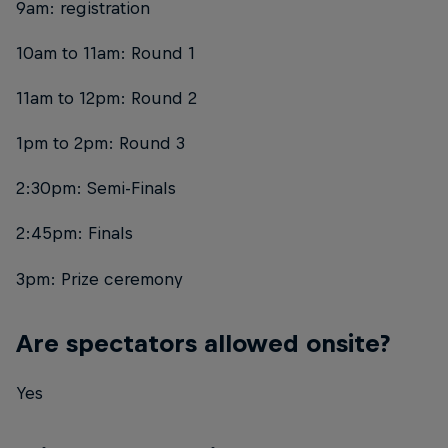
9am: registration
10am to 11am: Round 1
11am to 12pm: Round 2
1pm to 2pm: Round 3
2:30pm: Semi-Finals
2:45pm: Finals
3pm: Prize ceremony
Are spectators allowed onsite?
Yes