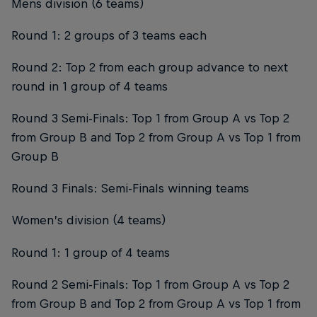
Mens division (6 teams)
Round 1: 2 groups of 3 teams each
Round 2: Top 2 from each group advance to next
round in 1 group of 4 teams
Round 3 Semi-Finals: Top 1 from Group A vs Top 2
from Group B and Top 2 from Group A vs Top 1 from
Group B
Round 3 Finals: Semi-Finals winning teams
Women’s division (4 teams)
Round 1: 1 group of 4 teams
Round 2 Semi-Finals: Top 1 from Group A vs Top 2
from Group B and Top 2 from Group A vs Top 1 from