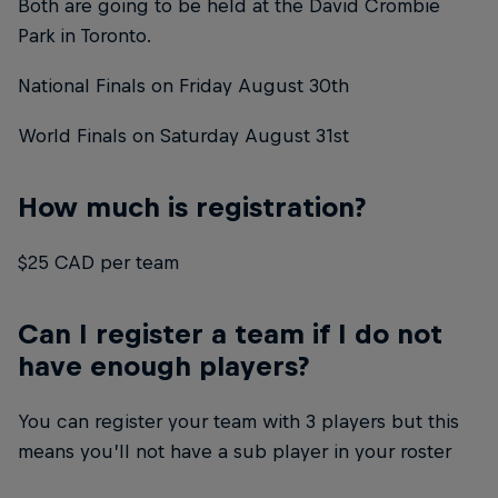
Both are going to be held at the David Crombie
Park in Toronto.
National Finals on Friday August 30th
World Finals on Saturday August 31st
How much is registration?
$25 CAD per team
Can I register a team if I do not
have enough players?
You can register your team with 3 players but this
means you’ll not have a sub player in your roster