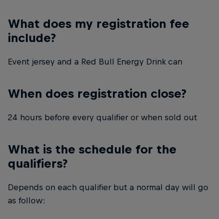
What does my registration fee
include?
Event jersey and a Red Bull Energy Drink can
When does registration close?
24 hours before every qualifier or when sold out
What is the schedule for the
qualifiers?
Depends on each qualifier but a normal day will go
as follow: