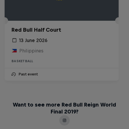
Red Bull Half Court
13 June 2026
Philippines
BASKETBALL
Past event
Want to see more Red Bull Reign World
Final 2019?
Life & Basketball: The Rise of