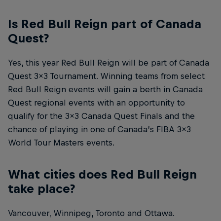
Is Red Bull Reign part of Canada
Quest?
Yes, this year Red Bull Reign will be part of Canada
Quest 3x3 Tournament. Winning teams from select
Red Bull Reign events will gain a berth in Canada
Quest regional events with an opportunity to
qualify for the 3x3 Canada Quest Finals and the
chance of playing in one of Canada’s FIBA 3x3
World Tour Masters events.
What cities does Red Bull Reign
take place?
Vancouver, Winnipeg, Toronto and Ottawa.