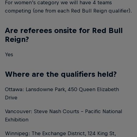
For women’s category we will have 4 teams
competing (one from each Red Bull Reign qualifier).
Are referees onsite for Red Bull
Reign?
Yes
Where are the qualifiers held?
Ottawa: Lansdowne Park, 450 Queen Elizabeth
Drive
Vancouver: Steve Nash Courts - Pacific National
Exhibition
Winnipeg: The Exchange District, 124 King St,