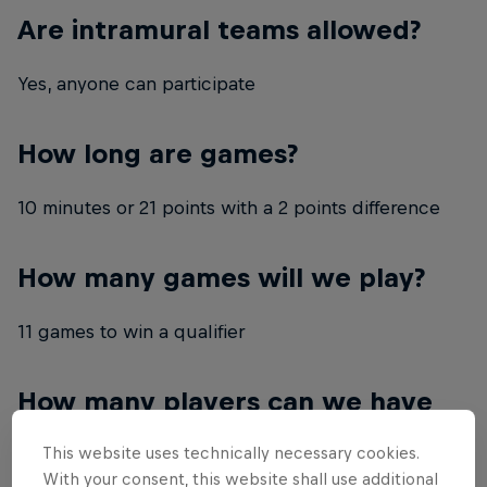
Are intramural teams allowed?
Yes, anyone can participate
How long are games?
10 minutes or 21 points with a 2 points difference
How many games will we play?
11 games to win a qualifier
How many players can we have
on our team?
This website uses technically necessary cookies.
With your consent, this website shall use additional
4 members (3 playing + 1 sub)