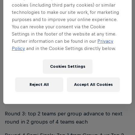
cookies (including third party cookies) or similar
technologies to make our site work, for marketing
What is the structure of the
purposes and to improve your online experience.
tournament?
You can revoke your consent via the Cookie
Settings in the footer of the website at any time.
Further information can be found in our
Privacy
EACH QUALIFIER
Policy
and in the Cookie Settings directly below.
Mens division (32 teams)
Cookies Settings
Round 1: 32 teams divided in 8 groups of 4 teams
each
Reject All
Accept All Cookies
Round 2: top 2 teams per group advance to next
round in 4 groups of 4 teams each
Round 3: top 2 teams per group advance to next
round in 2 groups of 4 teams each