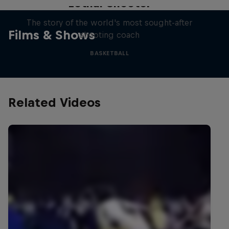
Lethal Shooter
The story of the world's most sought-after
Films & Shows
shooting coach
BASKETBALL
Related Videos