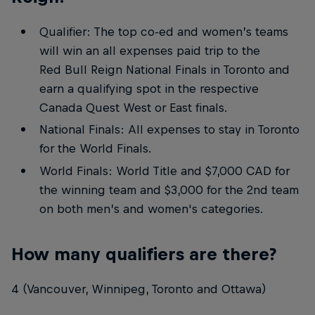
Qualifier: The top co-ed and women’s teams
will win an all expenses paid trip to the
Red Bull Reign National Finals in Toronto and
earn a qualifying spot in the respective
Canada Quest West or East finals.
National Finals: All expenses to stay in Toronto
for the World Finals.
World Finals: World Title and $7,000 CAD for
the winning team and $3,000 for the 2nd team
on both men’s and women's categories.
How many qualifiers are there?
4 (Vancouver, Winnipeg, Toronto and Ottawa)