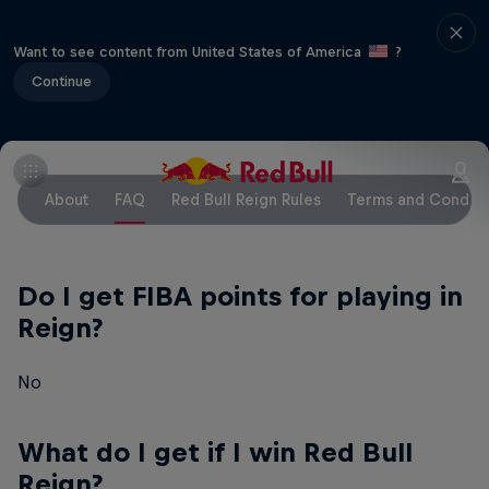
Want to see content from United States of America
?
Continue
About
FAQ
Red Bull Reign Rules
Terms and Conditi
Do I get FIBA points for playing in
Reign?
No
What do I get if I win Red Bull
Reign?