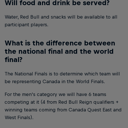
Will food and drink be served?
Water, Red Bull and snacks will be available to all
participant players.
What is the difference between
the national final and the world
final?
The National Finals is to determine which team will
be representing Canada in the World Finals.
For the men's category we will have 6 teams
competing at it (4 from Red Bull Reign qualifiers +
winning teams coming from Canada Quest East and
West Finals).